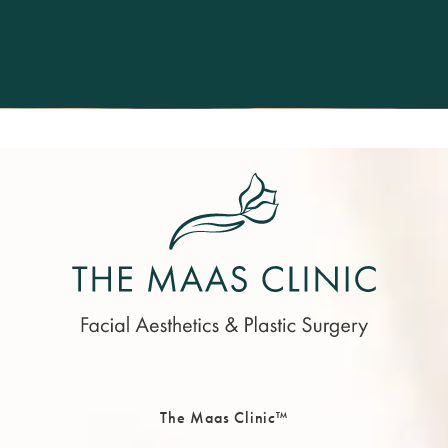
The Maas Clinic™