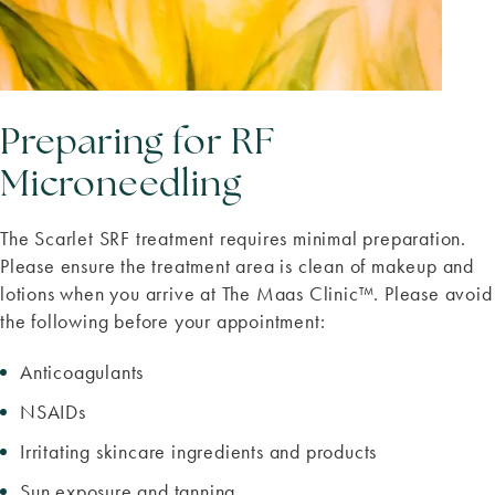
Preparing for RF
Microneedling
The Scarlet SRF treatment requires minimal preparation.
Please ensure the treatment area is clean of makeup and
lotions when you arrive at The Maas Clinic™. Please avoid
the following before your appointment:
Anticoagulants
NSAIDs
Irritating skincare ingredients and products
Sun exposure and tanning