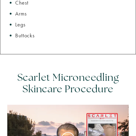
Chest
Arms
Legs
Buttocks
Scarlet Microneedling
Skincare Procedure