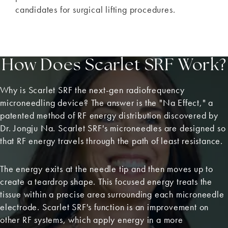
candidates for surgical lifting procedures.
How Does Scarlet SRF Work?
Why is Scarlet SRF the next-gen radiofrequency
microneedling device? The answer is the "Na Effect," a
patented method of RF energy distribution discovered by
Dr. Jongju Na. Scarlet SRF's microneedles are designed so
that RF energy travels through the path of least resistance.
The energy exits at the needle tip and then moves up to
create a teardrop shape. This focused energy treats the
tissue within a precise area surrounding each microneedle
electrode. Scarlet SRF's function is an improvement on
other RF systems, which apply energy in a more