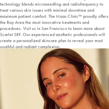
technology blends microneedling and radiofrequency to
treat various skin issues with minimal downtime and
maximum patient comfort. The Maas Clinic™ proudly offers
the Bay Area the most innovative treatments and
procedures. Visit us in San Francisco to learn more about
Scarlet SRF. Our experienced aesthetic professionals will
create a personalized skincare plan to reveal your most
youthful and radiant complexion.