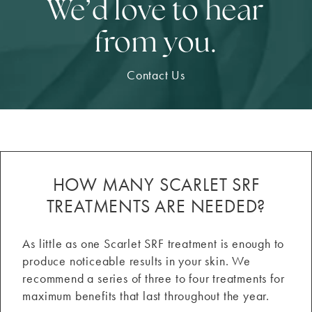
We’d love to hear
from you.
Contact Us
HOW MANY SCARLET SRF
TREATMENTS ARE NEEDED?
As little as one Scarlet SRF treatment is enough to
produce noticeable results in your skin. We
recommend a series of three to four treatments for
maximum benefits that last throughout the year.