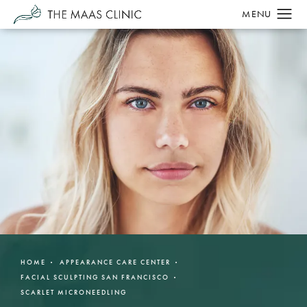
HOME
APPEARANCE CARE CENTER
FACIAL SCULPTING SAN FRANCISCO
SCARLET MICRONEEDLING