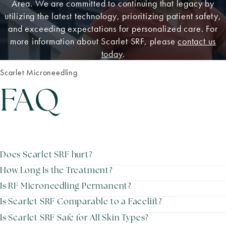
Area. We are committed to continuing that legacy by
utilizing the latest technology, prioritizing patient safety,
and exceeding expectations for personalized care. For
more information about Scarlet SRF, please
contact us
today
.
Scarlet Microneedling
FAQ
Does Scarlet SRF hurt?
How Long Is the Treatment?
Is RF Microneedling Permanent?
Is Scarlet SRF Comparable to a Facelift?
Is Scarlet SRF Safe for All Skin Types?