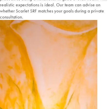
realistic expectations is ideal. Our team can advise on
whether Scarlet SRF matches your goals during a private
consultation.