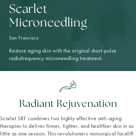
Scarlet
Microneedling
San Francisco
Restore aging skin with the original short-pulse
radiofrequency microneedling treatment.
Radiant Rejuvenation
Scarlet SRF combines two highly effective anti-aging
therapies to deliver firmer, tighter, and healthier skin in as
little as one session. This revolutionary nonsurgical facelift