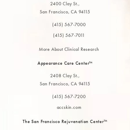
2400 Clay St.,
San Francisco, CA 94115
(opens in a new tab)
(415) 567-7000
Call The MAAS Clinic on the phone at
(415) 567-7011
More About Clinical Research
Appearance Care Center™
2408 Clay St.,
San Francisco, CA 94115
(opens in a new tab)
(415) 567-7200
Call The MAAS Clinic on the phone at
accskin.com
The San Francisco Rejuvenation Center™