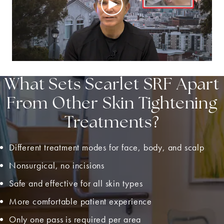
What Sets Scarlet SRF Apart
From Other Skin Tightening
Treatments?
Different treatment modes for face, body, and scalp
Nonsurgical, no incisions
Safe and effective for all skin types
More comfortable patient experience
Only one pass is required per area