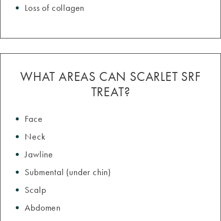
Loss of collagen
WHAT AREAS CAN SCARLET SRF
TREAT?
Face
Neck
Jawline
Submental (under chin)
Scalp
Abdomen