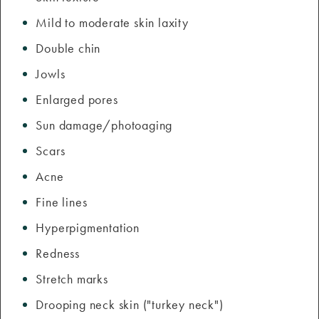
Mild to moderate skin laxity
Double chin
Jowls
Enlarged pores
Sun damage/photoaging
Scars
Acne
Fine lines
Hyperpigmentation
Redness
Stretch marks
Drooping neck skin ("turkey neck")