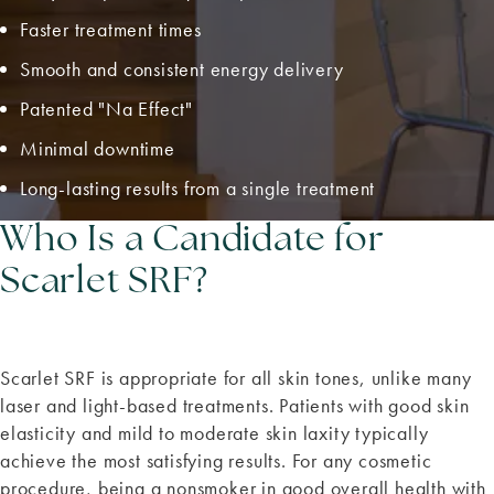
Faster treatment times
Smooth and consistent energy delivery
Patented "Na Effect"
Minimal downtime
Long-lasting results from a single treatment
Who Is a Candidate for
Scarlet SRF?
Scarlet SRF is appropriate for all skin tones, unlike many
laser and light-based treatments. Patients with good skin
elasticity and mild to moderate skin laxity typically
achieve the most satisfying results. For any cosmetic
procedure, being a nonsmoker in good overall health with