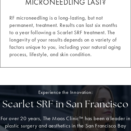
MICRONEEDLING LAST?
RF microneedling is a long-lasting, but not
permanent, treatment. Results can last six months
to a year following a Scarlet SRF treatment. The
longevity of your results depends on a variety of
factors unique to you, including your natural aging
process, lifestyle, and skin condition.
Experience the Innovation:
Scarlet SRF in San Francisco
For over 20 years, The Maas Clinic™ has been a leader in
plastic surgery and aesthetics in the San Francisco Bay