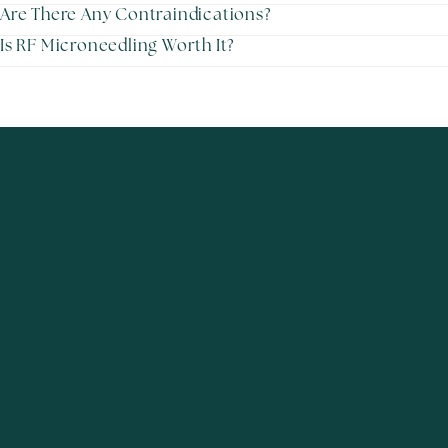
Are There Any Contraindications?
Is RF Microneedling Worth It?
Excellence