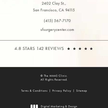
2402 Clay St.,
San Francisco, CA 94115
(opens in a new tab)
(415) 567-7170
Call The MAAS Clinic on the phone at
sfsurgerycenter.com
THE MAAS CLINIC REVIEWS:
(OPEN
4.8 STARS 142 REVIEWS
© The MAAS Clinic.
All Rights Reserved.
Terms & Conditions
Privacy Policy
Sitemap
Digital Marketing & Design