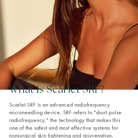
What Is Scarlet SRF?
Scarlet SRF is an advanced radiofrequency
microneedling device. SRF refers to "short-pulse
radiofrequency," the technology that makes this
one of the safest and most effective systems for
nonsurgical skin tightening and rejuvenation.