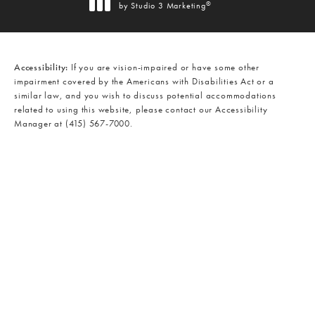
®
by Studio 3 Marketing
(opens in a new tab)
Accessibility:
If you are vision-impaired or have some other
impairment covered by the Americans with Disabilities Act or a
similar law, and you wish to discuss potential accommodations
related to using this website, please contact our Accessibility
Manager at
(415) 567-7000
.