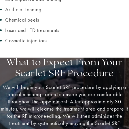
Artificial tanning
Chemical peels
Laser and LED treatments
Cosmetic injections
What to Expect From Your
Scarlet SRF Procedure
We will begin your Scarlet SRF procedure by applying a
topical numbing cream to ensure you are comfortable
throughout the appointment. After approximately 30
minutes, we will cleanse the treatment area and prepare it
for the RF microneedling. We will then administer the
treatment by systematically moving the Scarlet SRF