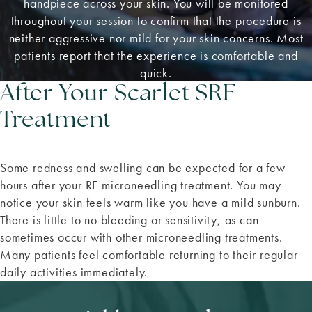
handpiece across your skin. You will be monitored
throughout your session to confirm that the procedure is
neither aggressive nor mild for your skin concerns. Most
patients report that the experience is comfortable and
quick.
After Your Scarlet SRF
Treatment
Some redness and swelling can be expected for a few
hours after your RF microneedling treatment. You may
notice your skin feels warm like you have a mild sunburn.
There is little to no bleeding or sensitivity, as can
sometimes occur with other microneedling treatments.
Many patients feel comfortable returning to their regular
daily activities immediately.