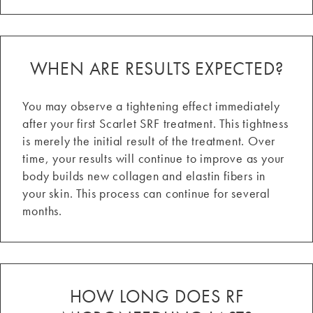
WHEN ARE RESULTS EXPECTED?
You may observe a tightening effect immediately
after your first Scarlet SRF treatment. This tightness
is merely the initial result of the treatment. Over
time, your results will continue to improve as your
body builds new collagen and elastin fibers in
your skin. This process can continue for several
months.
HOW LONG DOES RF