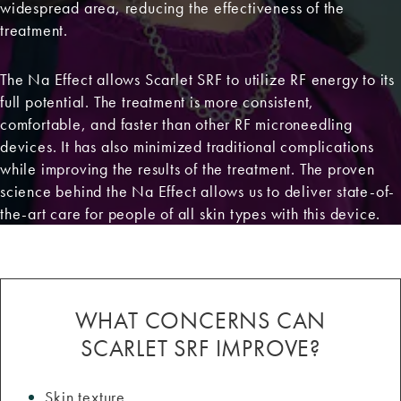
widespread area, reducing the effectiveness of the
treatment.
The Na Effect allows Scarlet SRF to utilize RF energy to its
full potential. The treatment is more consistent,
comfortable, and faster than other RF microneedling
devices. It has also minimized traditional complications
while improving the results of the treatment. The proven
science behind the Na Effect allows us to deliver state-of-
the-art care for people of all skin types with this device.
WHAT CONCERNS CAN
SCARLET SRF IMPROVE?
Skin texture