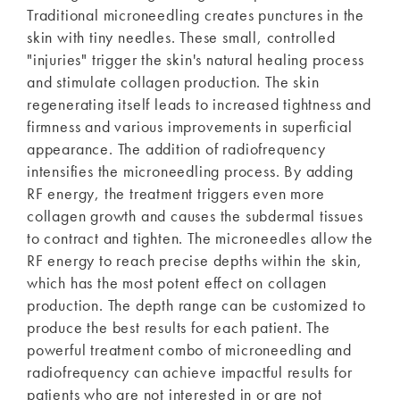
Traditional microneedling creates punctures in the
skin with tiny needles. These small, controlled
"injuries" trigger the skin's natural healing process
and stimulate collagen production. The skin
regenerating itself leads to increased tightness and
firmness and various improvements in superficial
appearance. The addition of radiofrequency
intensifies the microneedling process. By adding
RF energy, the treatment triggers even more
collagen growth and causes the subdermal tissues
to contract and tighten. The microneedles allow the
RF energy to reach precise depths within the skin,
which has the most potent effect on collagen
production. The depth range can be customized to
produce the best results for each patient. The
powerful treatment combo of microneedling and
radiofrequency can achieve impactful results for
patients who are not interested in or are not