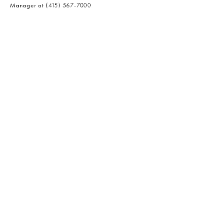
Manager at
(415) 567-7000
.