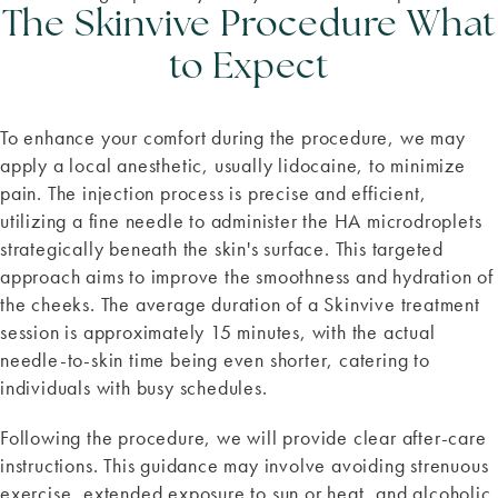
The Skinvive Procedure What
to Expect
To enhance your comfort during the procedure, we may
apply a local anesthetic, usually lidocaine, to minimize
pain. The injection process is precise and efficient,
utilizing a fine needle to administer the HA microdroplets
strategically beneath the skin's surface. This targeted
approach aims to improve the smoothness and hydration of
the cheeks. The average duration of a Skinvive treatment
session is approximately 15 minutes, with the actual
needle-to-skin time being even shorter, catering to
individuals with busy schedules.
Following the procedure, we will provide clear after-care
instructions. This guidance may involve avoiding strenuous
exercise, extended exposure to sun or heat, and alcoholic