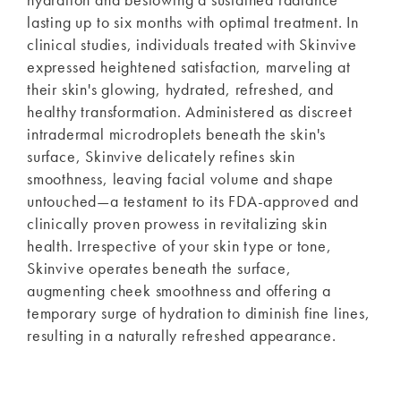
lasting up to six months with optimal treatment. In
clinical studies, individuals treated with Skinvive
expressed heightened satisfaction, marveling at
their skin's glowing, hydrated, refreshed, and
healthy transformation. Administered as discreet
intradermal microdroplets beneath the skin's
surface, Skinvive delicately refines skin
smoothness, leaving facial volume and shape
untouched—a testament to its FDA-approved and
clinically proven prowess in revitalizing skin
health. Irrespective of your skin type or tone,
Skinvive operates beneath the surface,
augmenting cheek smoothness and offering a
temporary surge of hydration to diminish fine lines,
resulting in a naturally refreshed appearance.