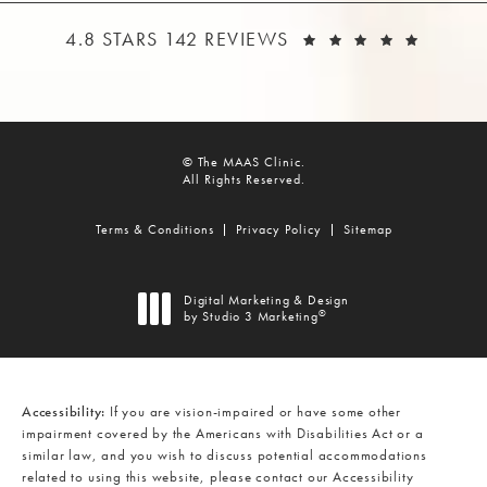
THE MAAS CLINIC REVIEWS:
(OPEN
4.8 STARS 142 REVIEWS
© The MAAS Clinic.
All Rights Reserved.
Terms & Conditions
Privacy Policy
Sitemap
Digital Marketing & Design
®
by Studio 3 Marketing
(opens in a new tab)
Accessibility:
If you are vision-impaired or have some other
impairment covered by the Americans with Disabilities Act or a
similar law, and you wish to discuss potential accommodations
related to using this website, please contact our Accessibility