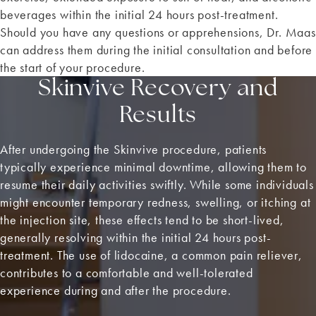
beverages within the initial 24 hours post-treatment.
Should you have any questions or apprehensions, Dr. Maas
can address them during the initial consultation and before
the start of your procedure.
Skinvive Recovery and
Results
After undergoing the Skinvive procedure, patients
typically experience minimal downtime, allowing them to
resume their daily activities swiftly. While some individuals
might encounter temporary redness, swelling, or itching at
the injection site, these effects tend to be short-lived,
generally resolving within the initial 24 hours post-
treatment. The use of lidocaine, a common pain reliever,
contributes to a comfortable and well-tolerated
experience during and after the procedure.