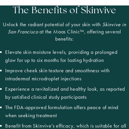
The Benefits of Skinvive
Unlock the radiant potential of your skin with
Skinvive in
San Francisco
at the Maas Clinic™, offering several
benefits:
Elevate skin moisture levels, providing a prolonged
glow for up to six months for lasting hydration
Improve cheek skin texture and smoothness with
intradermal microdroplet injections
Experience a revitalized and healthy look, as reported
by satisfied clinical study participants
The FDA-approved formulation offers peace of mind
when seeking treatment
Benefit from Skinvive's efficacy, which is suitable for all