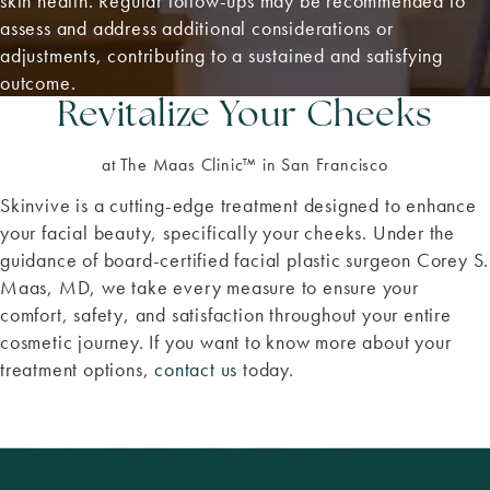
skin health. Regular follow-ups may be recommended to
assess and address additional considerations or
adjustments, contributing to a sustained and satisfying
outcome.
Revitalize Your Cheeks
at The Maas Clinic™ in San Francisco
Skinvive is a cutting-edge treatment designed to enhance
your facial beauty, specifically your cheeks. Under the
guidance of board-certified facial plastic surgeon Corey S.
Maas, MD, we take every measure to ensure your
comfort, safety, and satisfaction throughout your entire
cosmetic journey. If you want to know more about your
treatment options,
contact us
today.