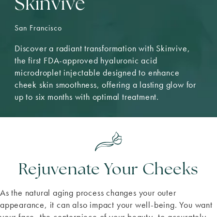
Skinvive
San Francisco
Discover a radiant transformation with Skinvive,
the first FDA-approved hyaluronic acid
microdroplet injectable designed to enhance
cheek skin smoothness, offering a lasting glow for
up to six months with optimal treatment.
Rejuvenate Your Cheeks
As the natural aging process changes your outer
appearance, it can also impact your well-being. You want
your face, the centerpiece of your beauty, to accurately