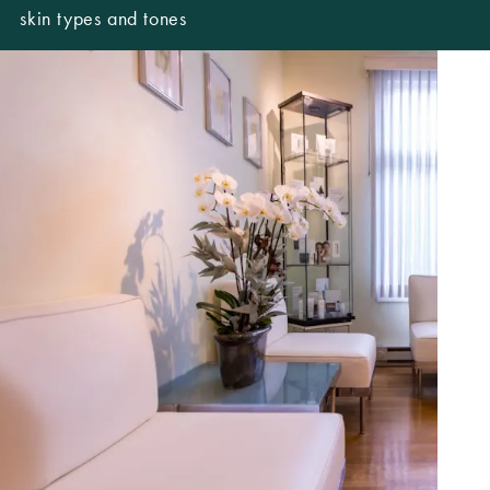
skin types and tones