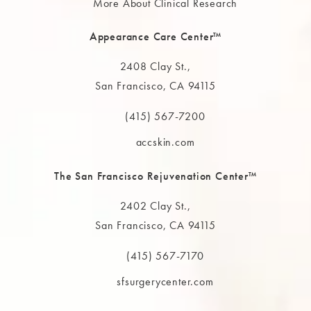
More About Clinical Research
Appearance Care Center™
2408 Clay St.,
San Francisco, CA 94115
(opens in a new tab)
(415) 567-7200
Call The MAAS Clinic on the phone at
accskin.com
The San Francisco Rejuvenation Center™
2402 Clay St.,
San Francisco, CA 94115
(opens in a new tab)
(415) 567-7170
Call The MAAS Clinic on the phone at
sfsurgerycenter.com