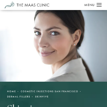
HOME
COSMETIC INJECTIONS SAN FRANCISCO
DERMAL FILLERS
SKINVIVE