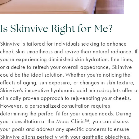
Is Skinvive Right for Me?
Skinvive is tailored for individuals seeking to enhance
cheek skin smoothness and revive their natural radiance. If
you're experiencing diminished skin hydration, fine lines,
or a desire to refresh your overall appearance, Skinvive
could be the ideal solution. Whether you're noticing the
effects of aging, sun exposure, or changes in skin texture,
Skinvive's innovative hyaluronic acid microdroplets offer a
clinically proven approach to rejuvenating your cheeks.
However, a personalized consultation requires
determining the perfect fit for your unique needs. During
your consultation at the Maas Clinic™, you can discuss
your goals and address any specific concerns to ensure
Skinvive aligns perfectly with your aesthetic objectives.