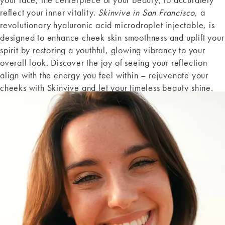
reflect your inner vitality.
Skinvive in San Francisco
, a
revolutionary hyaluronic acid microdroplet injectable, is
designed to enhance cheek skin smoothness and uplift your
spirit by restoring a youthful, glowing vibrancy to your
overall look. Discover the joy of seeing your reflection
align with the energy you feel within – rejuvenate your
cheeks with Skinvive and let your timeless beauty shine.