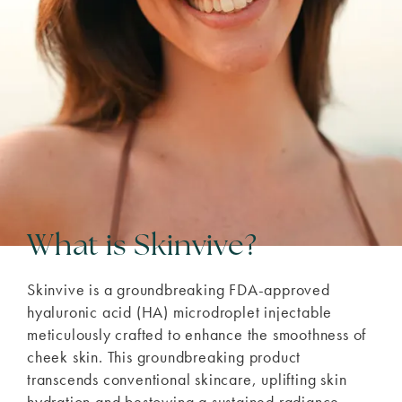
What is Skinvive?
Skinvive is a groundbreaking FDA-approved
hyaluronic acid (HA) microdroplet injectable
meticulously crafted to enhance the smoothness of
cheek skin. This groundbreaking product
transcends conventional skincare, uplifting skin
hydration and bestowing a sustained radiance