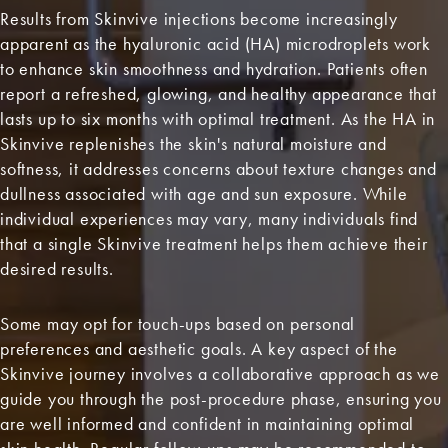
Results from Skinvive injections become increasingly
apparent as the hyaluronic acid (HA) microdroplets work
to enhance skin smoothness and hydration. Patients often
report a refreshed, glowing, and healthy appearance that
lasts up to six months with optimal treatment. As the HA in
Skinvive replenishes the skin's natural moisture and
softness, it addresses concerns about texture changes and
dullness associated with age and sun exposure. While
individual experiences may vary, many individuals find
that a single Skinvive treatment helps them achieve their
desired results.
Some may opt for touch-ups based on personal
preferences and aesthetic goals. A key aspect of the
Skinvive journey involves a collaborative approach as we
guide you through the post-procedure phase, ensuring you
are well informed and confident in maintaining optimal