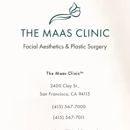
The Maas Clinic™
2400 Clay St.,
San Francisco, CA 94115
(opens in a new tab)
(415) 567-7000
Call The MAAS Clinic on the phone at
(415) 567-7011