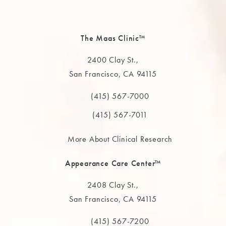
The Maas Clinic™
2400 Clay St.,
San Francisco, CA 94115
(opens in a new tab)
(415) 567-7000
Call The MAAS Clinic on the phone at
(415) 567-7011
More About Clinical Research
Appearance Care Center™
2408 Clay St.,
San Francisco, CA 94115
(opens in a new tab)
(415) 567-7200