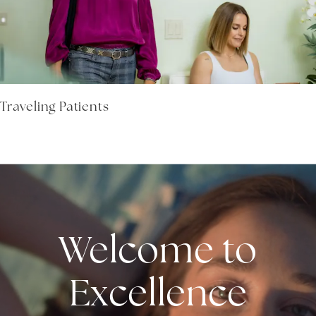
Traveling Patients
Welcome to
Excellence