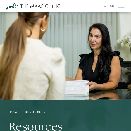
HOME
RESOURCES
Resources