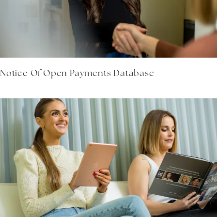
Notice Of Open Payments Database