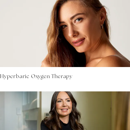
Hyperbaric Oxygen Therapy