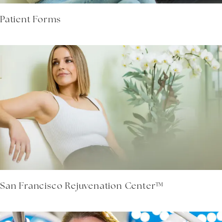
Patient Forms
San Francisco Rejuvenation Center™