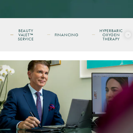
BEAUTY
HYPERBARIC
VALET™
FINANCING
OXYGEN
SERVICE
THERAPY