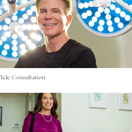
Tele Consultation