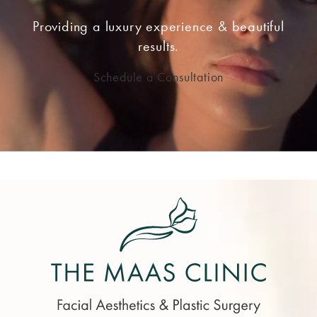
Providing a luxury experience & beautiful
results.
Schedule a Consultation