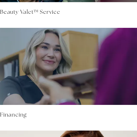
Beauty Valet™ Service
Financing