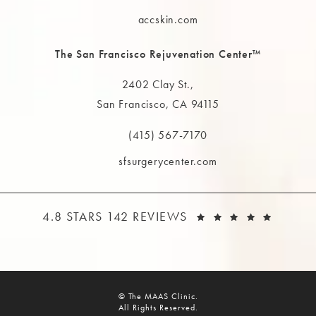
Call The MAAS Clinic on the phone at
accskin.com
The San Francisco Rejuvenation Center™
2402 Clay St.,
San Francisco, CA 94115
(opens in a new tab)
(415) 567-7170
Call The MAAS Clinic on the phone at
sfsurgerycenter.com
THE MAAS CLINIC REVIEWS:
(OPEN
4.8 STARS 142 REVIEWS
© The MAAS Clinic.
All Rights Reserved.