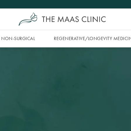
NON-SURGICAL
REGENERATIVE/​LONGEVITY MEDICI