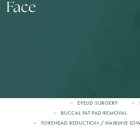
Face
EYELID SURGERY
BUCCAL FAT PAD REMOVAL
FOREHEAD REDUCTION / HAIRLINE LO