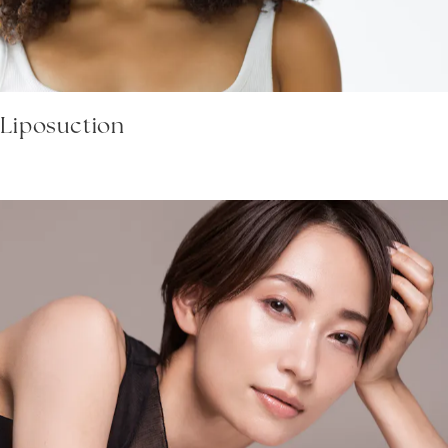
 Liposuction