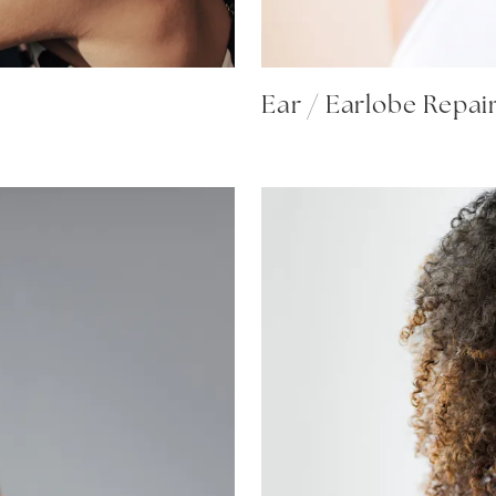
Ear / Earlobe Repai