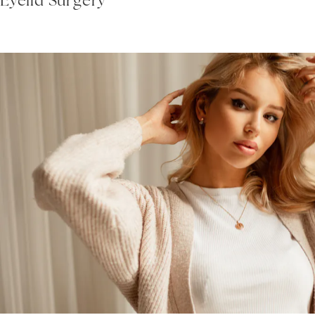
Eyelid Surgery