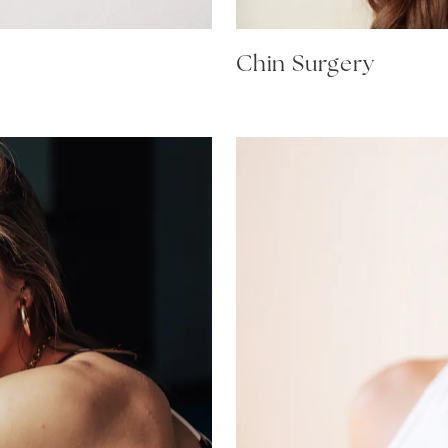
Chin Surgery