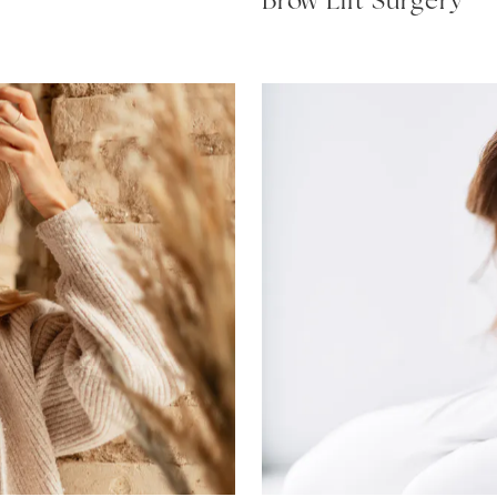
Brow Lift Surgery