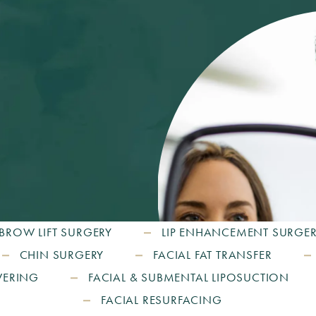
BROW LIFT SURGERY
LIP ENHANCEMENT SURGE
CHIN SURGERY
FACIAL FAT TRANSFER
WERING
FACIAL & SUBMENTAL LIPOSUCTION
FACIAL RESURFACING