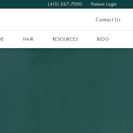
(415) 567-7000
Patient Login
Give The MAAS Clinic a phone call at
Contact Us
NE
HAIR
RESOURCES
BLOG