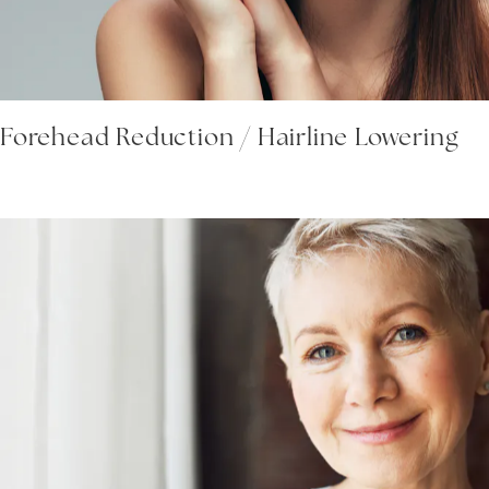
Forehead Reduction / Hairline Lowering