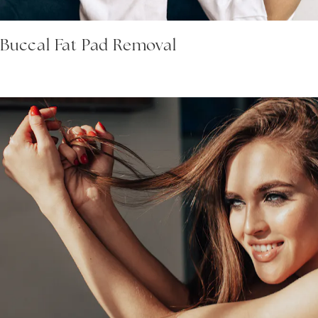
Buccal Fat Pad Removal