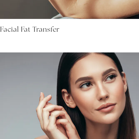
Facial Fat Transfer