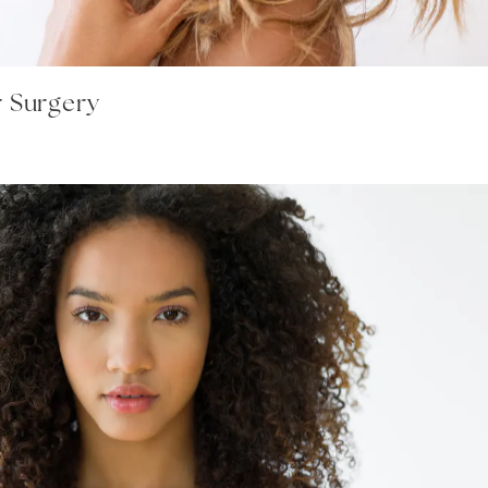
r Surgery