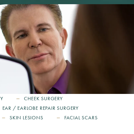
RY
CHEEK SURGERY
EAR / EARLOBE REPAIR SURGERY
SKIN LESIONS
FACIAL SCARS