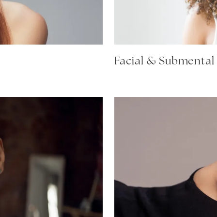
Facial & Submental