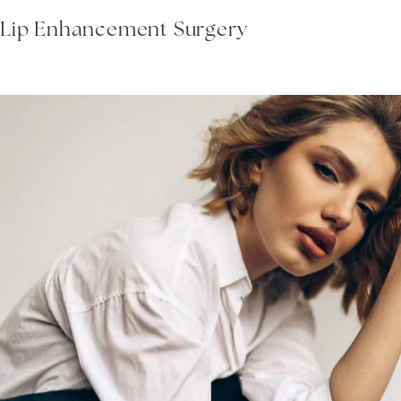
Lip Enhancement Surgery