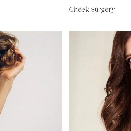
Cheek Surgery