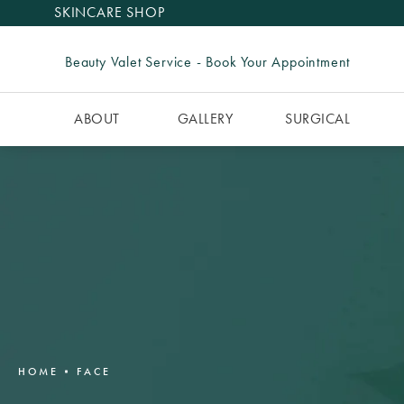
SKINCARE SHOP
Beauty Valet Service - Book Your Appointment
ABOUT
GALLERY
SURGICAL
HOME
FACE