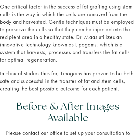
One critical factor in the success of fat grafting using stem
cells is the way in which the cells are removed from the
body and harvested. Gentle techniques must be employed
to preserve the cells so that they can be injected into the
recipient area in a healthy state. Dr. Maas utilizes an
innovative technology known as Lipogems, which is a
system that harvests, processes and transfers the fat cells
for optimal regeneration.
In clinical studies thus far, Lipogems has proven to be both
safe and successful in the transfer of fat and stem cells,
creating the best possible outcome for each patient.
Before & After Images
Available
Please contact our office to set up your consultation to