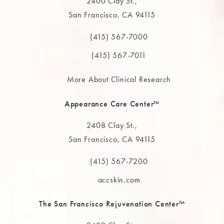
2400 Clay St.,
San Francisco, CA 94115
(opens in a new tab)
(415) 567-7000
Call The MAAS Clinic on the phone at
(415) 567-7011
More About Clinical Research
Appearance Care Center™
2408 Clay St.,
San Francisco, CA 94115
(opens in a new tab)
(415) 567-7200
Call The MAAS Clinic on the phone at
accskin.com
The San Francisco Rejuvenation Center™