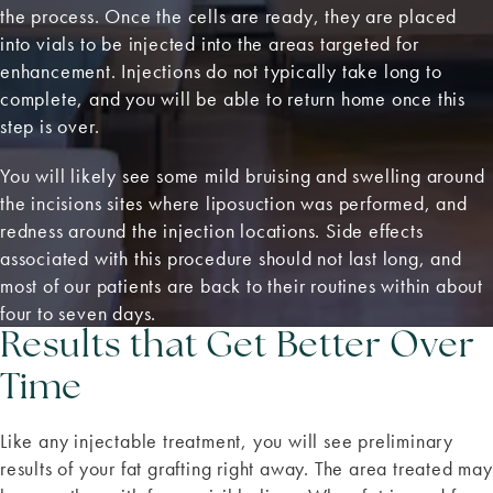
the process. Once the cells are ready, they are placed
into vials to be injected into the areas targeted for
enhancement. Injections do not typically take long to
complete, and you will be able to return home once this
step is over.
You will likely see some mild bruising and swelling around
the incisions sites where liposuction was performed, and
redness around the injection locations. Side effects
associated with this procedure should not last long, and
most of our patients are back to their routines within about
four to seven days.
Results that Get Better Over
Time
Like any injectable treatment, you will see preliminary
results of your fat grafting right away. The area treated may