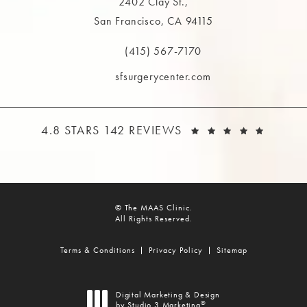
2402 Clay St.,
San Francisco, CA 94115
(opens in a new tab)
(415) 567-7170
Call The MAAS Clinic on the phone at
sfsurgerycenter.com
THE MAAS CLINIC REVIEWS:
(OPEN
4.8 STARS 142 REVIEWS
© The MAAS Clinic.
All Rights Reserved.
Terms & Conditions
Privacy Policy
Sitemap
Digital Marketing & Design
®
by Studio 3 Marketing