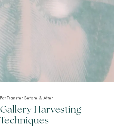
Fat Transfer Before & After
Gallery Harvesting
Techniques