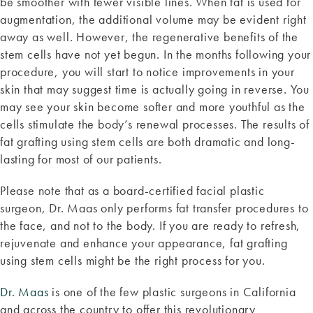
be smoother with fewer visible lines. When fat is used for
augmentation, the additional volume may be evident right
away as well. However, the regenerative benefits of the
stem cells have not yet begun. In the months following your
procedure, you will start to notice improvements in your
skin that may suggest time is actually going in reverse. You
may see your skin become softer and more youthful as the
cells stimulate the body’s renewal processes. The results of
fat grafting using stem cells are both dramatic and long-
lasting for most of our patients.
Please note that as a board-certified facial plastic
surgeon, Dr. Maas only performs fat transfer procedures to
the face, and not to the body. If you are ready to refresh,
rejuvenate and enhance your appearance, fat grafting
using stem cells might be the right process for you.
Dr. Maas
is one of the few plastic surgeons in California
and across the country to offer this revolutionary