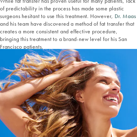
While fat transfer has proven useful for many patients, lack
of predictability in the process has made some plastic
surgeons hesitant to use this treatment. However,
Dr. Maas
and his team have discovered a method of fat transfer that
creates a more consistent and effective procedure,
bringing this treatment to a brand-new level for his San
Francisco patients.