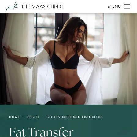
HOME
BREAST
FAT TRANSFER SAN FRANCISCO
Fat Transfer