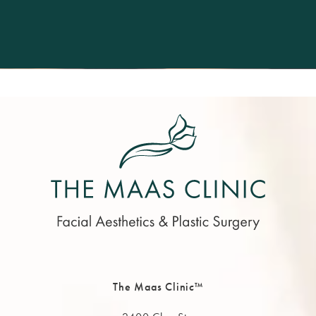
The Maas Clinic™