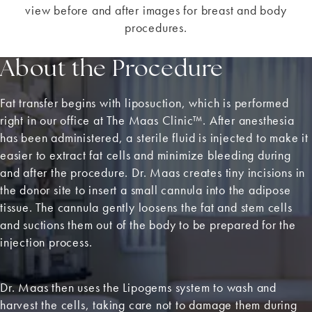
view before and after images for breast and body
procedures.
About the Procedure
Fat transfer begins with liposuction, which is performed
right in our office at The Maas Clinic™. After anesthesia
has been administered, a sterile fluid is injected to make it
easier to extract fat cells and minimize bleeding during
and after the procedure. Dr. Maas creates tiny incisions in
the donor site to insert a small cannula into the adipose
tissue. The cannula gently loosens the fat and stem cells
and suctions them out of the body to be prepared for the
injection process.
Dr. Maas then uses the Lipogems system to wash and
harvest the cells, taking care not to damage them during