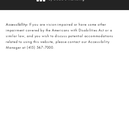
(opens in a new tab)
Accessibility:
If you are vision-impaired or have some other
impairment covered by the Americans with Disabilities Act or a
similar law, and you wish to discuss potential accommodations
related to using this website, please contact our Accessibility
Manager at
(415) 567-7000
.