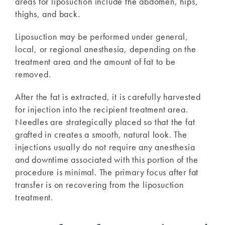
areas for liposuction include the abdomen, hips,
thighs, and back.
Liposuction may be performed under general,
local, or regional anesthesia, depending on the
treatment area and the amount of fat to be
removed.
After the fat is extracted, it is carefully harvested
for injection into the recipient treatment area.
Needles are strategically placed so that the fat
grafted in creates a smooth, natural look. The
injections usually do not require any anesthesia
and downtime associated with this portion of the
procedure is minimal. The primary focus after fat
transfer is on recovering from the liposuction
treatment.