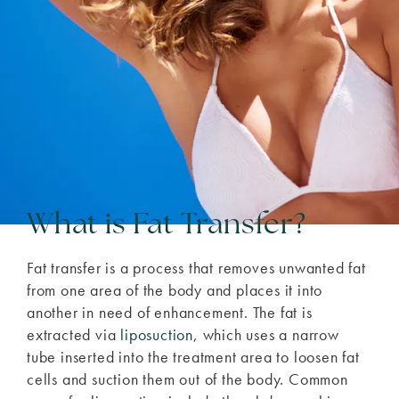
What is Fat Transfer?
Fat transfer is a process that removes unwanted fat
from one area of the body and places it into
another in need of enhancement. The fat is
extracted via
liposuction
, which uses a narrow
tube inserted into the treatment area to loosen fat
cells and suction them out of the body. Common