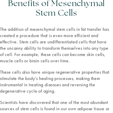
Benefits of Mesenchymal
Stem Cells
The addition of mesenchymal stem cells in fat transfer has
created a procedure that is even more efficient and
effective. Stem cells are undifferentiated cells that have
the uncanny ability to transform themselves into any type
of cell. For example, these cells can become skin cells,
muscle cells or brain cells over time.
These cells also have unique regenerative properties that
stimulate the body’s healing processes, making them
instrumental in treating diseases and reversing the
degenerative cycle of aging.
Scientists have discovered that one of the most abundant
sources of stem cells is found in our own adipose tissue or