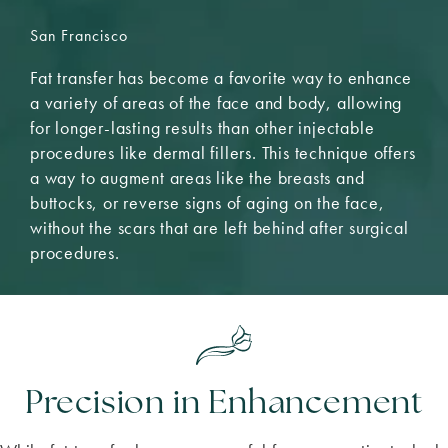
San Francisco
Fat transfer has become a favorite way to enhance
a variety of areas of the face and body, allowing
for longer-lasting results than other injectable
procedures like dermal fillers. This technique offers
a way to augment areas like the breasts and
buttocks, or reverse signs of aging on the face,
without the scars that are left behind after surgical
procedures.
Precision in Enhancement