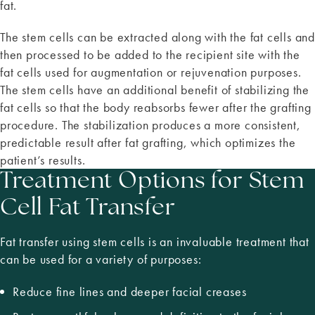
fat.
The stem cells can be extracted along with the fat cells and
then processed to be added to the recipient site with the
fat cells used for augmentation or rejuvenation purposes.
The stem cells have an additional benefit of stabilizing the
fat cells so that the body reabsorbs fewer after the grafting
procedure. The stabilization produces a more consistent,
predictable result after fat grafting, which optimizes the
patient’s results.
Treatment Options for Stem
Cell Fat Transfer
Fat transfer using stem cells is an invaluable treatment that
can be used for a variety of purposes:
Reduce fine lines and deeper facial creases