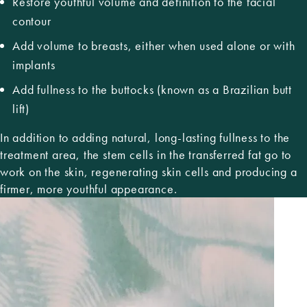
Restore youthful volume and definition to the facial
contour
Add volume to breasts, either when used alone or with
implants
Add fullness to the buttocks (known as a
Brazilian butt
lift)
In addition to adding natural, long-lasting fullness to the
treatment area, the stem cells in the transferred fat go to
work on the skin, regenerating skin cells and producing a
firmer, more youthful appearance.