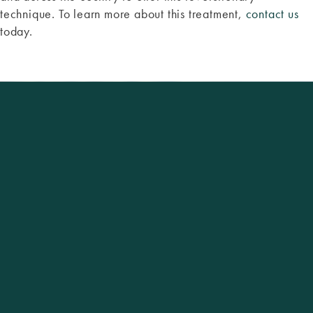
technique. To learn more about this treatment,
contact us
today.
Excellence