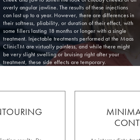
overly angular jawline. The results of these injections
can last up to a year. However, there are differences in
their softness, pliability, or duration of their effect, with
some fillers lasting 18 months or longer with a single
treatment. Injectable treatments performed at the Maas
ClinicTM are virtually painless, and while there might
be very slight swelling or bruising right after your
treatment, these side effects are temporary.
ONTOURING
MINIMAL
CONT