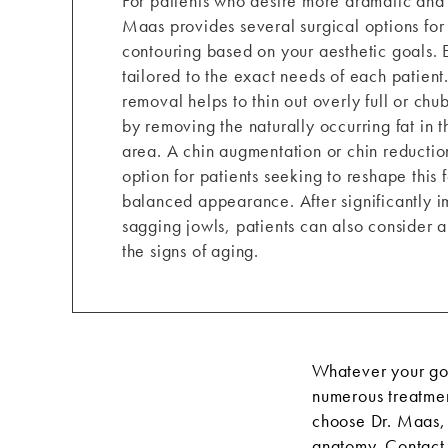
For patients who desire more dramatic and l
Maas provides several surgical options for
contouring based on your aesthetic goals. 
tailored to the exact needs of each patient
removal helps to thin out overly full or ch
by removing the naturally occurring fat in 
area. A chin augmentation or chin reduction
option for patients seeking to reshape this 
balanced appearance. After significantly i
sagging jowls, patients can also consider a 
the signs of aging.
Whatever your goa
numerous treatmen
choose Dr. Maas, 
anatomy.
Contact