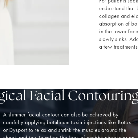
For patients seek
understand that 
collagen and elas
absorption of bo
in the lower face
slowly sinks. Ad
a few treatments
ical Facial Contourin
A slimmer facial contour can also be achieved by
carefully applying botulinum toxin injections like Botox
or Dysport to relax and shrink the muscles around the
cheek and jaw to soften the look of chubby cheeks or an