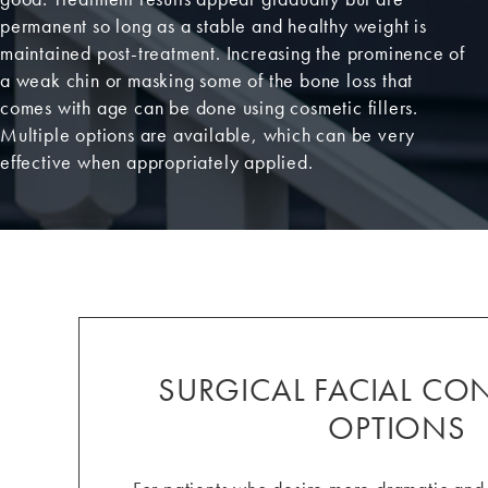
permanent so long as a stable and healthy weight is
maintained post-treatment. Increasing the prominence of
a weak chin or masking some of the bone loss that
comes with age can be done using cosmetic fillers.
Multiple options are available, which can be very
effective when appropriately applied.
SURGICAL FACIAL C
OPTIONS