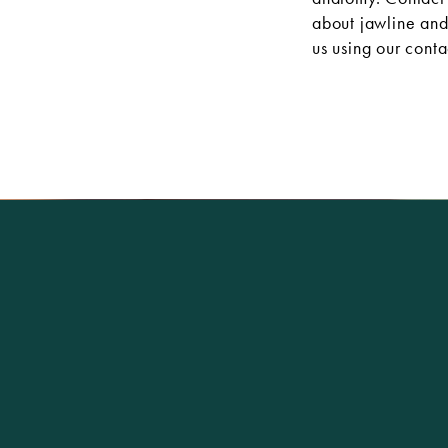
about jawline and 
us using our
conta