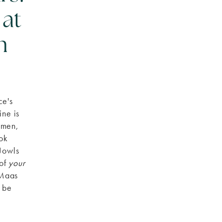
 at
n
ce's
ine is
omen,
ook
 Jowls
 of
your
 Maas
n be