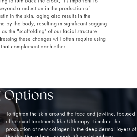
ing to turn back the clock, it's important to
beyond a reduction in the production of
tin in the skin, aging also results in the
ne by the body, resulting in significant sagging
 as the "scaffolding" of our facial structure
dressing these changes will often require using
 that complement each other.
g Options
To tighten the skin around the face and jawline, focused
ultrasound treatments like Ultherapy stimulate the
production of new collagen in the deep dermal layers of
the skin that a face- or neck lift would address,