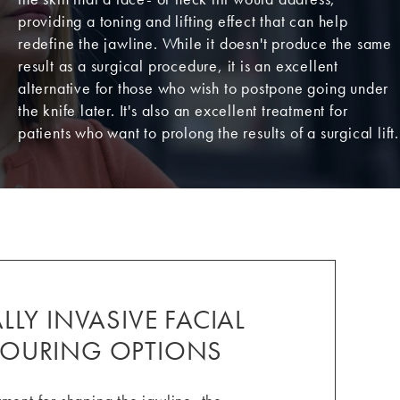
providing a toning and lifting effect that can help
redefine the jawline. While it doesn't produce the same
result as a surgical procedure, it is an excellent
alternative for those who wish to postpone going under
the knife later. It's also an excellent treatment for
patients who want to prolong the results of a surgical lift.
LY INVASIVE FACIAL
OURING OPTIONS