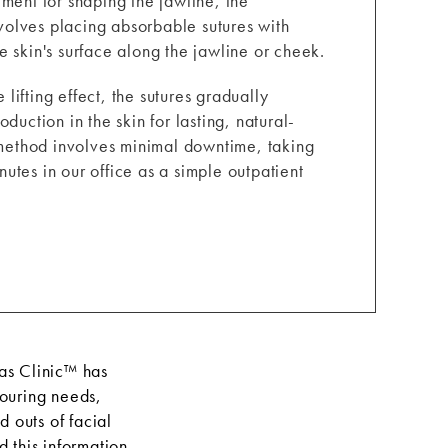
ment for shaping the jawline, the
involves placing absorbable sutures with
 skin's surface along the jawline or cheek.
ifting effect, the sutures gradually
duction in the skin for lasting, natural-
s method involves minimal downtime, taking
utes in our office as a simple outpatient
aas Clinic™ has
touring needs,
 outs of facial
 this information