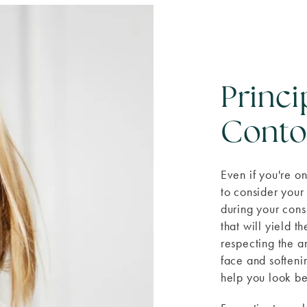
Princi
Conto
Even if you're on
to consider your
during your cons
that will yield t
respecting the a
face and softeni
help you look be