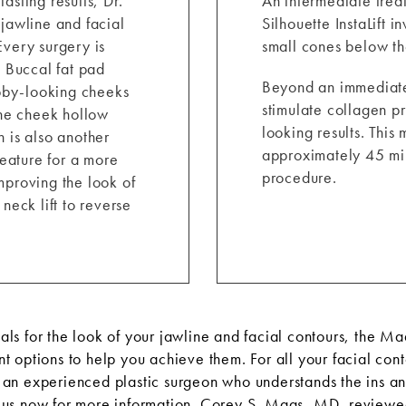
asting results, Dr.
An intermediate treat
 jawline and facial
Silhouette InstaLift 
Every surgery is
small cones below the
. Buccal fat pad
Beyond an immediate l
ubby-looking cheeks
stimulate collagen pro
the cheek hollow
looking results. Thi
 is also another
approximately 45 min
feature for a more
procedure.
mproving the look of
neck lift to reverse
ls for the look of your jawline and facial contours, the M
t options to help you achieve them. For all your facial con
an experienced plastic surgeon who understands the ins and
 us
now for more information. Corey S. Maas, MD, reviewed