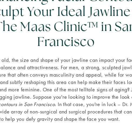
ulpt Your Ideal Jawline
The Maas Clinic™ in Sa
Francisco
 old, the size and shape of your jawline can impact your fa
balance and attractiveness. For men, a strong, sculpted jawl
ure that often conveys masculinity and appeal, while for w
 and subtly reshaping this area can help make their faces l
and more feminine. One of the most telltale signs of aging?
gging jawline. Suppose you're looking to improve the look
contours in San Francisco
. In that case, you're in luck – Dr.
 wide array of non-surgical and surgical procedures that ca
 to help you defy gravity and shape the face you want.