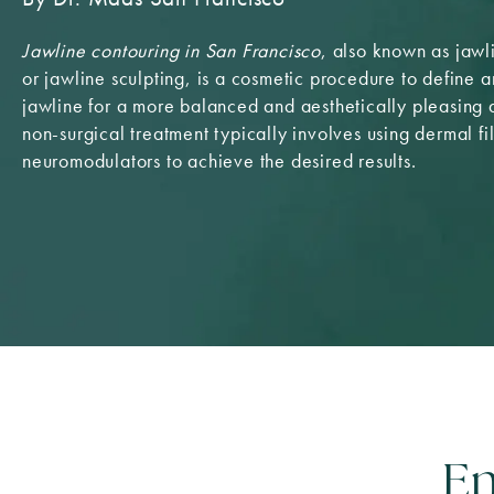
Jawline contouring in San Francisco
, also known as jaw
or jawline sculpting, is a cosmetic procedure to define 
jawline for a more balanced and aesthetically pleasing
non-surgical treatment typically involves using dermal fil
neuromodulators to achieve the desired results.
En