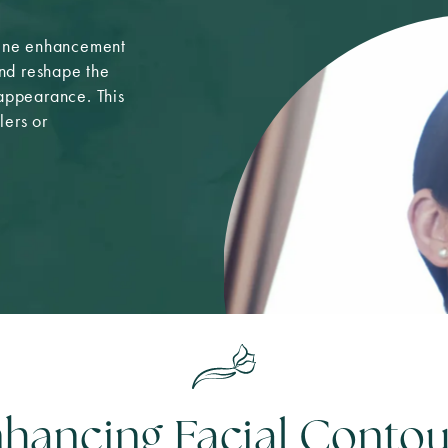
line enhancement
and reshape the
 appearance. This
lers or
hancing Facial Contou