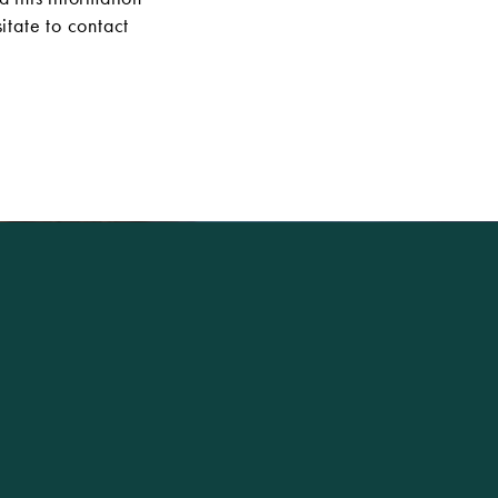
itate to contact