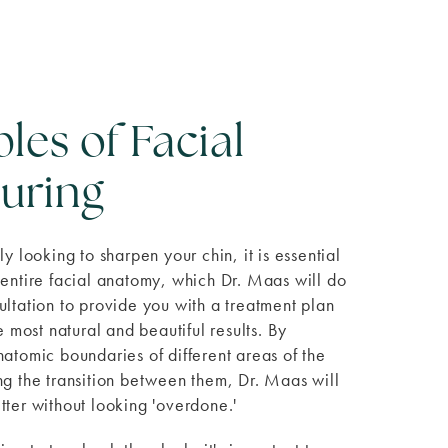
ples of Facial
uring
ly looking to sharpen your chin, it is essential
 entire facial anatomy, which Dr. Maas will do
ultation to provide you with a treatment plan
he most natural and beautiful results. By
natomic boundaries of different areas of the
ng the transition between them, Dr. Maas will
tter without looking 'overdone.'