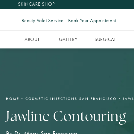
SKINCARE SHOP
Beauty Valet Service - Book Your Appointment
ABOUT
GALLERY
SURGICAL
HOME
COSMETIC INJECTIONS SAN FRANCISCO
JAW
Jawline Contouring
By Dr. Maas San Francisco