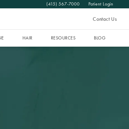
(415) 567-7000
Patient Login
Give The MAAS Clinic a phone call at
Contact Us
NE
HAIR
RESOURCES
BLOG