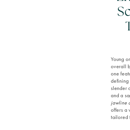
Sc
Young or
overall 
one feat
defining
slender 
and a sa
jawline 
offers a
tailored