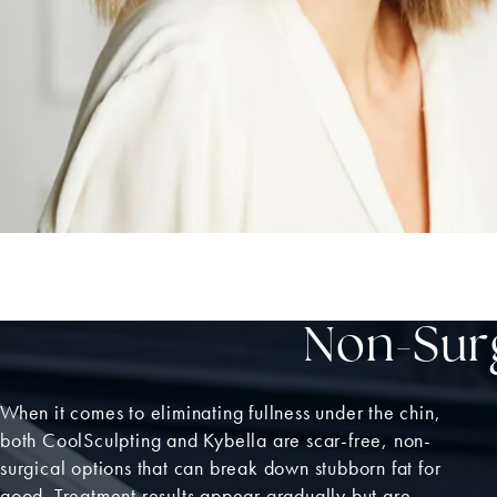
Non-Surg
When it comes to eliminating fullness under the chin,
both CoolSculpting and Kybella are scar-free, non-
surgical options that can break down stubborn fat for
good. Treatment results appear gradually but are