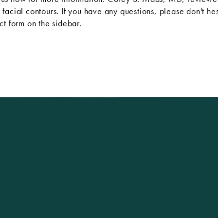
facial contours. If you have any questions, please don't hes
ct form
on the sidebar.