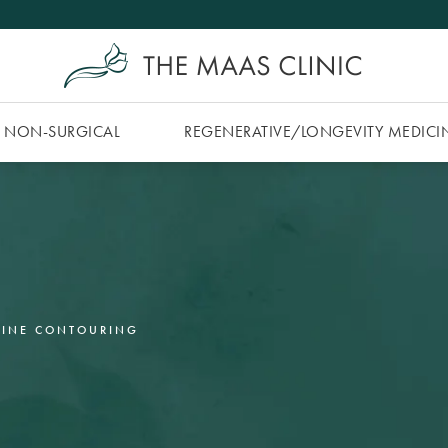
NON-SURGICAL
REGENERATIVE/​LONGEVITY MEDICI
LINE CONTOURING