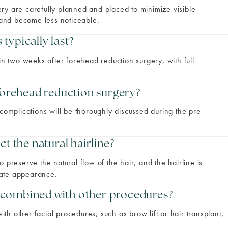
ry are carefully planned and placed to minimize visible
e and become less noticeable.
typically last?
in two weeks after forehead reduction surgery, with full
 forehead reduction surgery?
 complications will be thoroughly discussed during the pre-
ct the natural hairline?
 preserve the natural flow of the hair, and the hairline is
nate appearance.
 combined with other procedures?
h other facial procedures, such as brow lift or hair transplant,