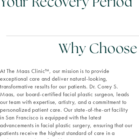
Your Recovery Period
Why Choose T
At The Maas Clinic
™
, our mission is to provide
exceptional care and deliver natural-looking,
transformative results for our patients. Dr. Corey S.
Maas, our board-certified facial plastic surgeon, leads
our team with expertise, artistry, and a commitment to
personalized patient care. Our state-of-the-art facility
in San Francisco is equipped with the latest
advancements in facial plastic surgery, ensuring that our
patients receive the highest standard of care in a