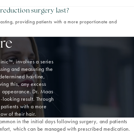
 reduction surgery last?
lasting, providing patients with a more proportionate and
re
inic
™
, involves a series
essing and measuring the
edetermined hairline,
wing this, any excess
te appearance. Dr. Maas
l-looking result. Through
 patients with a more
w of their hair.
ommon in the initial days following surgery, and patients
mfort, which can be managed with prescribed medication.