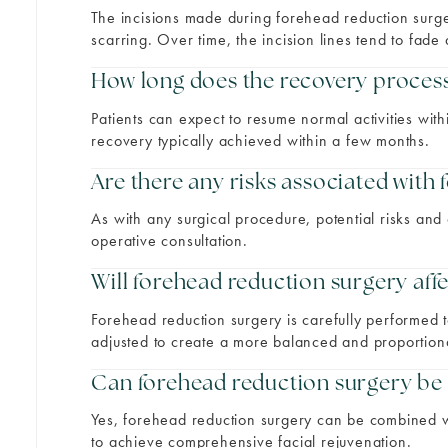
The incisions made during forehead reduction surge
scarring. Over time, the incision lines tend to fad
How long does the recovery process 
Patients can expect to resume normal activities with
recovery typically achieved within a few months.
Are there any risks associated with
As with any surgical procedure, potential risks and
operative consultation.
Will forehead reduction surgery affe
Forehead reduction surgery is carefully performed to
adjusted to create a more balanced and proportio
Can forehead reduction surgery be
Yes, forehead reduction surgery can be combined wit
to achieve comprehensive facial rejuvenation.