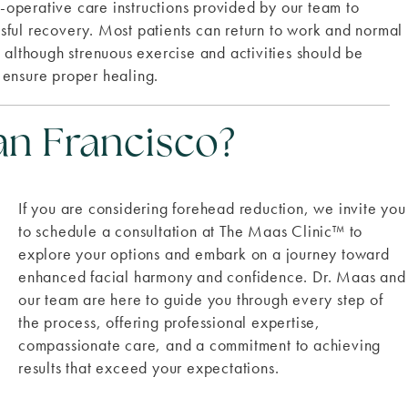
st-operative care instructions provided by our team to
sful recovery. Most patients can return to work and normal
, although strenuous exercise and activities should be
 ensure proper healing.
an Francisco?
If you are considering forehead reduction, we invite you
to schedule a consultation at The Maas Clinic
™
to
explore your options and embark on a journey toward
enhanced facial harmony and confidence. Dr. Maas and
our team are here to guide you through every step of
the process, offering professional expertise,
compassionate care, and a commitment to achieving
results that exceed your expectations.