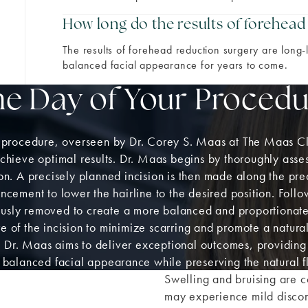
How long do the results of forehead
The results of forehead reduction surgery are long-
balanced facial appearance for years to come.
he Day of Your Procedu
 procedure, overseen by Dr. Corey S. Maas at The Maas Cl
achieve optimal results. Dr. Maas begins by thoroughly ass
ion. A precisely planned incision is then made along the pr
cement to lower the hairline to the desired position. Follo
diously removed to create a more balanced and proportiona
e of the incision to minimize scarring and promote a natura
, Dr. Maas aims to deliver exceptional outcomes, providing
balanced facial appearance while preserving the natural flo
Swelling and bruising are c
may experience mild disco