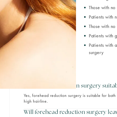
Those with no 
Patients with n
Those with no 
Patients with 
Patients with 
surgery
Is forehead reduction surgery suit
Yes, forehead reduction surgery is suitable for b
high hairline.
Will forehead reduction surgery leav