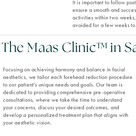
It is important to follow po
ensure a smooth and succes
activities within two weeks
avoided for a few weeks to
he Maas Clinic™ in S
Focusing on achieving harmony and balance in facial
aesthetics, we tailor each forehead reduction procedure
to our patient's unique needs and goals. Our team is
dedicated to providing comprehensive pre-operative
consultations, where we take the time to understand
your concerns, discuss your desired outcomes, and
develop a personalized treatment plan that aligns with
your aesthetic vision.