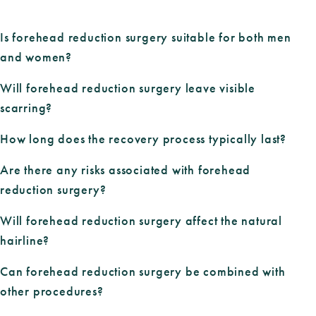
Is forehead reduction surgery suitable for both men
and women?
Will forehead reduction surgery leave visible
scarring?
How long does the recovery process typically last?
Are there any risks associated with forehead
reduction surgery?
Will forehead reduction surgery affect the natural
hairline?
Can forehead reduction surgery be combined with
other procedures?