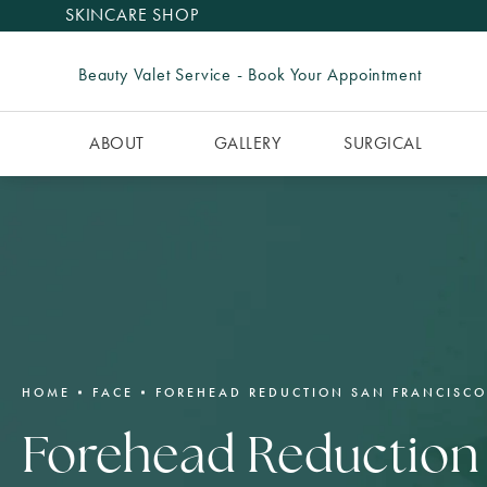
SKINCARE SHOP
Beauty Valet Service - Book Your Appointment
ABOUT
GALLERY
SURGICAL
HOME
FACE
FOREHEAD REDUCTION SAN FRANCISCO
Forehead Reduction