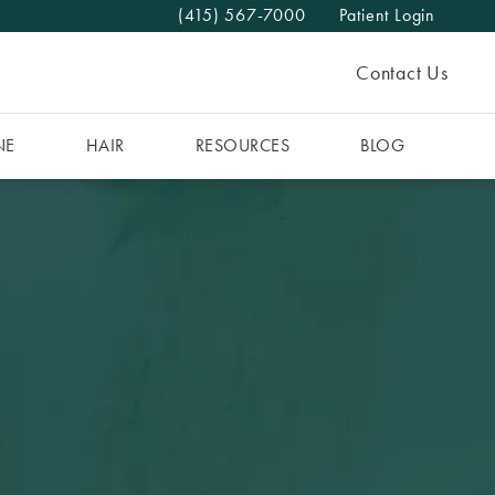
(415) 567-7000
Patient Login
Give The MAAS Clinic a phone call at
Contact Us
NE
HAIR
RESOURCES
BLOG