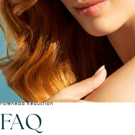
Forehead Reduction
FAQ