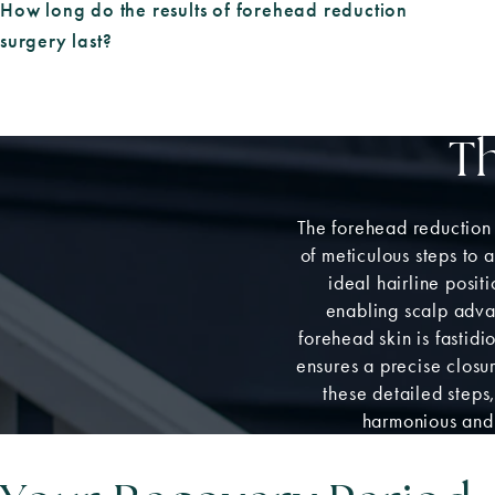
How long do the results of forehead reduction
surgery last?
T
The forehead reduction
of meticulous steps to 
ideal hairline posit
enabling scalp advan
forehead skin is fasti
ensures a precise closur
these detailed steps
harmonious and 