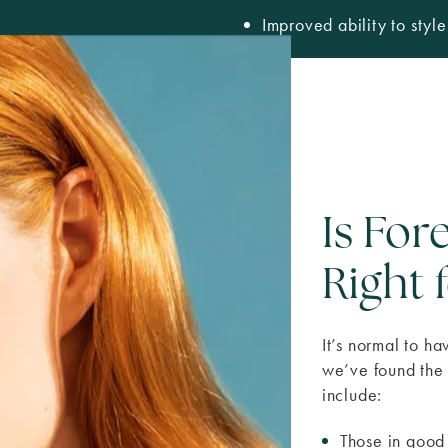
Improved ability to styl
Is Fo
Right 
It’s normal to h
we’ve found the 
include:
Those in good