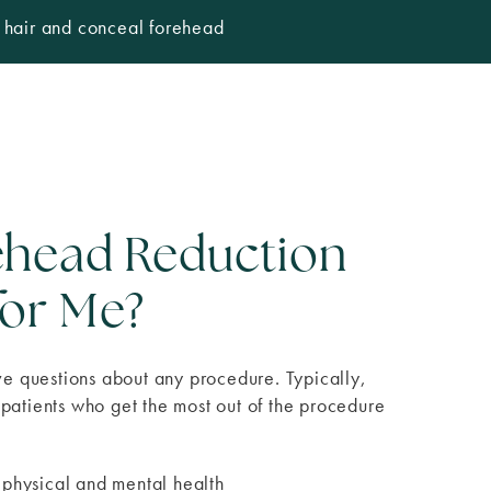
e hair and conceal forehead
rehead Reduction
for Me?
ave questions about any procedure. Typically,
patients who get the most out of the procedure
 physical and mental health