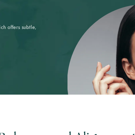
ch offers subtle,