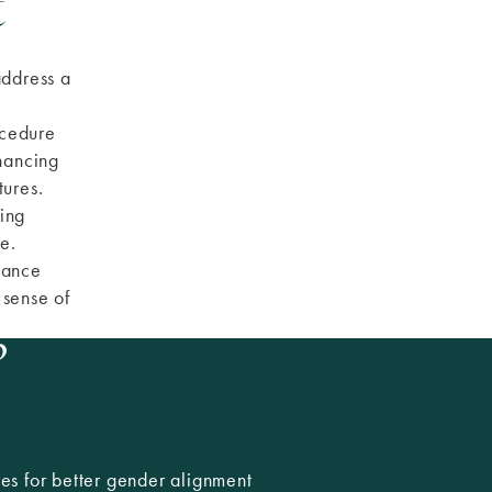
t
address a
ocedure
hancing
tures.
ing
e.
hance
 sense of
?
res for better gender alignment