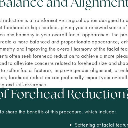
Balance and Alignmen
 reduction is a transformative surgical option designed to 
t forehead or high hairline, giving you a renewed sense of
ce and harmony in your overall facial appearance. The pr
create a more balanced and proportionate appearance, en
ymmetry and improving the overall harmony of the facial fea
ents often seek forehead reduction to achieve a more pleas
 and to alleviate concerns related to forehead size and shap
to soften facial features, improve gender alignment, or en
eem, forehead reduction can profoundly impact your overall
ng and self-assurance.
 of Forehead Reduction
to share the benefits of this procedure, which include:
Softening of facial featu