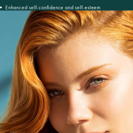
Enhanced self-confidence and self-esteem