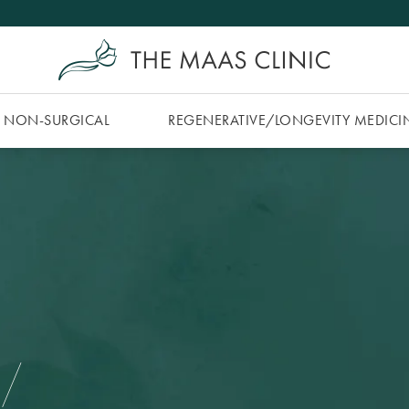
NON-SURGICAL
REGENERATIVE/​LONGEVITY MEDICI
 /