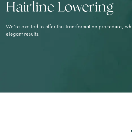
Hairline Lowering
We’re excited to offer this transformative procedure, whi
elegant results.