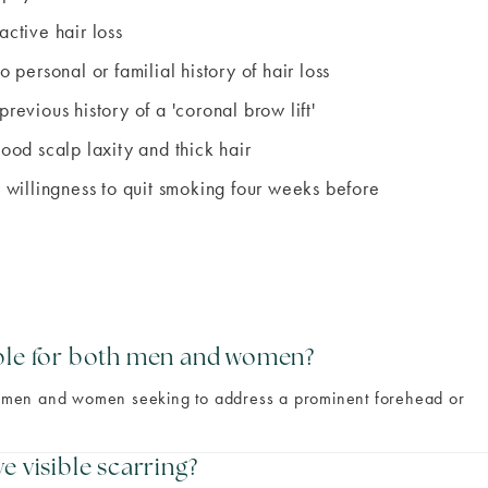
active hair loss
o personal or familial history of hair loss
previous history of a 'coronal brow lift'
good scalp laxity and thick hair
a willingness to quit smoking four weeks before
able for both men and women?
oth men and women seeking to address a prominent forehead or
e visible scarring?