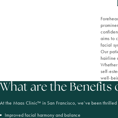
Forehead
prominen
confiden
aims to 
facial s
Our pati
hairline
Whether 
self-est
well-bei
What are the Benefits
At the Maas Clinic
™
in San Francisco, we’ve been thrilled 
Improved facial harmony and balance