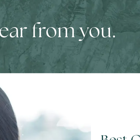
hear from you.