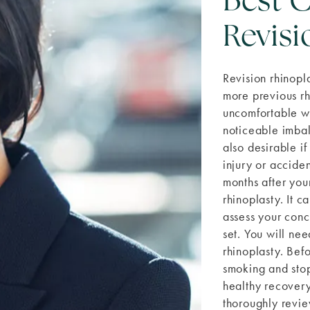
Best C
Revisi
Revision rhinopl
more previous rh
uncomfortable wit
noticeable imbal
also desirable if
injury or accide
months after your
rhinoplasty. It 
assess your conce
set. You will nee
rhinoplasty. Bef
smoking and stop
healthy recovery.
thoroughly revie