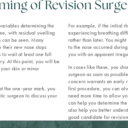
iming of Revision Surge
 variables determining the
For example, if the initial 
me, with residual swelling
experiencing breathing diff
lts can be seen. Many
rather than later. You migh
e their new nose stops
to the nose occurred during
to wait at least one full
you with an apparent irregu
y. At this point, you will be
In cases like these, you sho
 your skin or minor
surgeon as soon as possibl
concern warrants an early r
 at the one-year mark, you
first procedure, you can al
stic surgeon to discuss your
need more time to allow your
.
can help you determine the 
also help you better underst
good candidate for revision