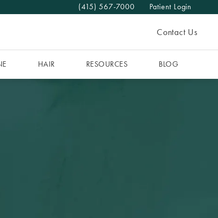
(415) 567-7000
Patient Login
Give The MAAS Clinic a phone call at
Contact Us
NE
HAIR
RESOURCES
BLOG