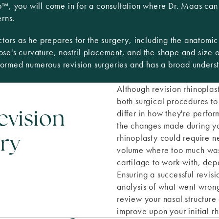
co™, you will come in for a consultation where Dr. Maas ca
erns.
tors as he prepares for the surgery, including the anatomic f
nose's curvature, nostril placement, and the shape and size o
ormed numerous revision surgeries and has a broad underst
Although revision rhinoplas
both surgical procedures to
differ in how they're perfo
evision
the changes made during you
rhinoplasty could require n
ry
volume where too much was 
cartilage to work with, dep
Ensuring a successful revisi
analysis of what went wrong 
review your nasal structure 
improve upon your initial rh