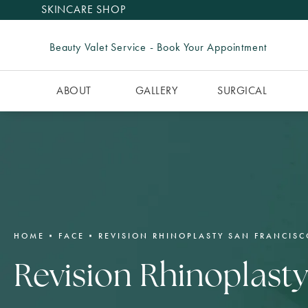
SKINCARE SHOP
Beauty Valet Service - Book Your Appointment
ABOUT
GALLERY
SURGICAL
HOME
FACE
REVISION RHINOPLASTY SAN FRANCISC
Revision Rhinoplast