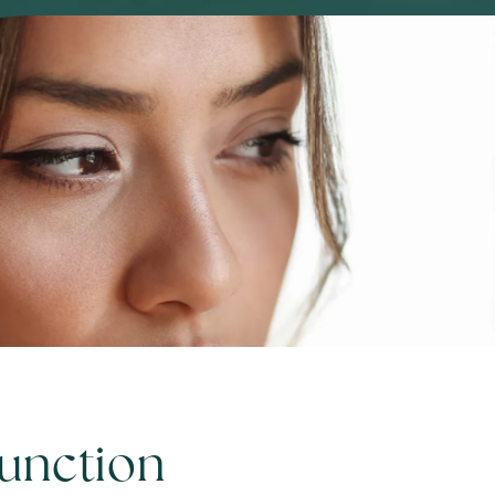
Function