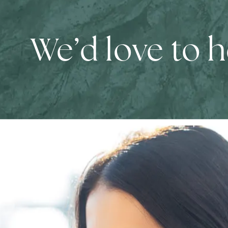
We’d love to 