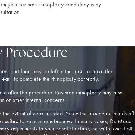
irm your revision rhinoplasty candidacy is by
sultation.
y Procedure
cient cartilage may be left in the nose to make the
e ear—to complete the rhinoplasty correctly.
time after the procedure. Revision rhinoplasty may also
um or other internal concerns.
 the extent of work needed. Since the procedure builds off
tter suited to your unique features. In many cases, Dr. Maas
ary adjustments to your nasal structure, he will close it off