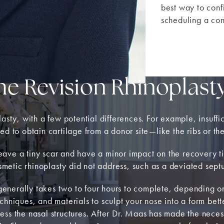
best way to conf
scheduling a con
he Revision Rhinoplast
asty, with a few potential differences. For example, insuffi
ed to obtain cartilage from a donor site—like the ribs or th
l leave a tiny scar and have a minor impact on the recovery 
osmetic rhinoplasty did not address, such as a deviated sept
enerally takes two to four hours to complete, depending on
 techniques, and materials to sculpt your nose into a form be
ccess the nasal structures. After Dr. Maas has made the necess