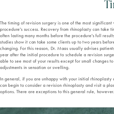
T
The timing of revision surgery is one of the most significant
procedure's success. Recovery from rhinoplasty can take ti
often lasting many months before the procedure's full resu
studies show it can take some clients up to two years befor
changing. For this reason, Dr. Maas usually advises patients 
year after the initial procedure to schedule a revision surger
able to see most of your results except for small changes to
adjustments in sensation or swelling.
In general, if you are unhappy with your initial rhinoplasty
can begin to consider a revision rhinoplasty and visit a pla
options. There are exceptions to this general rule, however