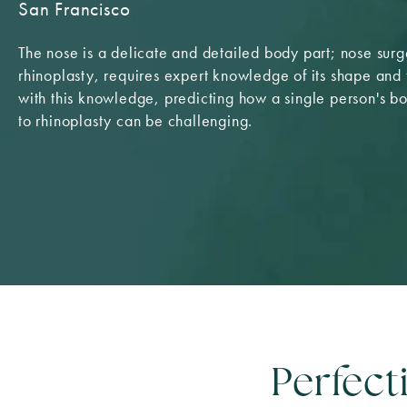
San Francisco
The nose is a delicate and detailed body part; nose surg
rhinoplasty, requires expert knowledge of its shape and 
with this knowledge, predicting how a single person's b
to rhinoplasty can be challenging.
Perfect