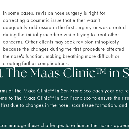
In some cases, revision nose surgery is right for
correcting a cosmetic issue that either wasn't
adequately addressed in the first surgery or was created
during the initial procedure while trying to treat other
concerns. Other clients may seek revision rhinoplasty
because the changes during the first procedure affected
the nose's function, making breathing more difficult or
creating further complications.
t The Maas Clinic
™
in 
rms at The Maas Clinic™ in San Francisco each year are revi
come to The Maas Clinic
™
in San Francisco to ensure their r
irst due to changes in the nose, scar tissue formation, and
d can manage these challenges to enhance the nose's appea