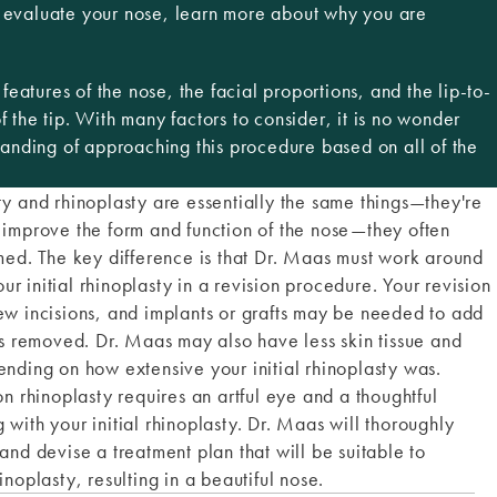
n evaluate your nose, learn more about why you are
eatures of the nose, the facial proportions, and the lip-to-
f the tip. With many factors to consider, it is no wonder
anding of approaching this procedure based on all of the
ty and rhinoplasty are essentially the same things—they're
 improve the form and function of the nose—they often
rmed. The key difference is that Dr. Maas must work around
r initial rhinoplasty in a revision procedure. Your revision
ew incisions, and implants or grafts may be needed to add
removed. Dr. Maas may also have less skin tissue and
ending on how extensive your initial rhinoplasty was.
on rhinoplasty requires an artful eye and a thoughtful
with your initial rhinoplasty. Dr. Maas will thoroughly
and devise a treatment plan that will be suitable to
inoplasty, resulting in a beautiful nose.