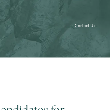
Contact Us