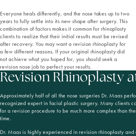
Everyone heals differently, and the nose takes up to two
years to fully settle into its new shape after surgery. This
combination of factors makes it common for rhinoplasty
clients to realize that their initial results must be revised
after recovery. You may want a revision rhinoplasty for
a few different reasons. If your original rhinoplasty did
not achieve what you hoped for, you should seek a
revision nose job to perfect your results.
Revision Rhinoplasty a
Approximately half of all the nose surgeries Dr. Maas perfo
recognized expert in facial plastic surgery. Many clients 
for a revision procedure to be much more complex than the f
time.
Dr. Maas is highly experienced in revision rhinoplasty an