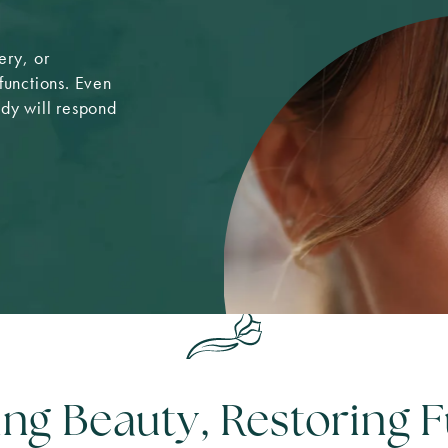
ery, or
functions. Even
ody will respond
ing Beauty, Restoring 