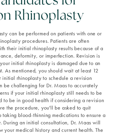
andidates for
on Rhinoplasty
asty can be performed on patients with one or
inoplasty procedures. Patients are often
h their initial rhinoplasty results because of a
ance, deformity, or imperfection. Revision is
 your initial rhinoplasty is damaged due to an
nt. As mentioned, you should wait at least 12
 initial rhinoplasty to schedule a revision
can be challenging for Dr. Maas to accurately
rns if your initial rhinoplasty still needs to be
d to be in good health if considering a revision
ore the procedure, you'll be asked to quit
 taking blood-thinning medications to ensure a
 During an initial consultation, Dr. Maas will
w your medical history and current health. The