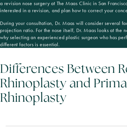
a revision nose surgery at The Maas Clinic in San Francis
interested in a revision, and plan how to correct your conc
During your consultation, Dr. Maas will consider several fac
projection ratio. For the nose itself, Dr. Maas looks at the 
why selecting an experienced plastic surgeon who has perf
different factors is essential.
Differences Between R
Rhinoplasty and Prima
Rhinoplasty