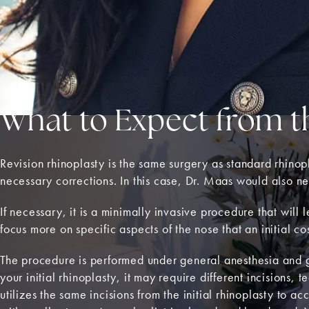
What to Expect from t
Revision rhinoplasty is the same surgery as standard rhinopl
necessary corrections. In this case, Dr. Maas would also ne
If necessary, it is a minimally invasive procedure that wil
focus more on specific aspects of the nose that an initial c
The procedure is performed under general anesthesia and g
your initial rhinoplasty, it may require different incisions,
utilizes the same incisions from the initial rhinoplasty to a