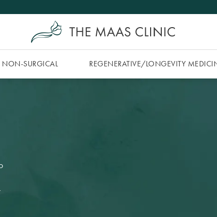
NON-SURGICAL
REGENERATIVE/​LONGEVITY MEDICI
O
y