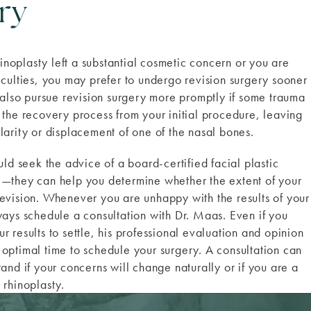
ry
rhinoplasty left a substantial cosmetic concern or you are
iculties, you may prefer to undergo revision surgery sooner
t also pursue revision surgery more promptly if some trauma
 the recovery process from your initial procedure, leaving
larity or displacement of one of the nasal bones.
uld seek the advice of a board-certified facial plastic
e—they can help you determine whether the extent of your
evision. Whenever you are unhappy with the results of your
ways schedule a consultation with Dr. Maas. Even if you
 results to settle, his professional evaluation and opinion
optimal time to schedule your surgery. A consultation can
and if your concerns will change naturally or if you are a
 rhinoplasty.