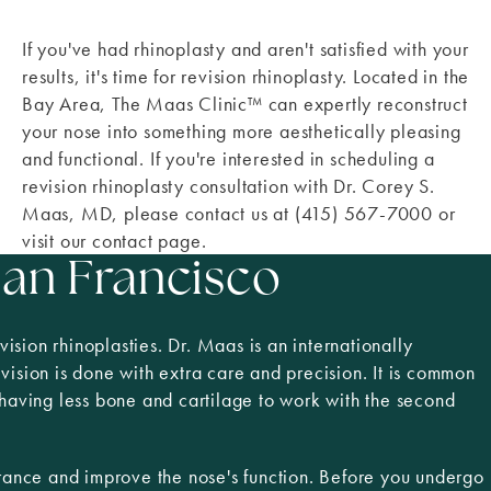
If you've had rhinoplasty and aren't satisfied with your
results, it's time for revision rhinoplasty. Located in the
Bay Area, The Maas Clinic™ can expertly reconstruct
your nose into something more aesthetically pleasing
and functional. If you're interested in scheduling a
revision rhinoplasty consultation with Dr. Corey S.
Maas, MD, please contact us at (415) 567-7000 or
visit our contact page.
San Francisco
sion rhinoplasties. Dr. Maas is an internationally
evision is done with extra care and precision. It is common
 having less bone and cartilage to work with the second
rance and improve the nose's function. Before you undergo