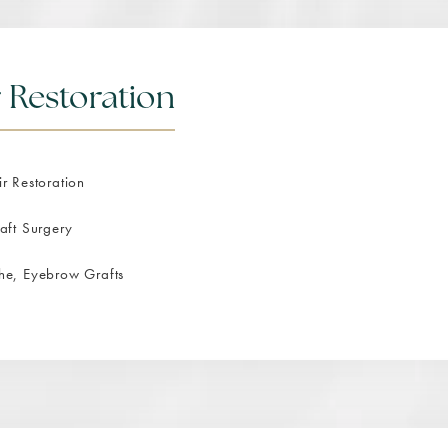
 Restoration
r Restoration
aft Surgery
he, Eyebrow Grafts