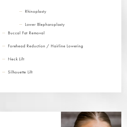
Rhinoplasty
Lower Blepharoplasty
Buccal Fat Removal
Forehead Reduction / Hairline Lowering
Neck Lift
Silhouette Lift