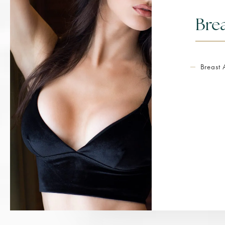
Bre
Breast 