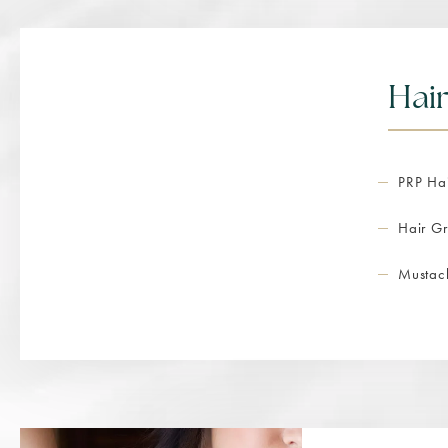
Hair
PRP Hai
Hair Gr
Mustac