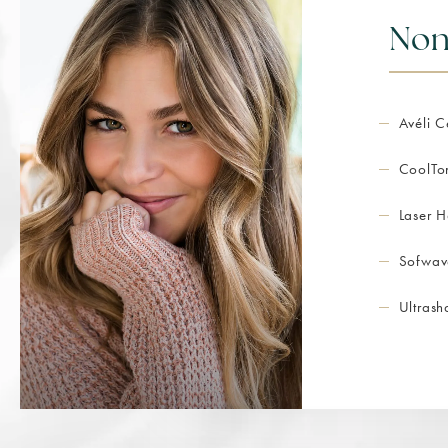
Non
Avéli C
CoolTo
Laser H
Sofwav
Ultras