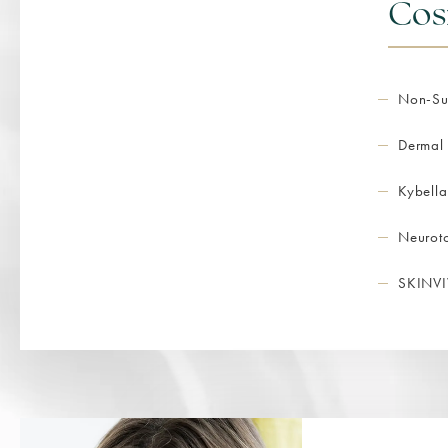
Cos
Non-Sur
Dermal 
Kybella
Neurot
SKINVI