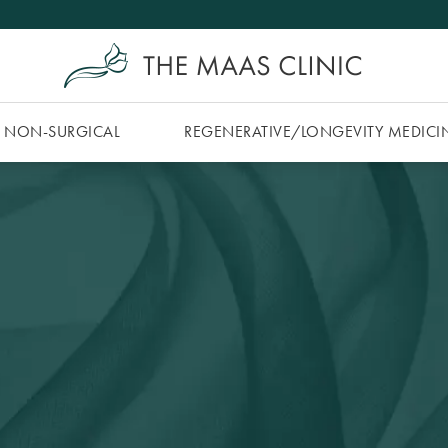
NON-SURGICAL
REGENERATIVE/​LONGEVITY MEDICI