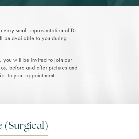
 a very small representation of Dr.
l be available to you during
 you will be invited to join our
s, before and after pictures and
rior to your appointment.
 (Surgical)