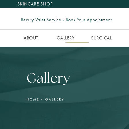
SKINCARE SHOP
Beauty Valet Service - Book Your Appointment
ABOUT
GALLERY
SURGICAL
Gallery
HOME
GALLERY