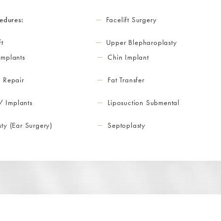
edures:
Facelift Surgery
ft
Upper Blepharoplasty
Implants
Chin Implant
 Repair
Fat Transfer
 / Implants
Liposuction Submental
ty (Ear Surgery)
Septoplasty