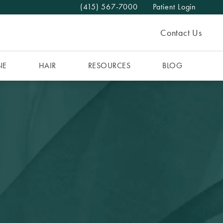
(415) 567-7000
Patient Login
Give The MAAS Clinic a phone call at
Contact Us
NE
HAIR
RESOURCES
BLOG