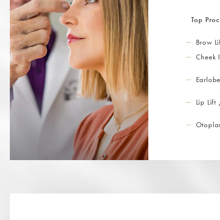
Top Proc
Brow Li
Cheek 
Earlobe
Lip Lift
Otoplas