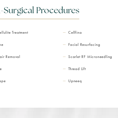
-Surgical Procedures
ellulite Treatment
Cellfina
ne
Facial Resurfacing
air Removal
Scarlet RF Microneedling
e
Thread Lift
hape
Upneeq