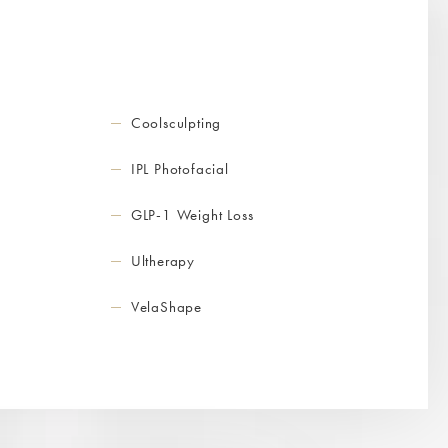
Coolsculpting
IPL Photofacial
GLP-1 Weight Loss
Ultherapy
VelaShape