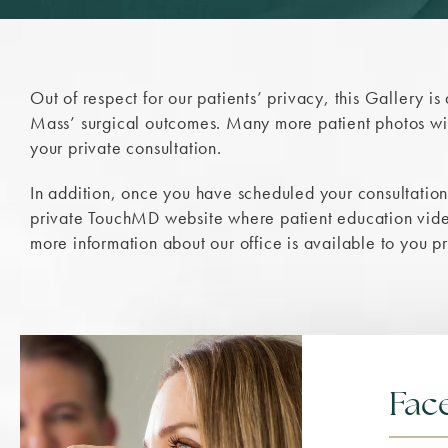
Out of respect for our patients’ privacy, this Gallery is
Mass’ surgical outcomes. Many more patient photos wil
your private consultation.
In addition, once you have scheduled your consultation,
private TouchMD website where patient education video
more information about our office is available to you p
Face