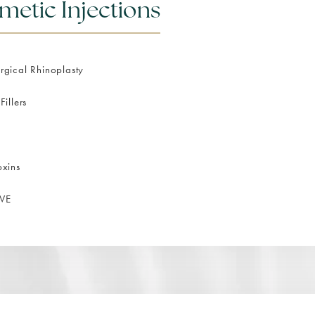
metic Injections
gical Rhinoplasty
Fillers
oxins
VE