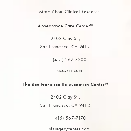
More About Clinical Research
Appearance Care Center™
2408 Clay St.,
San Francisco, CA 94115
(opens in a new tab)
(415) 567-7200
Call The MAAS Clinic on the phone at
accskin.com
The San Francisco Rejuvenation Center™
2402 Clay St.,
San Francisco, CA 94115
(opens in a new tab)
(415) 567-7170
Call The MAAS Clinic on the phone at
sfsurgerycenter.com