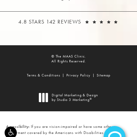
THE MAAS CLINIC REVIEWS:
(OPEN
4.8 STARS 142 REVIEWS
© The MAAS Clinic.
All Rights Reserved.
Terms & Conditions
Privacy Policy
Sitemap
Digital Marketing & Design
®
by Studio 3 Marketing
(opens in a new tab)
Accessibility:
If you are vision-impaired or have some other
impairment covered by the Americans with Disabilities Act or a