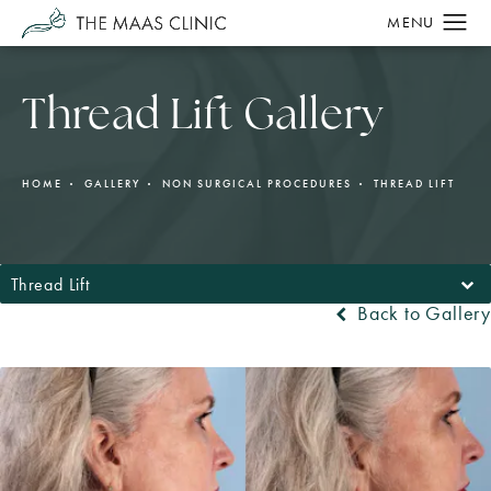
Thread Lift Gallery
HOME
GALLERY
NON SURGICAL PROCEDURES
THREAD LIFT
Thread Lift
Back to Gallery