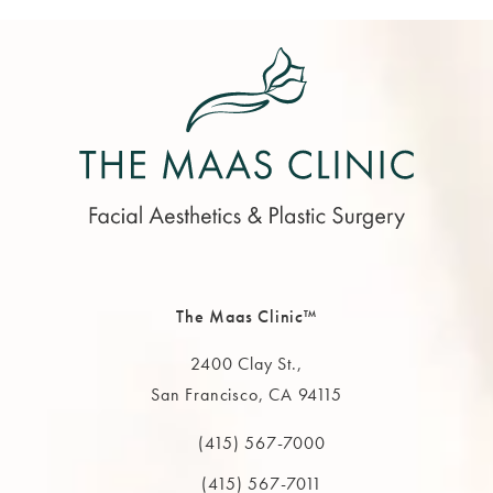
The Maas Clinic™
2400 Clay St.,
San Francisco, CA 94115
(opens in a new tab)
(415) 567-7000
Call The MAAS Clinic on the phone at
(415) 567-7011