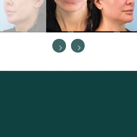
Excellence