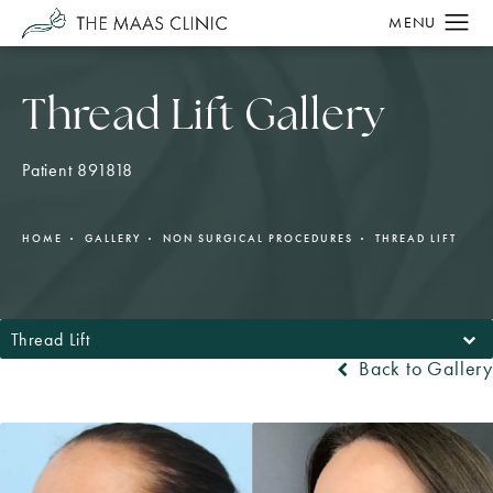
Thread Lift Gallery
Patient 891818
HOME
GALLERY
NON SURGICAL PROCEDURES
THREAD LIFT
Thread Lift
Back to Gallery