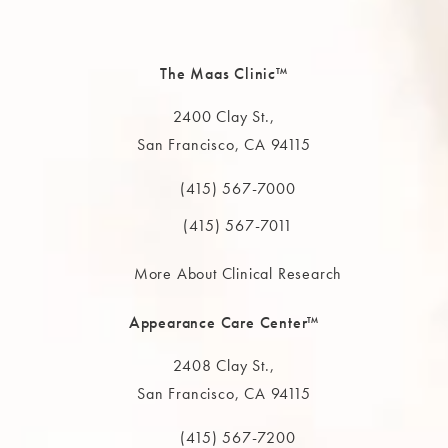
The Maas Clinic™
2400 Clay St.,
San Francisco, CA 94115
(opens in a new tab)
(415) 567-7000
Call The MAAS Clinic on the phone at
(415) 567-7011
More About Clinical Research
Appearance Care Center™
2408 Clay St.,
San Francisco, CA 94115
(opens in a new tab)
(415) 567-7200