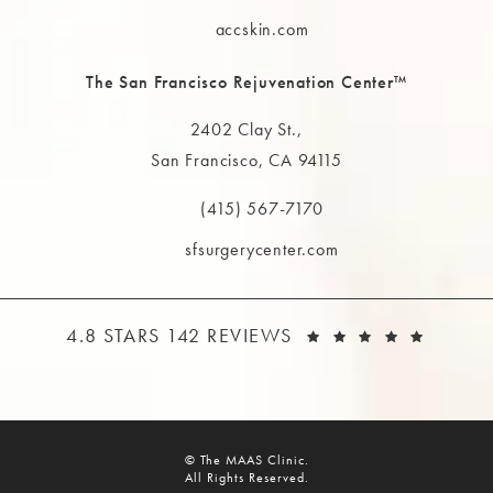
Call The MAAS Clinic on the phone at
accskin.com
The San Francisco Rejuvenation Center™
2402 Clay St.,
San Francisco, CA 94115
(opens in a new tab)
(415) 567-7170
Call The MAAS Clinic on the phone at
sfsurgerycenter.com
THE MAAS CLINIC REVIEWS:
(OPEN
4.8 STARS 142 REVIEWS
© The MAAS Clinic.
All Rights Reserved.