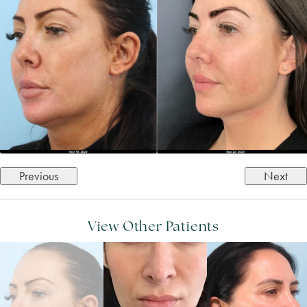
Previous
Next
View Other Patients