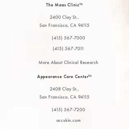
The Maas Clinic™
2400 Clay St.,
San Francisco, CA 94115
(opens in a new tab)
(415) 567-7000
Call The MAAS Clinic on the phone at
(415) 567-7011
More About Clinical Research
Appearance Care Center™
2408 Clay St.,
San Francisco, CA 94115
(opens in a new tab)
(415) 567-7200
Call The MAAS Clinic on the phone at
accskin.com