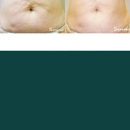
Excellence