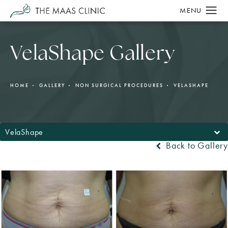
VelaShape Gallery
HOME
GALLERY
NON SURGICAL PROCEDURES
VELASHAPE
VelaShape
Back to Gallery