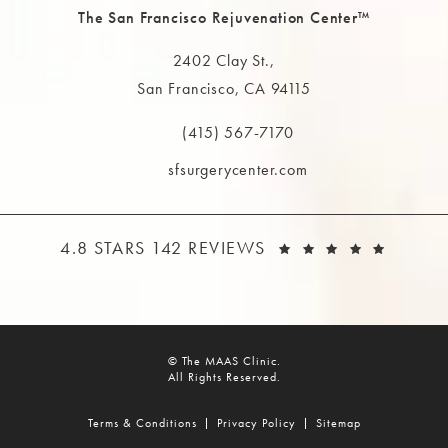
The San Francisco Rejuvenation Center™
2402 Clay St.,
San Francisco, CA 94115
(opens in a new tab)
(415) 567-7170
Call The MAAS Clinic on the phone at
sfsurgerycenter.com
THE MAAS CLINIC REVIEWS:
(OPEN
4.8 STARS 142 REVIEWS
© The MAAS Clinic.
All Rights Reserved.
Terms & Conditions
Privacy Policy
Sitemap