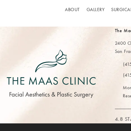
ABOUT
GALLERY
SURGICA
The Ma
2400 Cl
San Fra
(opens 
(41
Call Th
(41
Mor
Res
THE M
4.8 S