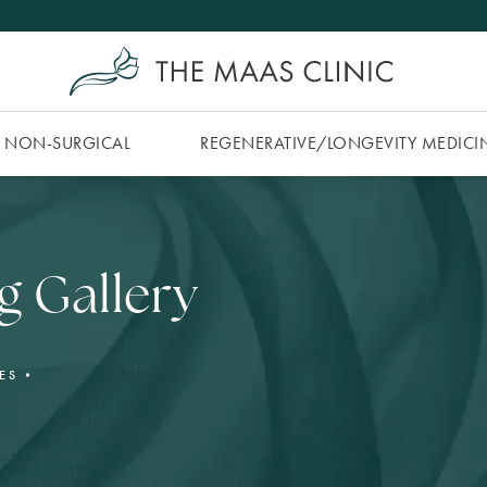
NON-SURGICAL
REGENERATIVE/​LONGEVITY MEDICI
g Gallery
ES