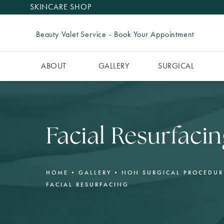
SKINCARE SHOP
Beauty Valet Service - Book Your Appointment
ABOUT
GALLERY
SURGICAL
Facial Resurfacin
HOME
GALLERY
NON SURGICAL PROCEDUR
FACIAL RESURFACING