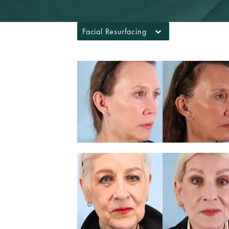
Facial Resurfacing