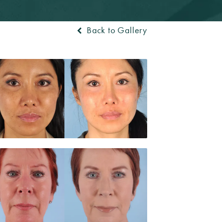
Back to Gallery