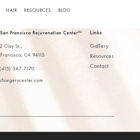
HAIR
RESOURCES
BLOG
Links
 San Francisco Rejuvenation Center™
Gallery
 Clay St.,
 Francisco, CA 94115
Resources
Contact
ns in a new tab)
(415) 567-7170
 at
 The MAAS Clinic on the phone at
sfsurgerycenter.com
AB)