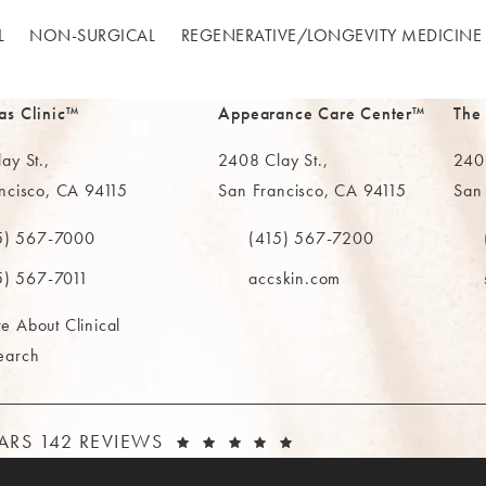
L
NON-SURGICAL
REGENERATIVE/​LONGEVITY MEDICINE
as Clinic™
Appearance Care Center™
The
ay St.,
2408 Clay St.,
2402
ncisco, CA 94115
San Francisco, CA 94115
San
in a new tab)
(opens in a new tab)
(ope
5) 567-7000
(415) 567-7200
e MAAS Clinic on the phone at
Call The MAAS Clinic on the phone
Call
5) 567-7011
accskin.com
e About Clinical
earch
AAS CLINIC REVIEWS:
(OPENS IN A NEW T
TARS 142 REVIEWS