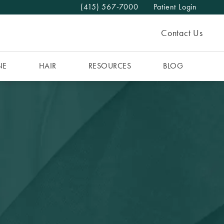
(415) 567-7000
Patient Login
Give The MAAS Clinic a phone call at
Contact Us
NE
HAIR
RESOURCES
BLOG