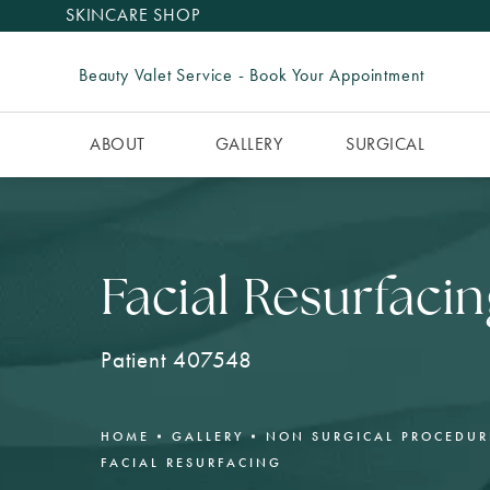
SKINCARE SHOP
Beauty Valet Service - Book Your Appointment
ABOUT
GALLERY
SURGICAL
Facial Resurfacin
Patient 407548
HOME
GALLERY
NON SURGICAL PROCEDUR
FACIAL RESURFACING