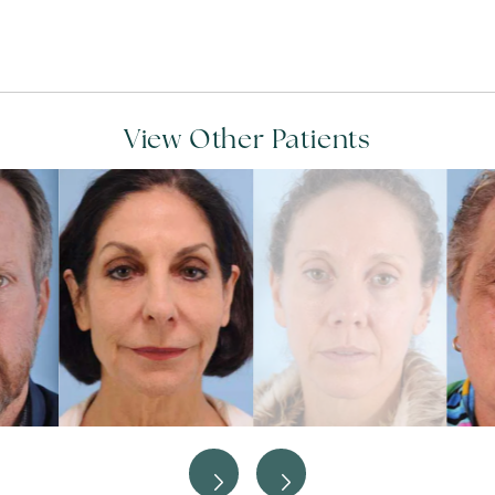
View Other Patients