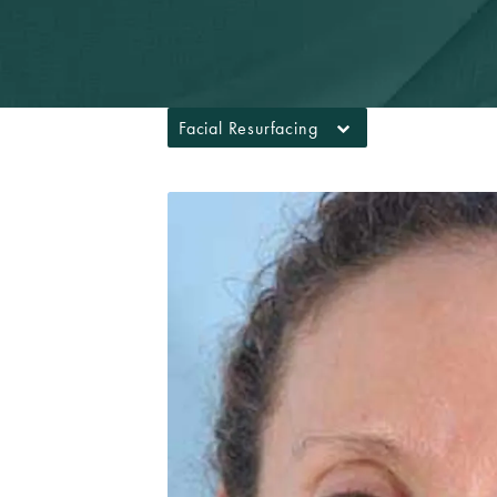
Facial Resurfacing