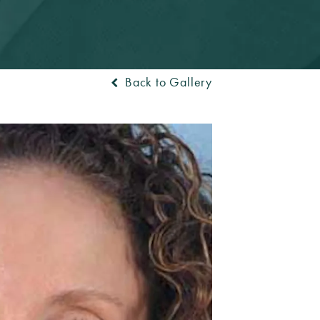
Back to Gallery