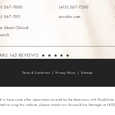
in a new tab)
(opens in a new tab)
(ope
5) 567-7000
(415) 567-7200
e MAAS Clinic on the phone at
Call The MAAS Clinic on the phone
Call
5) 567-7011
accskin.com
e About Clinical
earch
AAS CLINIC REVIEWS:
(OPENS IN A NEW T
TARS 142 REVIEWS
Terms & Conditions
Privacy Policy
Sitemap
d or have some other impairment covered by the Americans with Disabilities 
ted to using this website, please contact our Accessibility Manager at
(415