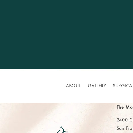
ABOUT
GALLERY
SURGICA
The Ma
2400 Cl
San Fra