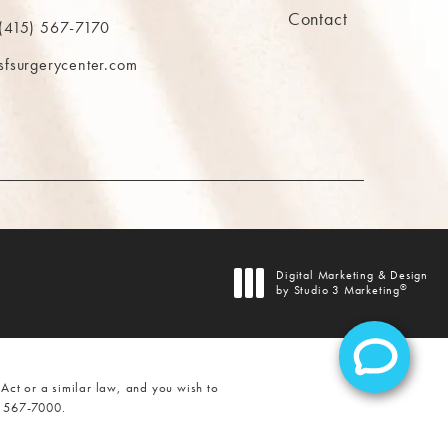
Contact
ns in a new tab)
(415) 567-7170
 at
 The MAAS Clinic on the phone at
sfsurgerycenter.com
AB)
Digital Marketing & Design
®
by Studio 3 Marketing
(opens in a new tab)
Act or a similar law, and you wish to
) 567-7000
.