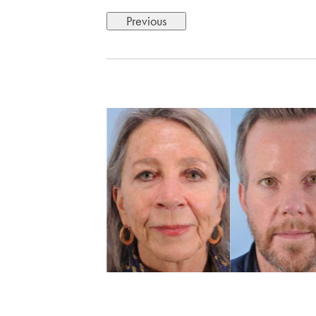
Previous