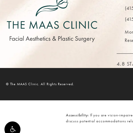
(opens 
(41
Call Th
(41
Mor
Res
THE M
4.8 S
© The MAAS Clinic.
All Rights Reserved.
Accessibility:
If you are vision-impaire
discuss potential accommodations rela