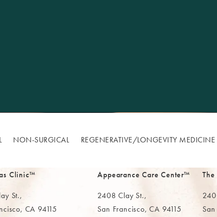
L
NON-SURGICAL
REGENERATIVE/​LONGEVITY MEDICINE
as Clinic™
Appearance Care Center™
The
ay St.,
2408 Clay St.,
2402
ncisco, CA 94115
San Francisco, CA 94115
San