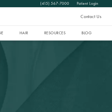
(415) 567-7000
Patient Login
Give The MAAS Clinic a phone call at
Contact Us
NE
HAIR
RESOURCES
BLOG