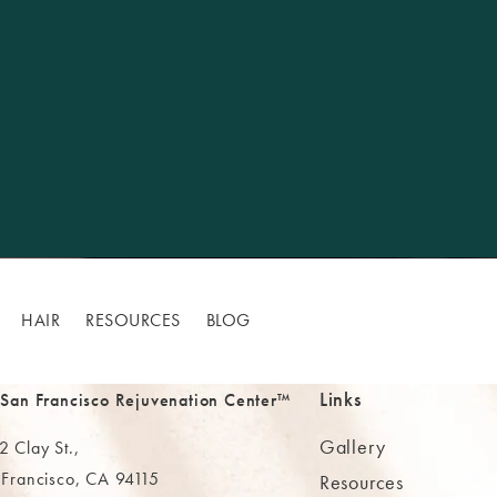
HAIR
RESOURCES
BLOG
Links
 San Francisco Rejuvenation Center™
Gallery
 Clay St.,
 Francisco, CA 94115
Resources