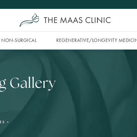
NON-SURGICAL
REGENERATIVE/​LONGEVITY MEDICI
g Gallery
ES