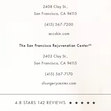
2408 Clay St.,
San Francisco, CA 94115
(opens in a new tab)
(415) 567-7200
Call The MAAS Clinic on the phone at
accskin.com
The San Francisco Rejuvenation Center™
2402 Clay St.,
San Francisco, CA 94115
(opens in a new tab)
(415) 567-7170
Call The MAAS Clinic on the phone at
sfsurgerycenter.com
THE MAAS CLINIC REVIEWS:
(OPEN
4.8 STARS 142 REVIEWS