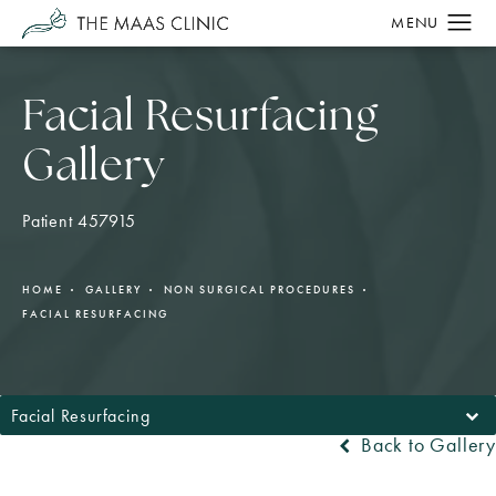
Facial Resurfacing
Gallery
Patient 457915
HOME
GALLERY
NON SURGICAL PROCEDURES
FACIAL RESURFACING
Facial Resurfacing
Back to Gallery