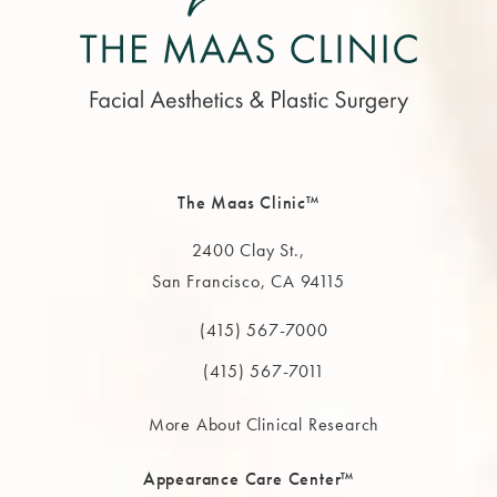
The Maas Clinic™
2400 Clay St.,
San Francisco, CA 94115
(opens in a new tab)
(415) 567-7000
Call The MAAS Clinic on the phone at
(415) 567-7011
More About Clinical Research
Appearance Care Center™