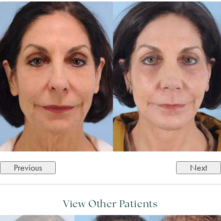
Previous
Next
View Other Patients