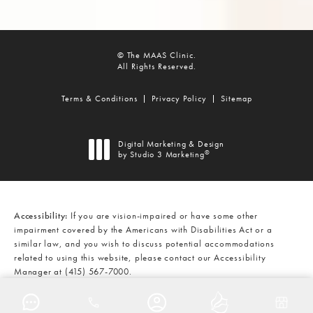
© The MAAS Clinic.
All Rights Reserved.
Terms & Conditions
Privacy Policy
Sitemap
Digital Marketing & Design
®
by Studio 3 Marketing
(opens in a new tab)
Accessibility:
If you are vision-impaired or have some other
impairment covered by the Americans with Disabilities Act or a
similar law, and you wish to discuss potential accommodations
related to using this website, please contact our Accessibility
Manager at
(415) 567-7000
.
CALL THE MAAS CLINIC ON THE
AT
(415) 567-7000