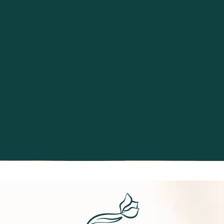
Excellence