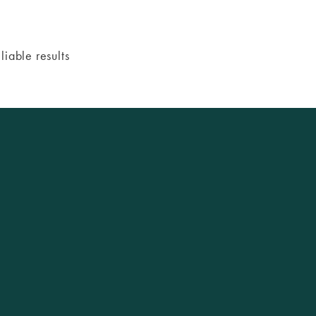
iable results