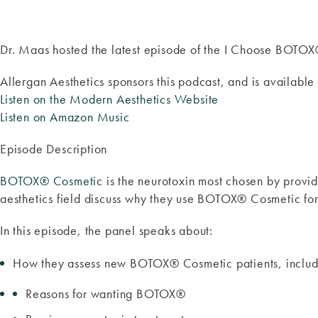
Dr. Maas hosted the latest episode of the I Choose BOTO
Allergan Aesthetics sponsors this podcast, and is available 
Listen on the Modern Aesthetics Website
Listen on Amazon Music
Episode Description
BOTOX® Cosmetic
is the neurotoxin most chosen by provid
aesthetics field discuss why they use BOTOX® Cosmetic for 
In this episode, the panel speaks about:
How they assess new BOTOX® Cosmetic patients, includi
Reasons for wanting BOTOX®