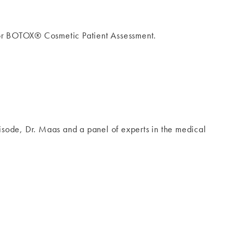
for BOTOX® Cosmetic Patient Assessment.
pisode, Dr. Maas and a panel of experts in the medical