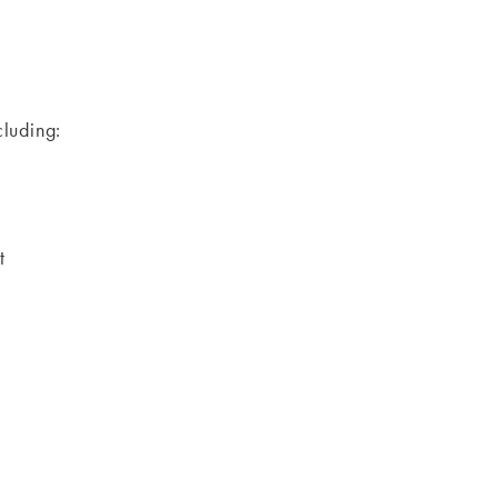
luding:
ct