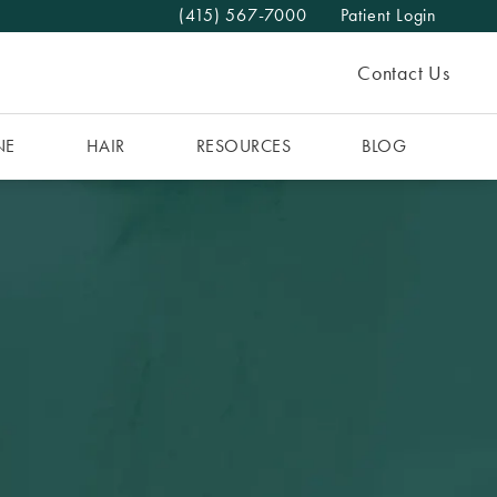
(415) 567-7000
Patient Login
Give The MAAS Clinic a phone call at
Contact Us
NE
HAIR
RESOURCES
BLOG