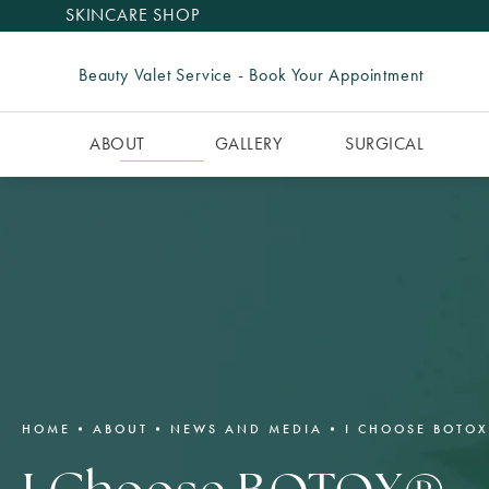
SKINCARE SHOP
Beauty Valet Service - Book Your Appointment
ABOUT
GALLERY
SURGICAL
HOME
ABOUT
NEWS AND MEDIA
I CHOOSE BOTOX