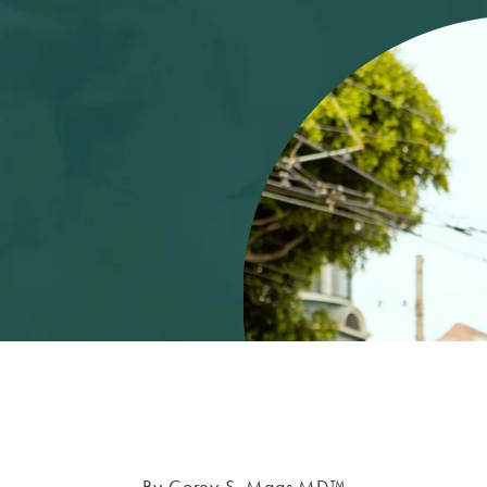
By Corey S. Maas MD™