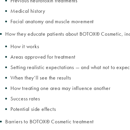
Previous neurotoxin treatments
Medical history
Facial anatomy and muscle movement
How they educate patients about BOTOX® Cosmetic, inc
How it works
Areas approved for treatment
Setting realistic expectations — and what not to expe
When they’ll see the results
How treating one area may influence another
Success rates
Potential side effects
Barriers to BOTOX® Cosmetic treatment