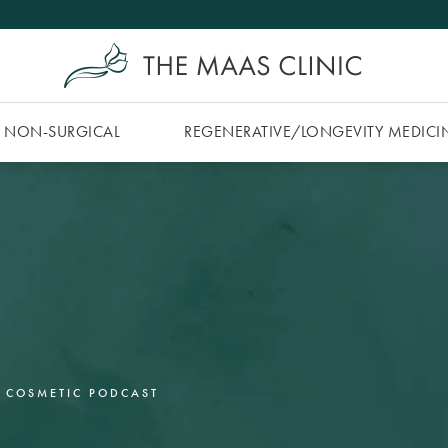
NON-SURGICAL
REGENERATIVE/​LONGEVITY MEDICI
 COSMETIC PODCAST