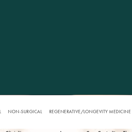
Excellence
L
NON-SURGICAL
REGENERATIVE/​LONGEVITY MEDICINE