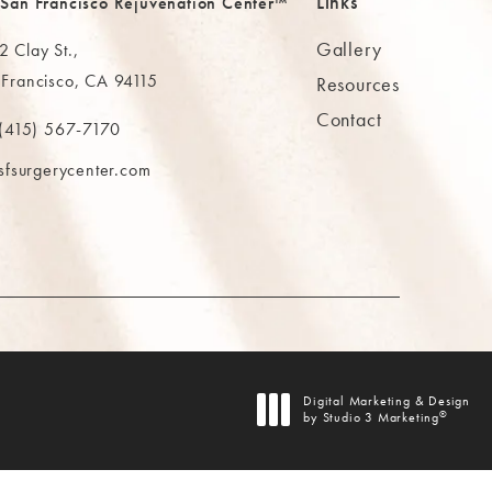
Links
 San Francisco Rejuvenation Center™
Gallery
 Clay St.,
 Francisco, CA 94115
Resources
Contact
ns in a new tab)
(415) 567-7170
 at
 The MAAS Clinic on the phone at
sfsurgerycenter.com
AB)
Digital Marketing & Design
®
by Studio 3 Marketing
(opens in a new tab)