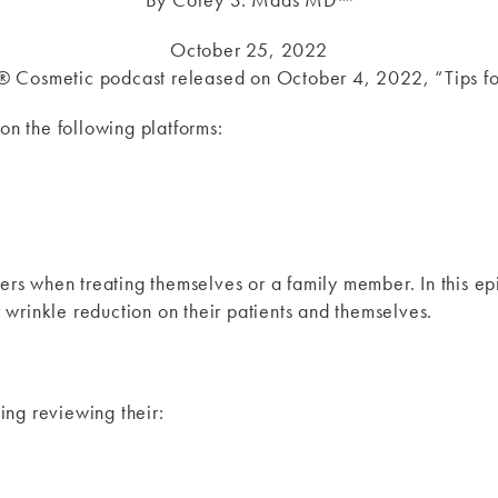
October 25, 2022
X® Cosmetic podcast released on October 4, 2022, “Tips 
on the following platforms:
ers when treating themselves or a family member. In this e
wrinkle reduction on their patients and themselves.
ng reviewing their: