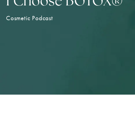
I Choose BOTOX®
Cosmetic Podcast