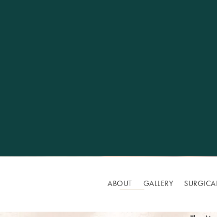
ABOUT
GALLERY
SURGICA