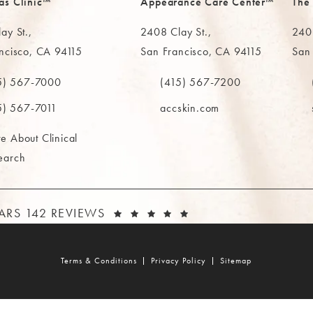
as Clinic™
Appearance Care Center™
The
ay St.,
2408 Clay St.,
2402
ncisco, CA 94115
San Francisco, CA 94115
San
in a new tab)
(opens in a new tab)
(ope
5) 567-7000
(415) 567-7200
e MAAS Clinic on the phone at
Call The MAAS Clinic on the phone
Call
5) 567-7011
accskin.com
e About Clinical
earch
AAS CLINIC REVIEWS:
(OPENS IN A NEW T
TARS 142 REVIEWS
Terms & Conditions
Privacy Policy
Sitemap