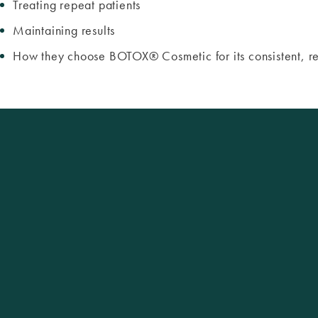
Treating repeat patients
Maintaining results
How they choose BOTOX® Cosmetic for its consistent, rel