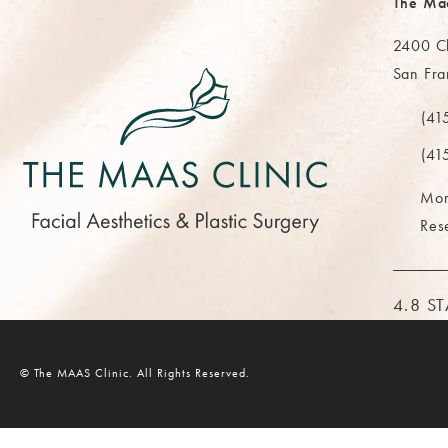
The Ma
2400 Cl
San Fra
(opens 
(41
Call Th
(41
Mor
Res
THE M
4.8 S
© The MAAS Clinic.
All Rights Reserved.