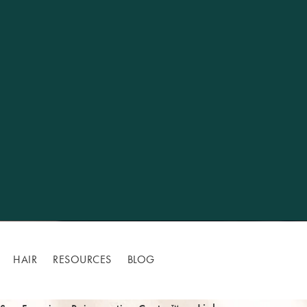
HAIR
RESOURCES
BLOG