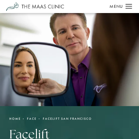
HOME
FACE
FACELIFT SAN FRANCISCO
Facelift