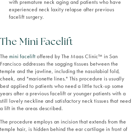
with premature neck aging and patients who have
experienced neck laxity relapse after previous
facelift surgery.
The Mini Facelift
The
mini facelift
offered by The Maas Clinic™ in San
Francisco addresses the sagging tissues between the
temple and the jawline, including the nasolabial fold,
cheek, and "marionette lines." This procedure is usually
best applied to patients who need a little tuck-up some
years after a previous facelift or younger patients with a
still lovely neckline and satisfactory neck tissues that need
a lift in the areas described.
The procedure employs an incision that extends from the
temple hair, is hidden behind the ear cartilage in front of