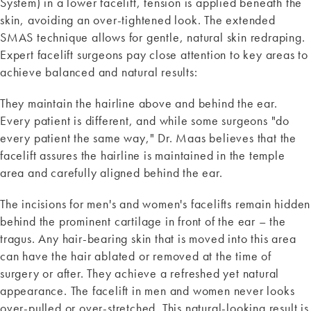
System) in a lower facelift, tension is applied beneath the
skin, avoiding an over-tightened look. The extended
SMAS technique allows for gentle, natural skin redraping.
Expert facelift surgeons pay close attention to key areas to
achieve balanced and natural results:
They maintain the hairline above and behind the ear.
Every patient is different, and while some surgeons "do
every patient the same way," Dr. Maas believes that the
facelift assures the hairline is maintained in the temple
area and carefully aligned behind the ear.
The incisions for men's and women's facelifts remain hidden
behind the prominent cartilage in front of the ear – the
tragus. Any hair-bearing skin that is moved into this area
can have the hair ablated or removed at the time of
surgery or after. They achieve a refreshed yet natural
appearance. The facelift in men and women never looks
over-pulled or over-stretched. This natural-looking result is