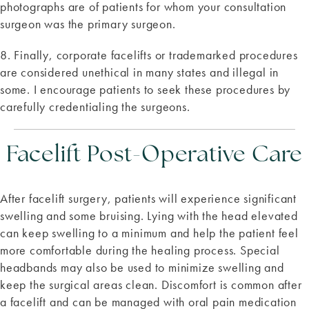
photographs are of patients for whom your consultation
surgeon was the primary surgeon.
8. Finally, corporate facelifts or trademarked procedures
are considered unethical in many states and illegal in
some. I encourage patients to seek these procedures by
carefully credentialing the surgeons.
Facelift Post-Operative Care
After facelift surgery, patients will experience significant
swelling and some bruising. Lying with the head elevated
can keep swelling to a minimum and help the patient feel
more comfortable during the healing process. Special
headbands may also be used to minimize swelling and
keep the surgical areas clean. Discomfort is common after
a facelift and can be managed with oral pain medication