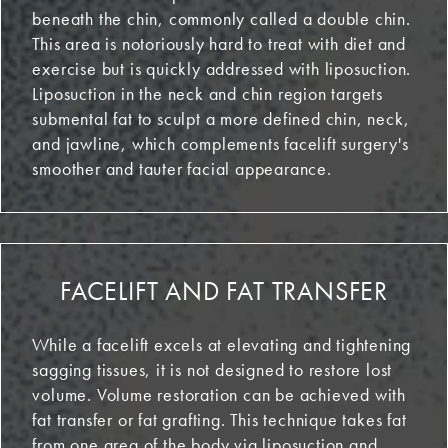
beneath the chin, commonly called a double chin.
This area is notoriously hard to treat with diet and
exercise but is quickly addressed with liposuction.
Liposuction in the neck and chin region targets
submental fat to sculpt a more defined chin, neck,
and jawline, which complements facelift surgery's
smoother and tauter facial appearance.
FACELIFT AND FAT TRANSFER
While a facelift excels at elevating and tightening
sagging tissues, it is not designed to restore lost
volume. Volume restoration can be achieved with
fat transfer or fat grafting. This technique takes fat
from one area of the body via liposuction and