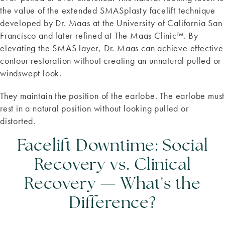
the value of the extended SMASplasty facelift technique
developed by Dr. Maas at the University of California San
Francisco and later refined at The Maas Clinic™. By
elevating the SMAS layer, Dr. Maas can achieve effective
contour restoration without creating an unnatural pulled or
windswept look.
They maintain the position of the earlobe. The earlobe must
rest in a natural position without looking pulled or
distorted.
Facelift Downtime: Social
Recovery vs. Clinical
Recovery — What's the
Difference?