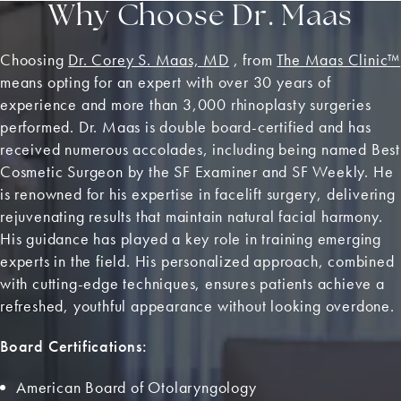
Why Choose Dr. Maas
Choosing
Dr. Corey S. Maas, MD
, from
The Maas Clinic™
means opting for an expert with over 30 years of
experience and more than 3,000 rhinoplasty surgeries
performed. Dr. Maas is double board-certified and has
received numerous accolades, including being named Best
Cosmetic Surgeon by the SF Examiner and SF Weekly. He
is renowned for his expertise in facelift surgery, delivering
rejuvenating results that maintain natural facial harmony.
His guidance has played a key role in training emerging
experts in the field. His personalized approach, combined
with cutting-edge techniques, ensures patients achieve a
refreshed, youthful appearance without looking overdone.
Board Certifications:
American Board of Otolaryngology