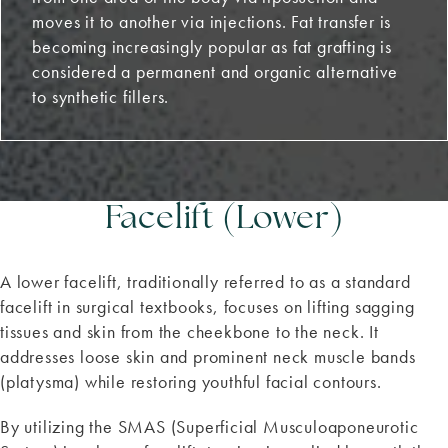
moves it to another via injections. Fat transfer is
becoming increasingly popular as fat grafting is
considered a permanent and organic alternative
to synthetic fillers.
Facelift (Lower)
A lower facelift, traditionally referred to as a standard
facelift in surgical textbooks, focuses on lifting sagging
tissues and skin from the cheekbone to the neck. It
addresses loose skin and prominent neck muscle bands
(platysma) while restoring youthful facial contours.
By utilizing the SMAS (Superficial Musculoaponeurotic