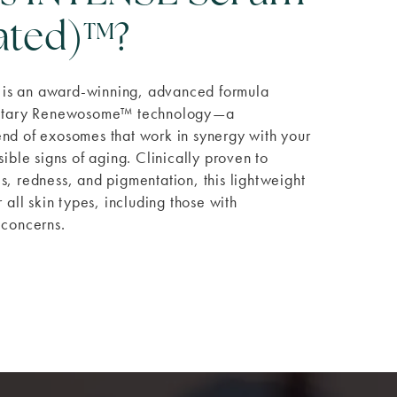
lated)™?
is an award-winning, advanced formula
rietary Renewosome™ technology—a
nd of exosomes that work in synergy with your
sible signs of aging. Clinically proven to
s, redness, and pigmentation, this lightweight
r all skin types, including those with
 concerns.