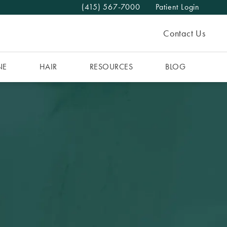
(415) 567-7000
Patient Login
Give The MAAS Clinic a phone call at
Contact Us
NE
HAIR
RESOURCES
BLOG