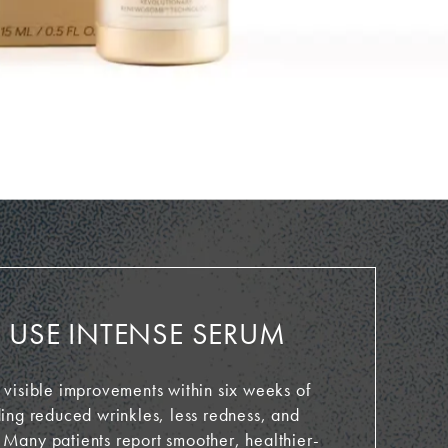
USE INTENSE SERUM
 visible improvements within six weeks of
ding reduced wrinkles, less redness, and
 Many patients report smoother, healthier-