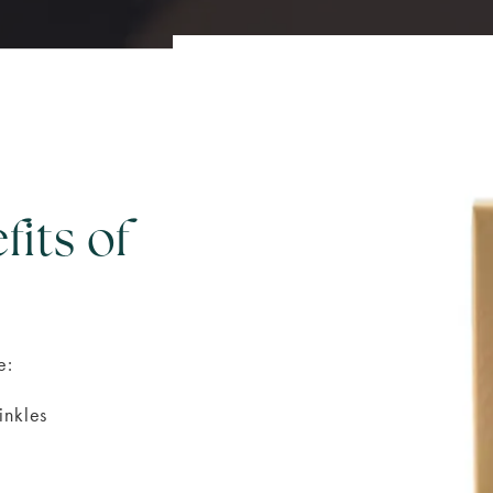
fits of
e:
inkles