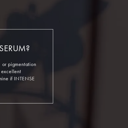
 SERUM?
s, or pigmentation
n excellent
rmine if INTENSE