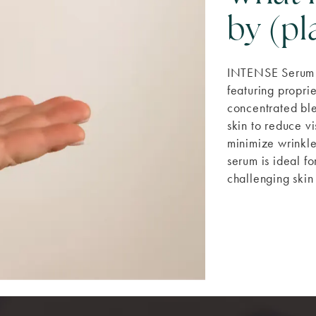
by (p
INTENSE Serum 
featuring prop
concentrated ble
skin to reduce vi
minimize wrinkle
serum is ideal fo
challenging skin