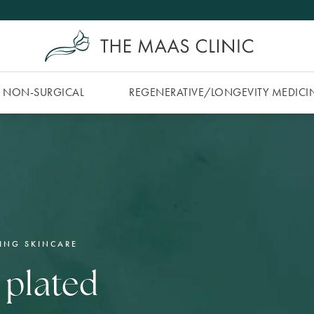
NON-SURGICAL
REGENERATIVE/​LONGEVITY MEDICI
ING SKINCARE
 plated