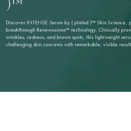
)™
Discover INTENSE Serum by ( plated )™ Skin Science,
breakthrough Renewosome™ technology. Clinically prove
wrinkles, redness, and brown spots, this lightweight ser
challenging skin concerns with remarkable, visible result