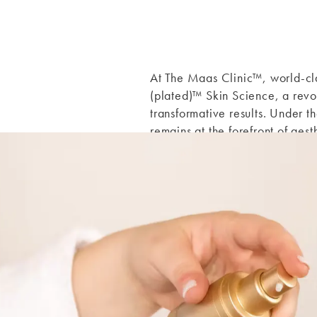
At The Maas Clinic
™
, world-c
(plated)™ Skin Science, a revo
transformative results. Under 
remains at the forefront of aes
precision, and care.