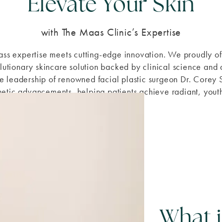
Elevate Your Skin
with The Maas Clinic’s Expertise
lass expertise meets cutting-edge innovation. We proudly 
lutionary skincare solution backed by clinical science and 
the leadership of renowned facial plastic surgeon Dr. Corey
thetic advancements, helping patients achieve radiant, youthf
What 