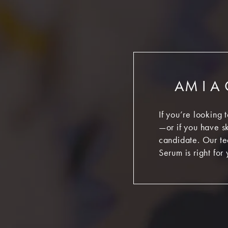
AM I A
If you’re looking 
—or if you have sk
candidate. Our te
Serum is right for 