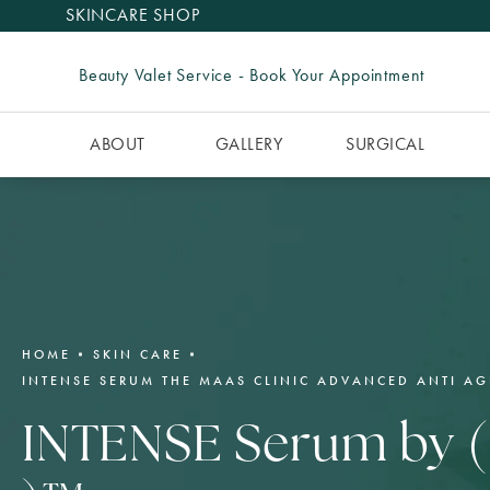
SKINCARE SHOP
Beauty Valet Service - Book Your Appointment
ABOUT
GALLERY
SURGICAL
HOME
SKIN CARE
INTENSE SERUM THE MAAS CLINIC ADVANCED ANTI AG
INTENSE Serum by (