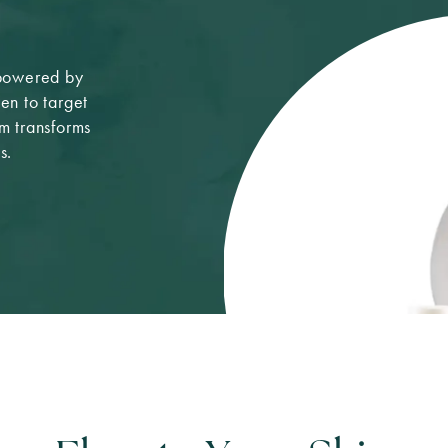
 powered by
n to target
um transforms
s.