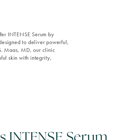
offer INTENSE Serum by
designed to deliver powerful,
 S. Maas, MD, our clinic
ul skin with integrity,
is INTENSE Serum