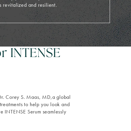
s revitalized and resilient.
or INTENSE
 Dr. Corey S. Maas, MD,a global
d treatments to help you look and
rate INTENSE Serum seamlessly