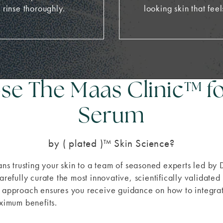
 rinse thoroughly.
looking skin that feel
e The Maas Clinic
™
f
Serum
by ( plated )™ Skin Science?
s trusting your skin to a team of seasoned experts led by
arefully curate the most innovative, scientifically validate
ed approach ensures you receive guidance on how to integ
aximum benefits.