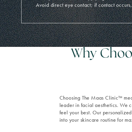
Avoid direct eye contact; if contact occurs,
Why Choos
Choosing The Maas Clinic
™
mean
leader in facial aesthetics. We c
feel your best. Our personaliz
into your skincare routine for m