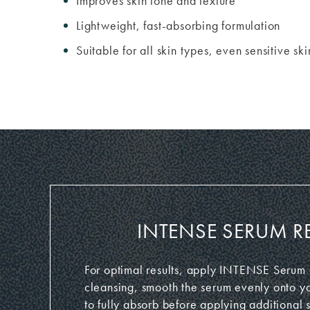
Improves skin tone and texture
Lightweight, fast-absorbing formulation
Suitable for all skin types, even sensitive ski
INTENSE SERUM R
For optimal results, apply INTENSE Serum o
cleansing, smooth the serum evenly onto yo
to fully absorb before applying additional 