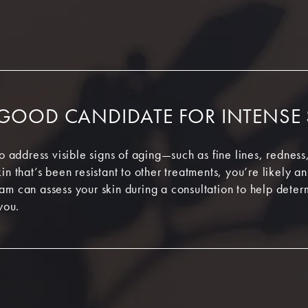
 GOOD CANDIDATE FOR INTENSE
to address visible signs of aging—such as fine lines, rednes
in that’s been resistant to other treatments, you’re likely a
am can assess your skin during a consultation to help dete
you.