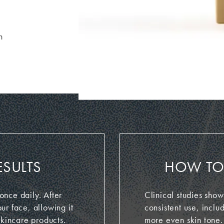
n
ESULTS
HOW TO 
nce daily. After
Clinical studies show
ur face, allowing it
consistent use, inclu
skincare products.
more even skin tone.