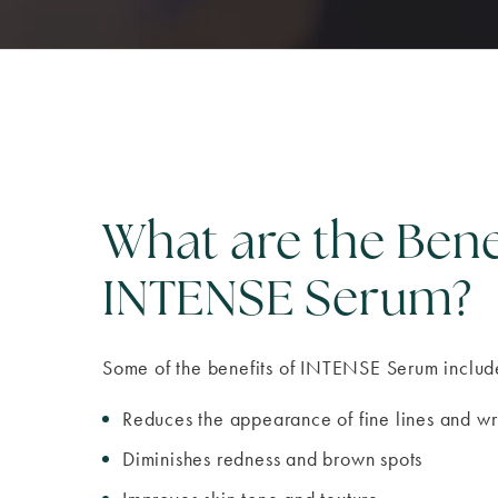
What are the Bene
INTENSE Serum?
Some of the benefits of INTENSE Serum includ
Reduces the appearance of fine lines and wr
Diminishes redness and brown spots