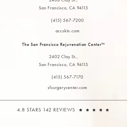
San Francisco, CA 94115
(opens in a new tab)
(415) 567-7200
Call The MAAS Clinic on the phone at
accskin.com
The San Francisco Rejuvenation Center™
2402 Clay St.,
San Francisco, CA 94115
(opens in a new tab)
(415) 567-7170
Call The MAAS Clinic on the phone at
sfsurgerycenter.com
THE MAAS CLINIC REVIEWS:
(OPEN
4.8 STARS 142 REVIEWS