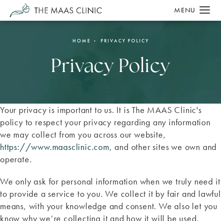
HOME
PRIVACY POLICY
Privacy Policy
Your privacy is important to us. It is The MAAS Clinic's
policy to respect your privacy regarding any information
we may collect from you across our website,
https://www.maasclinic.com
, and other sites we own and
operate.
We only ask for personal information when we truly need it
to provide a service to you. We collect it by fair and lawful
means, with your knowledge and consent. We also let you
know why we’re collecting it and how it will be used.