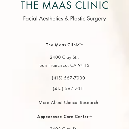
The Maas Clinic™
2400 Clay St.,
San Francisco, CA 94115
(opens in a new tab)
(415) 567-7000
Call The MAAS Clinic on the phone at
(415) 567-7011
More About Clinical Research
Appearance Care Center™
2408 Clay St.,