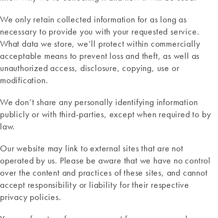
We only retain collected information for as long as
necessary to provide you with your requested service.
What data we store, we’ll protect within commercially
acceptable means to prevent loss and theft, as well as
unauthorized access, disclosure, copying, use or
modification.
We don’t share any personally identifying information
publicly or with third-parties, except when required to by
law.
Our website may link to external sites that are not
operated by us. Please be aware that we have no control
over the content and practices of these sites, and cannot
accept responsibility or liability for their respective
privacy policies.