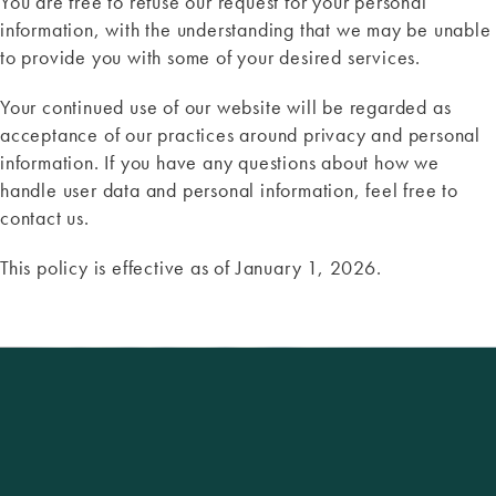
You are free to refuse our request for your personal
information, with the understanding that we may be unable
to provide you with some of your desired services.
Your continued use of our website will be regarded as
acceptance of our practices around privacy and personal
information. If you have any questions about how we
handle user data and personal information, feel free to
contact us.
This policy is effective as of January 1, 2026.