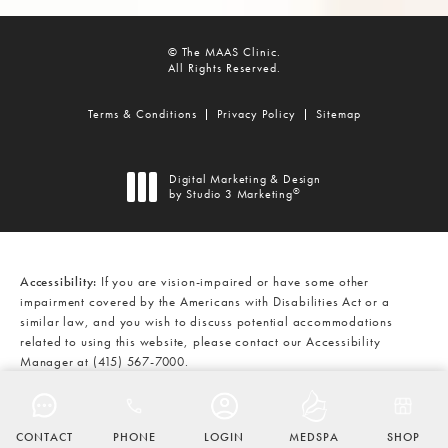
© The MAAS Clinic.
All Rights Reserved.
Terms & Conditions
Privacy Policy
Sitemap
Digital Marketing & Design
®
by Studio 3 Marketing
(opens in a new tab)
Accessibility:
If you are vision-impaired or have some other
impairment covered by the Americans with Disabilities Act or a
similar law, and you wish to discuss potential accommodations
related to using this website, please contact our Accessibility
Manager at
(415) 567-7000
.
CALL THE MAAS CLINIC ON THE
AT
(415) 567-7000
CONTACT
PHONE
LOGIN
MEDSPA
SHOP