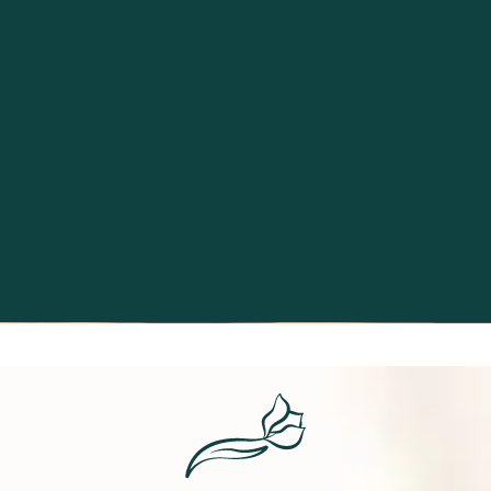
Excellence