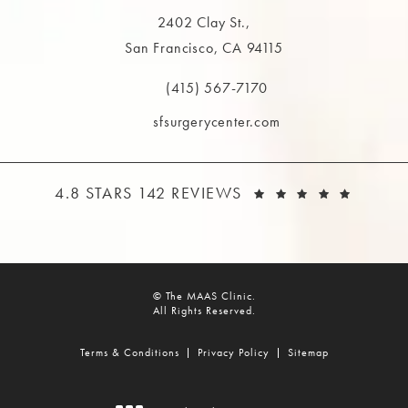
2402 Clay St.,
San Francisco, CA 94115
(opens in a new tab)
(415) 567-7170
Call The MAAS Clinic on the phone at
sfsurgerycenter.com
THE MAAS CLINIC REVIEWS:
(OPEN
4.8 STARS 142 REVIEWS
© The MAAS Clinic.
All Rights Reserved.
Terms & Conditions
Privacy Policy
Sitemap