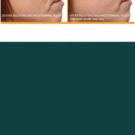
Excellence