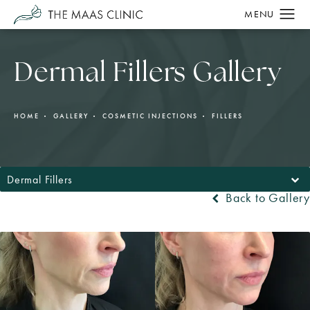
Dermal Fillers Gallery
HOME
GALLERY
COSMETIC INJECTIONS
FILLERS
Dermal Fillers
Back to Gallery