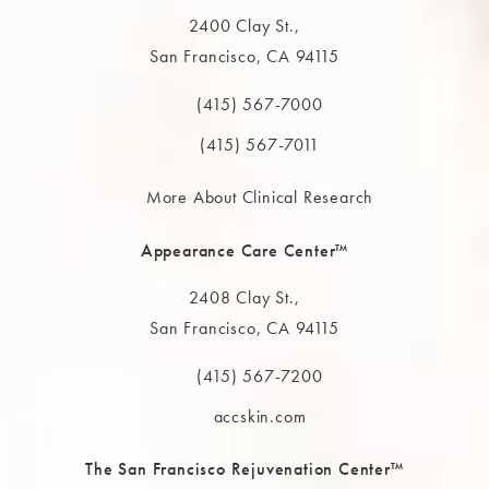
2400 Clay St.,
San Francisco, CA 94115
(opens in a new tab)
(415) 567-7000
Call The MAAS Clinic on the phone at
(415) 567-7011
More About Clinical Research
Appearance Care Center™
2408 Clay St.,
San Francisco, CA 94115
(opens in a new tab)
(415) 567-7200
Call The MAAS Clinic on the phone at
accskin.com
The San Francisco Rejuvenation Center™