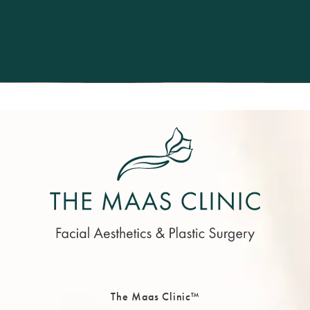
The Maas Clinic™