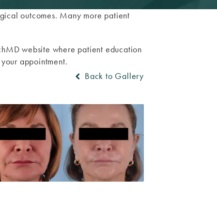
surgical outcomes. Many more patient
TouchMD website where patient education
o your appointment.
Back to Gallery