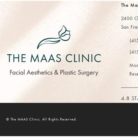
The Ma
2400 Cl
San Fra
(opens 
(41
Call Th
(41
Mor
Res
THE M
4.8 S
© The MAAS Clinic.
All Rights Reserved.