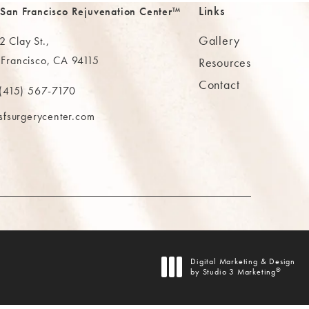
Links
 San Francisco Rejuvenation Center™
Gallery
 Clay St.,
 Francisco, CA 94115
Resources
Contact
ns in a new tab)
(415) 567-7170
 at
 The MAAS Clinic on the phone at
sfsurgerycenter.com
AB)
Digital Marketing & Design
®
by Studio 3 Marketing
(opens in a new tab)