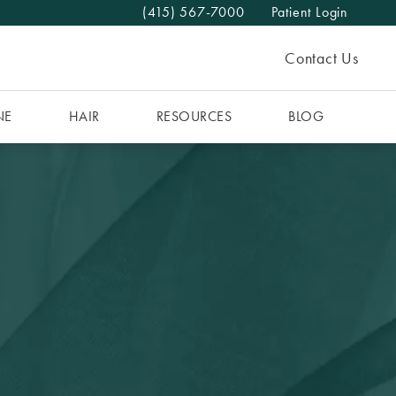
(415) 567-7000
Patient Login
Give The MAAS Clinic a phone call at
Contact Us
NE
HAIR
RESOURCES
BLOG