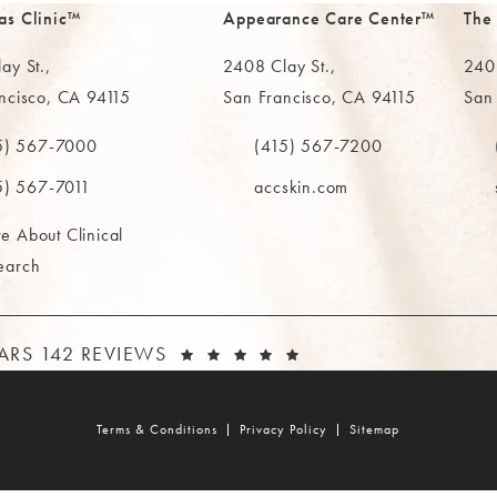
as Clinic™
Appearance Care Center™
The
ay St.,
2408 Clay St.,
2402
ncisco, CA 94115
San Francisco, CA 94115
San
in a new tab)
(opens in a new tab)
(ope
5) 567-7000
(415) 567-7200
e MAAS Clinic on the phone at
Call The MAAS Clinic on the phone
Call
5) 567-7011
accskin.com
e About Clinical
earch
AAS CLINIC REVIEWS:
(OPENS IN A NEW T
TARS 142 REVIEWS
Terms & Conditions
Privacy Policy
Sitemap