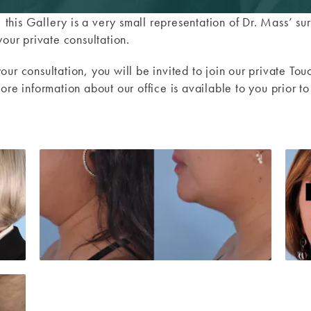
y, this Gallery is a very small representation of Dr. Mass’ 
your private consultation.
our consultation, you will be invited to join our private 
ore information about our office is available to you prior t