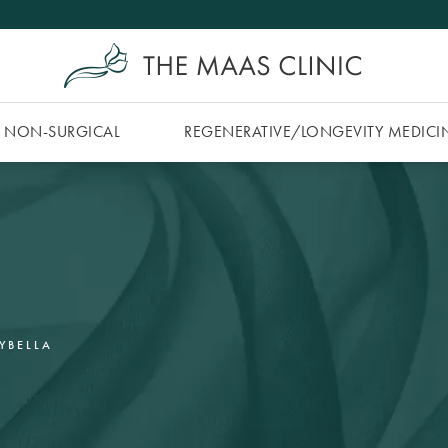
NON-SURGICAL
REGENERATIVE/​LONGEVITY MEDICI
YBELLA