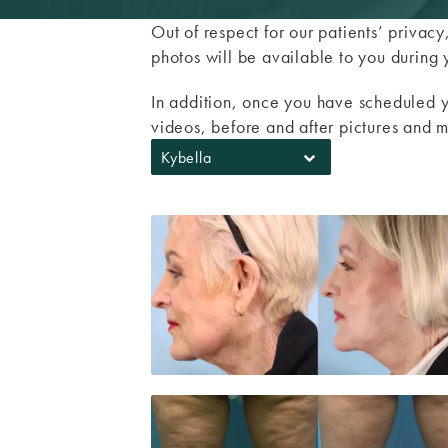
Out of respect for our patients’ privac
photos will be available to you during 
In addition, once you have scheduled y
videos, before and after pictures and m
Kybella