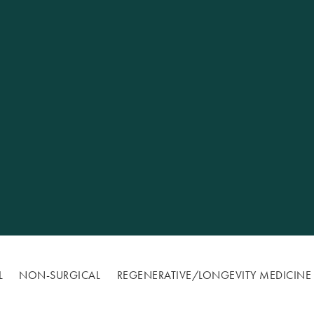
Excellence
L
NON-SURGICAL
REGENERATIVE/​LONGEVITY MEDICINE