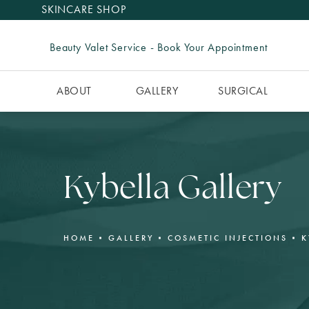
SKINCARE SHOP
Beauty Valet Service - Book Your Appointment
ABOUT
GALLERY
SURGICAL
Kybella Gallery
HOME
GALLERY
COSMETIC INJECTIONS
K