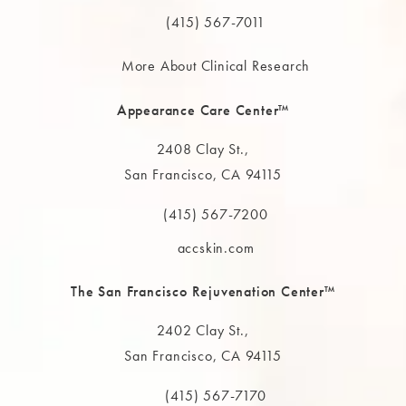
Call The MAAS Clinic on the phone at
(415) 567-7011
More About Clinical Research
Appearance Care Center™
2408 Clay St.,
San Francisco, CA 94115
(opens in a new tab)
(415) 567-7200
Call The MAAS Clinic on the phone at
accskin.com
The San Francisco Rejuvenation Center™
2402 Clay St.,
San Francisco, CA 94115
(opens in a new tab)
(415) 567-7170