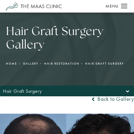
Hair Graft Surgery
Gallery
HOME
GALLERY
HAIR RESTORATION
HAIR GRAFT SURGERY
Hair Graft Surgery
Back to Gallery