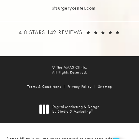
Call The MAAS Clinic on the phone at
sfsurgerycenter.com
THE MAAS CLINIC REVIEWS:
(OPEN
4.8 STARS 142 REVIEWS
© The MAAS Clinic.
All Rights Reserved.
Terms & Conditions
Privacy Policy
Sitemap
Digital Marketing & Design
®
by Studio 3 Marketing
(opens in a new tab)
Accessibility:
If you are vision-impaired or have some other