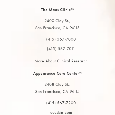
The Maas Clinic™
2400 Clay St.,
San Francisco, CA 94115
(opens in a new tab)
(415) 567-7000
Call The MAAS Clinic on the phone at
(415) 567-7011
More About Clinical Research
Appearance Care Center™
2408 Clay St.,
San Francisco, CA 94115
(opens in a new tab)
(415) 567-7200
Call The MAAS Clinic on the phone at
accskin.com