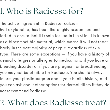
1. Who is Radiesse for?
The active ingredient in Radiesse, calcium
hydroxylapatite, has been thoroughly researched and
tested to ensure that it is safe for use in the skin. It is known
as a biocompatible material, which means it will not react
badly in the vast majority of people regardless of skin
type. There are some exceptions — if you have a history of
dermal allergies or allergies to medications, if you have a
bleeding disorder or if you are pregnant or breastfeeding,
you may not be eligible for Radiesse. You should always
inform your plastic surgeon about your health history, and
you can ask about other options for dermal fillers if they do
not recommend Radiesse.
2. What does Radiesse treat?