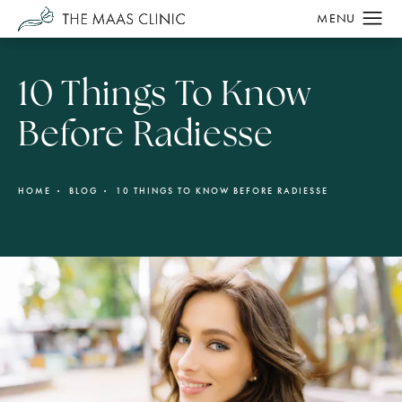
10 Things To Know
Before Radiesse
HOME
BLOG
10 THINGS TO KNOW BEFORE RADIESSE