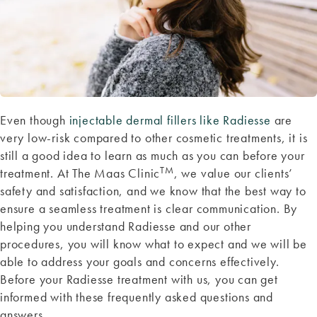
Even though
injectable dermal fillers like Radiesse
are
very low-risk compared to other cosmetic treatments, it is
still a good idea to learn as much as you can before your
TM
treatment. At The Maas Clinic
, we value our clients’
safety and satisfaction, and we know that the best way to
ensure a seamless treatment is clear communication. By
helping you understand Radiesse and our other
procedures, you will know what to expect and we will be
able to address your goals and concerns effectively.
Before your Radiesse treatment with us, you can get
informed with these frequently asked questions and
answers.