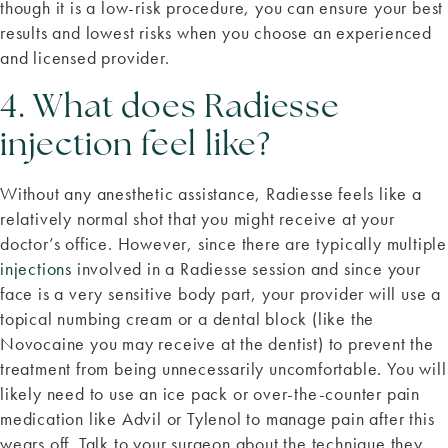
though it is a low-risk procedure, you can ensure your best
results and lowest risks when you choose an experienced
and licensed provider.
4. What does Radiesse
injection feel like?
Without any anesthetic assistance, Radiesse feels like a
relatively normal shot that you might receive at your
doctor’s office. However, since there are typically multiple
injections
involved in a Radiesse session and since your
face is a very sensitive body part, your provider will use a
topical numbing cream or a dental block (like the
Novocaine you may receive at the dentist) to prevent the
treatment from being unnecessarily uncomfortable. You will
likely need to use an ice pack or over-the-counter pain
medication like Advil or Tylenol to manage pain after this
wears off. Talk to your surgeon about the technique they