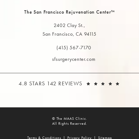
The San Francisco Rejuvenation Center™
2402 Clay St.,
San Francisco, CA 94115
(opens in a new tab)
(415) 567-7170
Call The MAAS Clinic on the phone at
sfsurgerycenter.com
THE MAAS CLINIC REVIEWS:
(OPEN
4.8 STARS 142 REVIEWS
© The MAAS Clinic.
All Rights Reserved.
Terms & Conditions
Privacy Policy
Sitemap