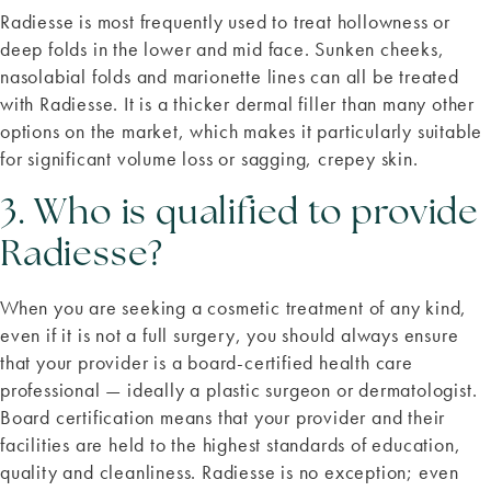
Radiesse is most frequently used to treat hollowness or
deep folds in the lower and mid face. Sunken cheeks,
nasolabial folds and marionette lines can all be treated
with Radiesse. It is a thicker dermal filler than many other
options on the market, which makes it particularly suitable
for significant volume loss or sagging, crepey skin.
3. Who is qualified to provide
Radiesse?
When you are seeking a cosmetic treatment of any kind,
even if it is not a full surgery, you should always ensure
that your provider is a board-certified health care
professional — ideally a plastic surgeon or dermatologist.
Board certification means that your provider and their
facilities are held to the highest standards of education,
quality and cleanliness. Radiesse is no exception; even