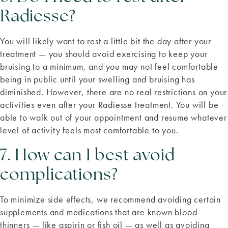
Radiesse?
You will likely want to rest a little bit the day after your
treatment — you should avoid exercising to keep your
bruising to a minimum, and you may not feel comfortable
being in public until your swelling and bruising has
diminished. However, there are no real restrictions on your
activities even after your Radiesse treatment. You will be
able to walk out of your appointment and resume whatever
level of activity feels most comfortable to you.
7. How can I best avoid
complications?
To minimize side effects, we recommend avoiding certain
supplements and medications that are known blood
thinners — like aspirin or fish oil — as well as avoiding