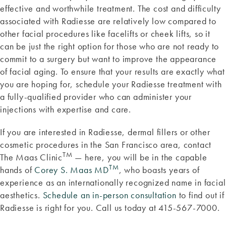
effective and worthwhile treatment. The cost and difficulty
associated with Radiesse are relatively low compared to
other facial procedures like facelifts or cheek lifts, so it
can be just the right option for those who are not ready to
commit to a surgery but want to improve the appearance
of facial aging. To ensure that your results are exactly what
you are hoping for, schedule your Radiesse treatment with
a fully-qualified provider who can administer your
injections with expertise and care.
If you are interested in Radiesse, dermal fillers or other
cosmetic procedures in the San Francisco area, contact
TM
The Maas Clinic
— here, you will be in the capable
TM
hands of
Corey S. Maas MD
, who boasts years of
experience as an internationally recognized name in facial
aesthetics.
Schedule an in-person consultation
to find out if
Radiesse is right for you. Call us today at 415-567-7000.