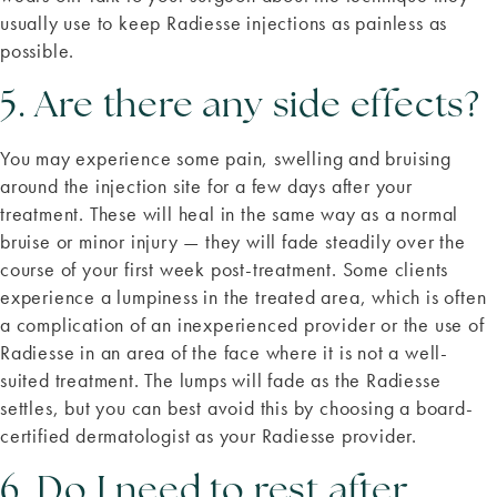
usually use to keep Radiesse injections as painless as
possible.
5. Are there any side effects?
You may experience some pain, swelling and bruising
around the injection site for a few days after your
treatment. These will heal in the same way as a normal
bruise or minor injury — they will fade steadily over the
course of your first week post-treatment. Some clients
experience a lumpiness in the treated area, which is often
a complication of an inexperienced provider or the use of
Radiesse in an area of the face where it is not a well-
suited treatment. The lumps will fade as the Radiesse
settles, but you can best avoid this by choosing a board-
certified dermatologist as your Radiesse provider.
6. Do I need to rest after