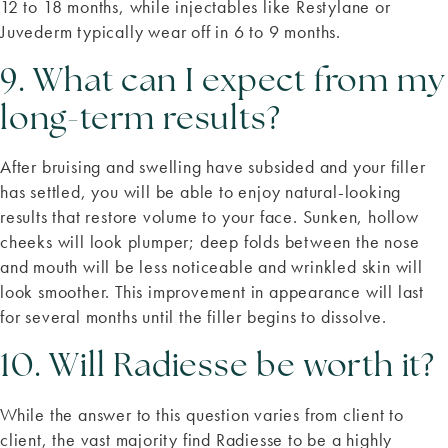
12 to 18 months, while injectables like Restylane or
Juvederm typically wear off in 6 to 9 months.
9. What can I expect from my
long-term results?
After bruising and swelling have subsided and your filler
has settled, you will be able to enjoy natural-looking
results that restore volume to your face. Sunken, hollow
cheeks will look plumper; deep folds between the nose
and mouth will be less noticeable and wrinkled skin will
look smoother. This improvement in appearance will last
for several months until the filler begins to dissolve.
10. Will Radiesse be worth it?
While the answer to this question varies from client to
client, the vast majority find Radiesse to be a highly