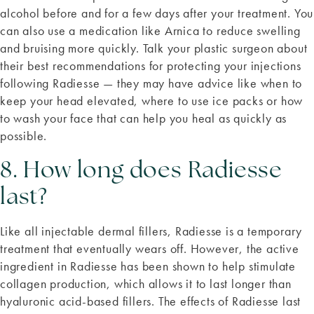
alcohol before and for a few days after your treatment. You
can also use a medication like Arnica to reduce swelling
and bruising more quickly. Talk your plastic surgeon about
their best recommendations for protecting your injections
following Radiesse — they may have advice like when to
keep your head elevated, where to use ice packs or how
to wash your face that can help you heal as quickly as
possible.
8. How long does Radiesse
last?
Like all injectable dermal fillers, Radiesse is a temporary
treatment that eventually wears off. However, the active
ingredient in Radiesse has been shown to help stimulate
collagen production, which allows it to last longer than
hyaluronic acid-based fillers. The effects of Radiesse last