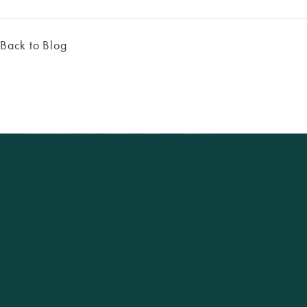
Back to Blog
Excellence