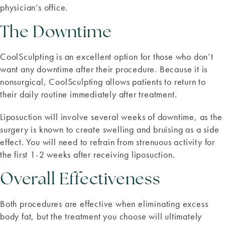
physician’s office.
The Downtime
CoolSculpting is an excellent option for those who don’t
want any downtime after their procedure. Because it is
nonsurgical, CoolSculpting allows patients to return to
their daily routine immediately after treatment.
Liposuction will involve several weeks of downtime, as the
surgery is known to create swelling and bruising as a side
effect. You will need to refrain from strenuous activity for
the first 1-2 weeks after receiving liposuction.
Overall Effectiveness
Both procedures are effective when eliminating excess
body fat, but the treatment you choose will ultimately