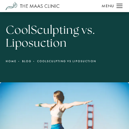
CoolSculpting vs.
Liposuction
HOME
BLOG
COOLSCULPTING VS LIPOSUCTION