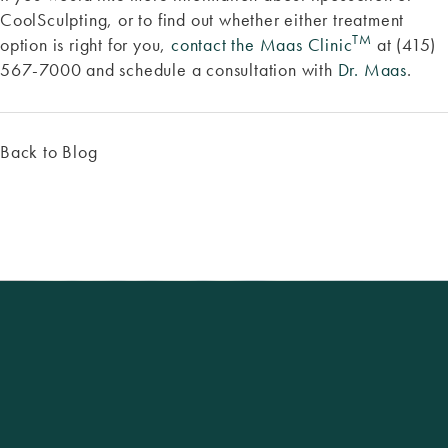
CoolSculpting, or to find out whether either treatment
TM
option is right for you,
contact the Maas Clinic
at (415)
567-7000 and schedule a consultation with
Dr. Maas
.
Back to Blog