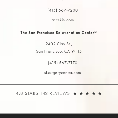
(opens in a new tab)
(415) 567-7200
Call The MAAS Clinic on the phone at
accskin.com
The San Francisco Rejuvenation Center™
2402 Clay St.,
San Francisco, CA 94115
(opens in a new tab)
(415) 567-7170
Call The MAAS Clinic on the phone at
sfsurgerycenter.com
THE MAAS CLINIC REVIEWS:
(OPEN
4.8 STARS 142 REVIEWS