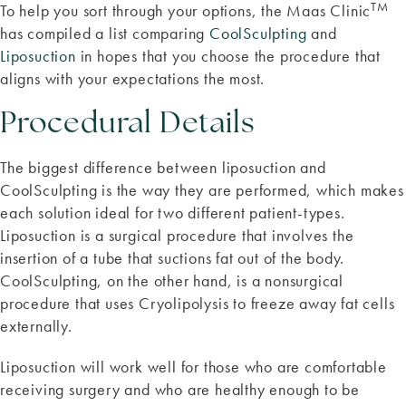
TM
To help you sort through your options, the Maas Clinic
has compiled a list comparing
CoolSculpting
and
Liposuction
in hopes that you choose the procedure that
aligns with your expectations the most.
Procedural Details
The biggest difference between liposuction and
CoolSculpting is the way they are performed, which makes
each solution ideal for two different patient-types.
Liposuction is a surgical procedure that involves the
insertion of a tube that suctions fat out of the body.
CoolSculpting, on the other hand, is a nonsurgical
procedure that uses Cryolipolysis to freeze away fat cells
externally.
Liposuction will work well for those who are comfortable
receiving surgery and who are healthy enough to be