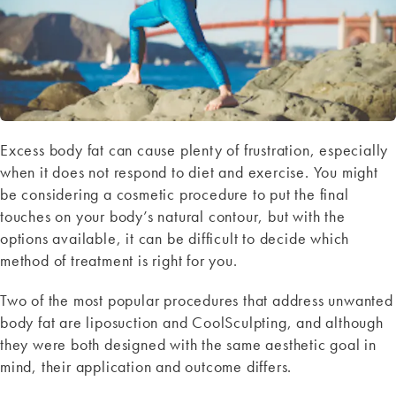
Excess body fat can cause plenty of frustration, especially
when it does not respond to diet and exercise. You might
be considering a cosmetic procedure to put the final
touches on your body’s natural contour, but with the
options available, it can be difficult to decide which
method of treatment is right for you.
Two of the most popular procedures that address unwanted
body fat are liposuction and CoolSculpting, and although
they were both designed with the same aesthetic goal in
mind, their application and outcome differs.