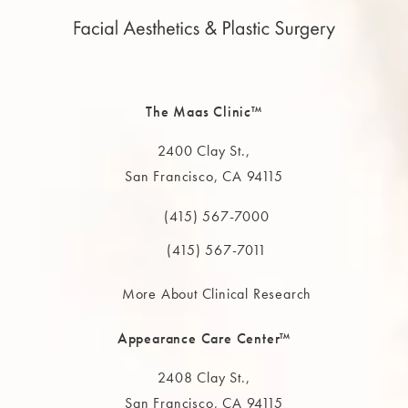
The Maas Clinic™
2400 Clay St.,
San Francisco, CA 94115
(opens in a new tab)
(415) 567-7000
Call The MAAS Clinic on the phone at
(415) 567-7011
More About Clinical Research
Appearance Care Center™
2408 Clay St.,
San Francisco, CA 94115