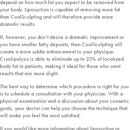
depend on how much fat you expect to be removed from
your body. Liposuction is capable of removing more fat
than CoolSculpting and will therefore provide more
dramatic results.
If, however, you don’t desire a dramatic improvement or
you have smaller fatty deposits, then CoolSculpting will
create a more subtle enhancement to your physique.
Cryolipolysis is able to eliminate up to 25% of localized
body fat in patients, making it ideal for those who want
results that are more slight.
The best way to determine which procedure is right for you
is to schedule a consultation with your physician. With a
physical examination and a discussion about your cosmetic
goals, your doctor can help you choose the technique that
will make you feel the most satisfied.
If you would like more information about liposuction or