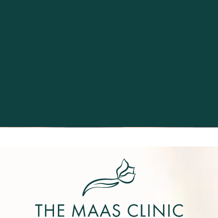
Excellence