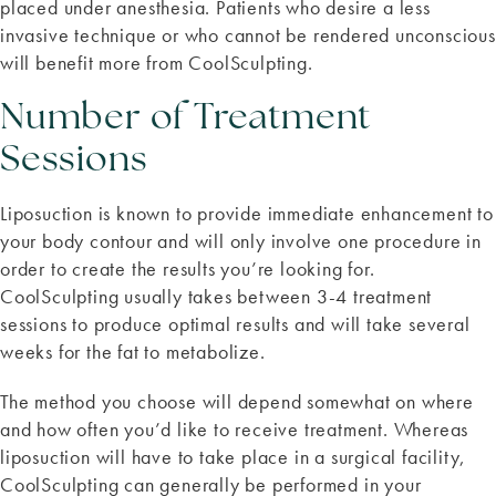
placed under anesthesia. Patients who desire a less
invasive technique or who cannot be rendered unconscious
will benefit more from CoolSculpting.
Number of Treatment
Sessions
Liposuction is known to provide immediate enhancement to
your body contour and will only involve one procedure in
order to create the results you’re looking for.
CoolSculpting usually takes between 3-4 treatment
sessions to produce optimal results and will take several
weeks for the fat to metabolize.
The method you choose will depend somewhat on where
and how often you’d like to receive treatment. Whereas
liposuction will have to take place in a surgical facility,
CoolSculpting can generally be performed in your