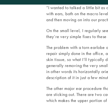
”I wanted to talked a little bit as
with ears, both on the macro level 
and then moving on into our practi
On the small level, I regularly se
they’re very simple fixes to these 
The problem with a torn earlobe or 
repair simply done in the office, a 
skin tissue, so what I’ll typically
generally removing the very small 
in other words its horizontally ori
description of it in just a few minu
The other major ear procedure that
are sticking out. There are two cau
which makes the upper portion of t