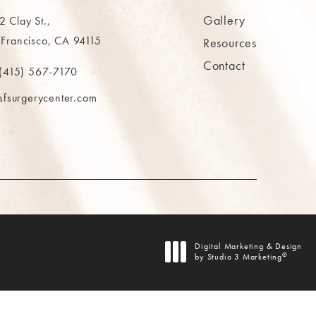
Gallery
 Clay St.,
 Francisco, CA 94115
Resources
Contact
ns in a new tab)
(415) 567-7170
 at
 The MAAS Clinic on the phone at
sfsurgerycenter.com
AB)
Digital Marketing & Design
®
by Studio 3 Marketing
(opens in a new tab)