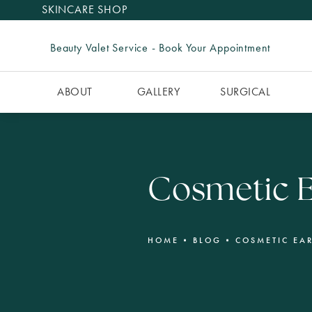
SKINCARE SHOP
Beauty Valet Service - Book Your Appointment
ABOUT
GALLERY
SURGICAL
Cosmetic E
HOME
BLOG
COSMETIC EA