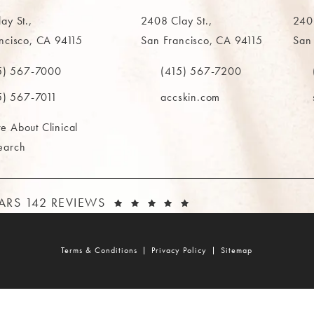
ay St.,
2408 Clay St.,
2402
ncisco, CA 94115
San Francisco, CA 94115
San
in a new tab)
(opens in a new tab)
(ope
5) 567-7000
(415) 567-7200
e MAAS Clinic on the phone at
Call The MAAS Clinic on the phone
Call
5) 567-7011
accskin.com
e About Clinical
earch
AAS CLINIC REVIEWS:
(OPENS IN A NEW T
TARS 142 REVIEWS
Terms & Conditions
Privacy Policy
Sitemap