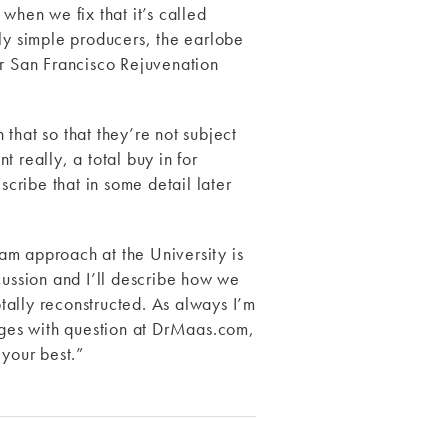
 when we fix that it’s called
ally simple producers, the earlobe
ur San Francisco Rejuvenation
that so that they’re not subject
 really, a total buy in for
scribe that in some detail later
eam approach at the University is
cussion and I’ll describe how we
tally reconstructed. As always I’m
sages with question at DrMaas.com,
your best.”