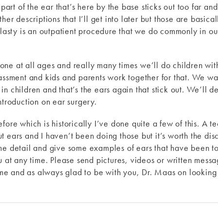
 part of the ear that’s here by the base sticks out too far and
her descriptions that I’ll get into later but those are basic
oplasty is an outpatient procedure that we do commonly in o
e at all ages and really many times we’ll do children with 
assment and kids and parents work together for that. We want
n children and that’s the ears again that stick out. We’ll de
ntroduction on ear surgery.
fore which is historically I’ve done quite a few of this. A t
t ears and I haven’t been doing those but it’s worth the dis
me detail and give some examples of ears that have been to
ou at any time. Please send pictures, videos or written mes
e and as always glad to be with you, Dr. Maas on looking 