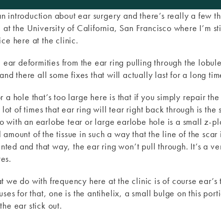
 an introduction about ear surgery and there’s really a few th
at the University of California, San Francisco where I’m stil
ce here at the clinic.
e ear deformities from the ear ring pulling through the lobul
and there all some fixes that will actually last for a long tim
a hole that’s too large here is that if you simply repair the w
lot of times that ear ring will tear right back through is the 
 do with an earlobe tear or large earlobe hole is a small z-pl
amount of the tissue in such a way that the line of the scar
ented and that way, the ear ring won’t pull through. It’s a ve
tes.
 we do with frequency here at the clinic is of course ear’s 
ses for that, one is the antihelix, a small bulge on this port
he ear stick out.