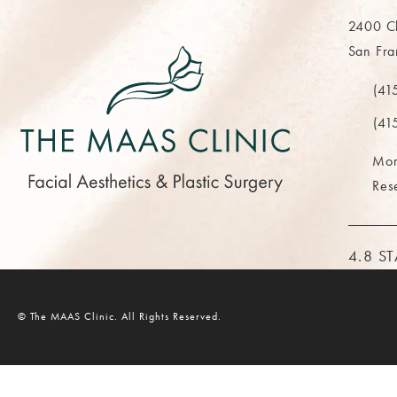
2400 Cl
San Fra
(opens 
(41
Call Th
(41
Mor
Res
THE M
4.8 S
© The MAAS Clinic.
All Rights Reserved.