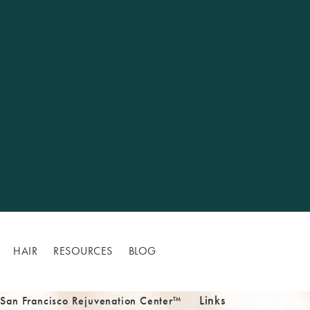
HAIR
RESOURCES
BLOG
Links
 San Francisco Rejuvenation Center™