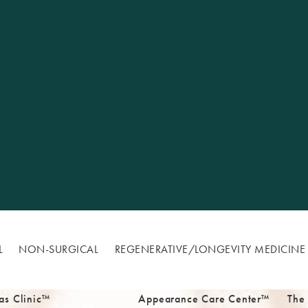
L
NON-SURGICAL
REGENERATIVE/​LONGEVITY MEDICINE
as Clinic™
Appearance Care Center™
The