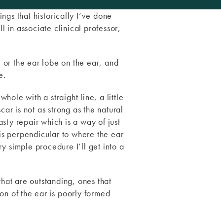
ings that historically I’ve done
l in associate clinical professor,
e or the ear lobe on the ear, and
e.
hole with a straight line, a little
scar is not as strong as the natural
asty repair which is a way of just
 is perpendicular to where the ear
ry simple procedure I’ll get into a
that are outstanding, ones that
ion of the ear is poorly formed