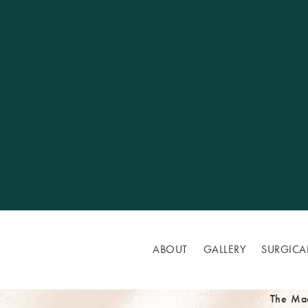
ABOUT
GALLERY
SURGICA
The Ma