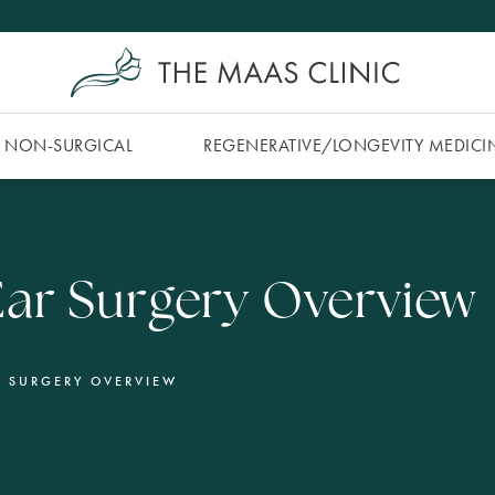
NON-SURGICAL
REGENERATIVE/​LONGEVITY MEDICI
ar Surgery Overview
R SURGERY OVERVIEW