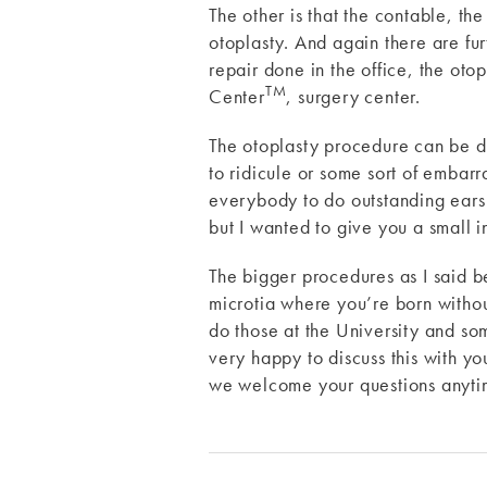
The other is that the contable, the
otoplasty. And again there are furt
repair done in the office, the ot
TM
Center
, surgery center.
The otoplasty procedure can be don
to ridicule or some sort of embarr
everybody to do outstanding ears i
but I wanted to give you a small i
The bigger procedures as I said be
microtia where you’re born withou
do those at the University and so
very happy to discuss this with y
we welcome your questions anytim