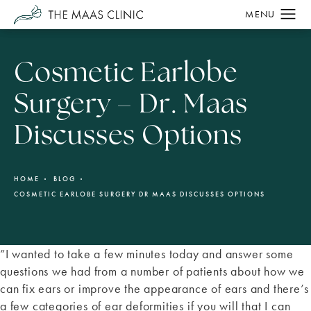
Cosmetic Earlobe
Surgery – Dr. Maas
Discusses Options
HOME
BLOG
COSMETIC EARLOBE SURGERY DR MAAS DISCUSSES OPTIONS
”I wanted to take a few minutes today and answer some
questions we had from a number of patients about how we
can fix ears or improve the appearance of ears and there’s
a few categories of ear deformities if you will that I can