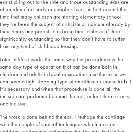
ear sticking out to the side and those outstanding ears are
often identified early in people’s lives, in fact around the
time that many children are starting elementary school
they’ve been the subject of criticism or ridicule already by
their peers and parents can bring their children if their
significantly outstanding so that they don’t have to suffer
from any kind of childhood teasing.
Later in life it works the same way the procedures is the
same day type of operation that can be done both in
children and adults in local or sedation anesthesia or we
can have a light sleeping type of anesthesia in some kids if
it’s necessary and when that procedure is done all the
incision are performed behind the ear, in fact there is only
one incision.
The work is done behind the ear, I reshape the cartilage
with the couple of special techniques which are non-
cartilage footing and that means that the ear itself in the