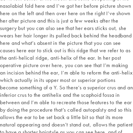
nasolabial fold here and I’ve got her before picture shown
here on the left and then over here on the right I’ve shown
her after picture and this is just a few weeks after the
surgery but you can also see that her ears sticks out, she
wears her hair longer its pulled back behind the headband
here and what’s absent in the picture that you can see
causes here ear to stick out is this ridge that we refer to as
the anti-helical ridge, anti-helix of the ear. In her post
operative picture over here, you can see that I’m making
an incision behind the ear, I’m able to reform the anti-helix
which actually in its upper most or superior portions
become something of a Y. So there’s a superior crus and an
inferior crus to the antihelix and the scaphoid fossa in
between and I’m able to recreate those features to the ear
by doing the procedure that’s called autopalsty and so this
allows the ear to be set back a little bit so that its more
natural appearing and doesn’t stand out, allows the patient
to have a shorter hairstyle as you can see here, and of