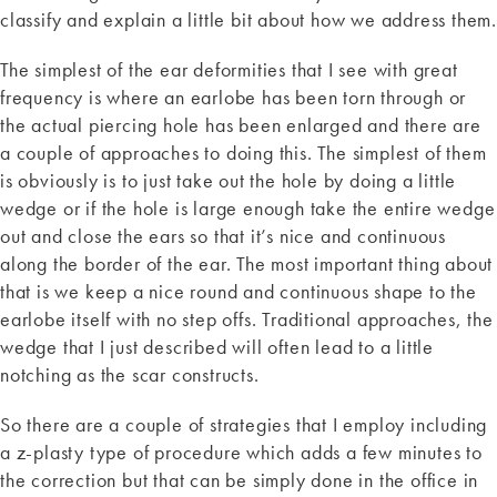
classify and explain a little bit about how we address them.
The simplest of the ear deformities that I see with great
frequency is where an earlobe has been torn through or
the actual piercing hole has been enlarged and there are
a couple of approaches to doing this. The simplest of them
is obviously is to just take out the hole by doing a little
wedge or if the hole is large enough take the entire wedge
out and close the ears so that it’s nice and continuous
along the border of the ear. The most important thing about
that is we keep a nice round and continuous shape to the
earlobe itself with no step offs. Traditional approaches, the
wedge that I just described will often lead to a little
notching as the scar constructs.
So there are a couple of strategies that I employ including
a z-plasty type of procedure which adds a few minutes to
the correction but that can be simply done in the office in