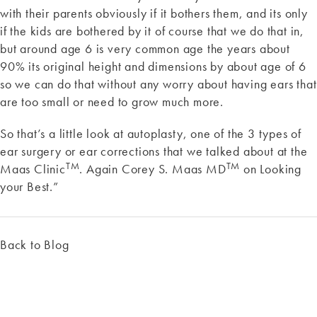
with their parents obviously if it bothers them, and its only
if the kids are bothered by it of course that we do that in,
but around age 6 is very common age the years about
90% its original height and dimensions by about age of 6
so we can do that without any worry about having ears that
are too small or need to grow much more.
So that’s a little look at autoplasty, one of the 3 types of
ear surgery or ear corrections that we talked about at the
TM
TM
Maas Clinic
. Again Corey S. Maas MD
on Looking
your Best.”
Back to Blog