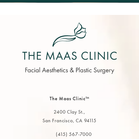
The Maas Clinic™
2400 Clay St.,
San Francisco, CA 94115
(opens in a new tab)
(415) 567-7000
Call The MAAS Clinic on the phone at