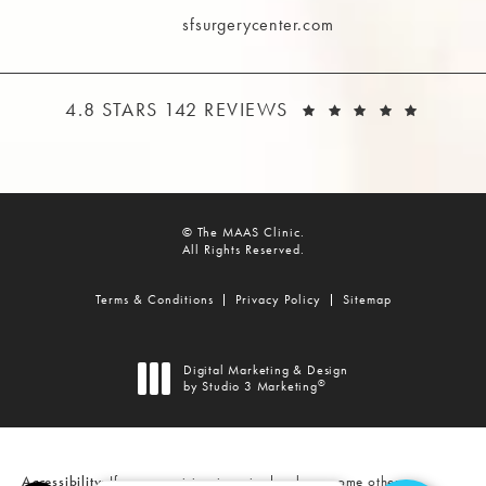
sfsurgerycenter.com
THE MAAS CLINIC REVIEWS:
(OPEN
4.8 STARS 142 REVIEWS
© The MAAS Clinic.
All Rights Reserved.
Terms & Conditions
Privacy Policy
Sitemap
Digital Marketing & Design
®
by Studio 3 Marketing
(opens in a new tab)
Accessibility:
If you are vision-impaired or have some other