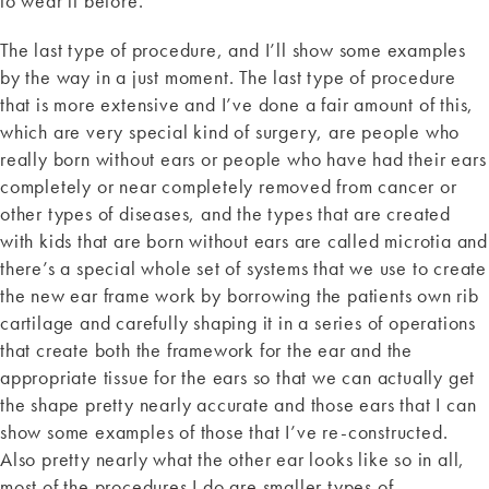
to wear it before.
The last type of procedure, and I’ll show some examples
by the way in a just moment. The last type of procedure
that is more extensive and I’ve done a fair amount of this,
which are very special kind of surgery, are people who
really born without ears or people who have had their ears
completely or near completely removed from cancer or
other types of diseases, and the types that are created
with kids that are born without ears are called microtia and
there’s a special whole set of systems that we use to create
the new ear frame work by borrowing the patients own rib
cartilage and carefully shaping it in a series of operations
that create both the framework for the ear and the
appropriate tissue for the ears so that we can actually get
the shape pretty nearly accurate and those ears that I can
show some examples of those that I’ve re-constructed.
Also pretty nearly what the other ear looks like so in all,
most of the procedures I do are smaller types of