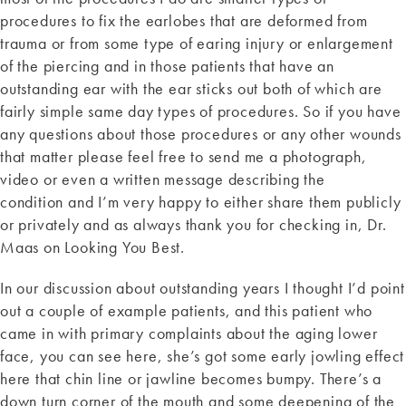
procedures to fix the earlobes that are deformed from
trauma or from some type of earing injury or enlargement
of the piercing and in those patients that have an
outstanding ear with the ear sticks out both of which are
fairly simple same day types of procedures. So if you have
any questions about those procedures or any other wounds
that matter please feel free to send me a photograph,
video or even a written message describing the
condition and I’m very happy to either share them publicly
or privately and as always thank you for checking in, Dr.
Maas on Looking You Best.
In our discussion about outstanding years I thought I’d point
out a couple of example patients, and this patient who
came in with primary complaints about the aging lower
face, you can see here, she’s got some early jowling effect
here that chin line or jawline becomes bumpy. There’s a
down turn corner of the mouth and some deepening of the