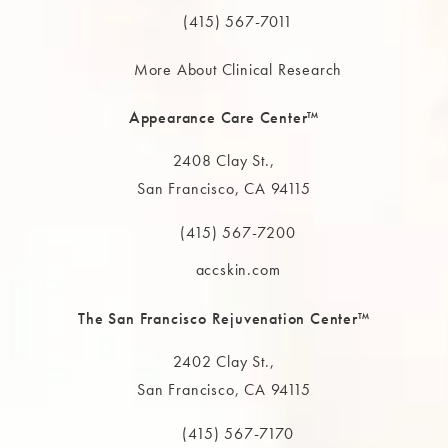
(415) 567-7011
More About Clinical Research
Appearance Care Center™
2408 Clay St.,
San Francisco, CA 94115
(opens in a new tab)
(415) 567-7200
Call The MAAS Clinic on the phone at
accskin.com
The San Francisco Rejuvenation Center™
2402 Clay St.,
San Francisco, CA 94115
(opens in a new tab)
(415) 567-7170
Call The MAAS Clinic on the phone at