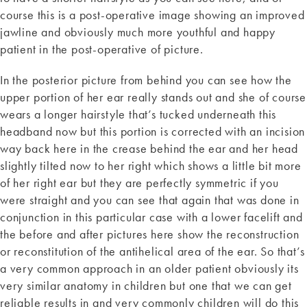
course this is a post-operative image showing an improved
jawline and obviously much more youthful and happy
patient in the post-operative of picture.
In the posterior picture from behind you can see how the
upper portion of her ear really stands out and she of course
wears a longer hairstyle that’s tucked underneath this
headband now but this portion is corrected with an incision
way back here in the crease behind the ear and her head
slightly tilted now to her right which shows a little bit more
of her right ear but they are perfectly symmetric if you
were straight and you can see that again that was done in
conjunction in this particular case with a lower facelift and
the before and after pictures here show the reconstruction
or reconstitution of the antihelical area of the ear. So that’s
a very common approach in an older patient obviously its
very similar anatomy in children but one that we can get
reliable results in and very commonly children will do this