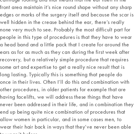
front area maintain it’s nice round shape without any sharp
edges or marks of the surgery itself and because the scar is
well hidden in the crease behind the ear, there’s really
none very much to see. Probably the most difficult part for
people in this type of procedures is that they have to wear
a head band and a little pack that I create for around the
ears as for as much as they can during the first week after
recovery, but a relatively simple procedure that requires
some art and expertise to get a really nice result that is
long lasting. Typically this is something that people do
once in their lives. Often I’ll do this and combination with
other procedures, in older patients for example that are
having facelifts, we will address these things that have
never been addressed in their life, and in combination they
end up being quite nice combination of procedures that
allow women in particular, and in some cases men, to
wear their hair back in ways that they’ve never been able