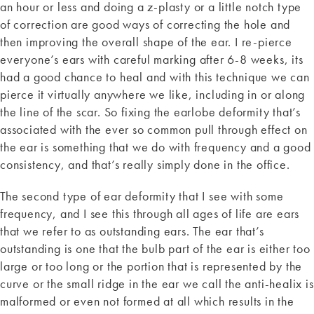
an hour or less and doing a z-plasty or a little notch type
of correction are good ways of correcting the hole and
then improving the overall shape of the ear. I re-pierce
everyone’s ears with careful marking after 6-8 weeks, its
had a good chance to heal and with this technique we can
pierce it virtually anywhere we like, including in or along
the line of the scar. So fixing the earlobe deformity that’s
associated with the ever so common pull through effect on
the ear is something that we do with frequency and a good
consistency, and that’s really simply done in the office.
The second type of ear deformity that I see with some
frequency, and I see this through all ages of life are ears
that we refer to as outstanding ears. The ear that’s
outstanding is one that the bulb part of the ear is either too
large or too long or the portion that is represented by the
curve or the small ridge in the ear we call the anti-healix is
malformed or even not formed at all which results in the