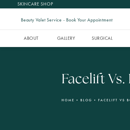
SKINCARE SHOP
Beauty Valet Service - Book Your Appointment
ABOUT
GALLERY
SURGICAL
Facelift Vs
HOME
BLOG
FACELIFT VS 