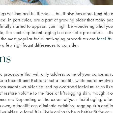
ngs wisdom and fulfillment — but it also has more tangible ef
ace, in particular, are a part of growing older that many pe
 finally started to appear, you might be wondering what you
le, the next step in anti-aging is a cosmetic procedure — 
f the most popular facial anti-aging procedures are
facelifts
a few significant differences to consider.
ns
ic procedure that will only address some of your concerns ra
e a facelift and Botox is that a facelift, while more involve
can smooth wrinkles caused by overused facial muscles like 
not restore volume to the face or lift sagging skin, though i
concerns. Depending on the extent of your facial aging, a face
 own, a facelift can eliminate wrinkles, sagging skin and lo
inkles, a facelift is likely going to be a better fit for you.