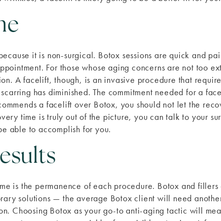
me
ecause it is non-surgical. Botox sessions are quick and pai
 appointment. For those whose aging concerns are not too ext
on. A facelift, though, is an invasive procedure that requ
 scarring has diminished. The commitment needed for a fac
recommends a facelift over Botox, you should not let the rec
covery time is truly out of the picture, you can talk to your
be able to accomplish for you.
esults
ime is the permanence of each procedure. Botox and fillers c
orary solutions — the average Botox client will need anoth
sion. Choosing Botox as your go-to anti-aging tactic will me