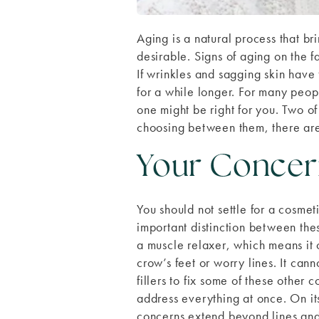
Aging is a natural process that bri
desirable. Signs of aging on the f
If wrinkles and sagging skin have
for a while longer. For many peop
one might be right for you. Two o
choosing between them, there are 
Your Concer
You should not settle for a cosmet
important distinction between thes
a muscle relaxer, which means it 
crow’s feet or worry lines. It can
fillers to fix some of these other 
address everything at once. On its
concerns extend beyond lines and wr