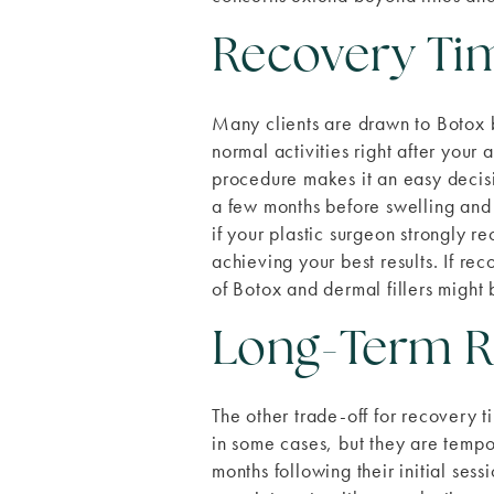
Recovery Ti
Many clients are drawn to Botox b
normal activities right after your
procedure makes it an easy decisi
a few months before swelling and
if your plastic surgeon strongly 
achieving your best results. If re
of Botox and dermal fillers might 
Long-Term R
The other trade-off for recovery t
in some cases, but they are temp
months following their initial ses