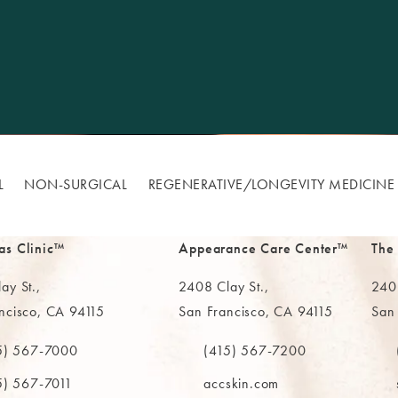
L
NON-SURGICAL
REGENERATIVE/​LONGEVITY MEDICINE
as Clinic™
Appearance Care Center™
The
ay St.,
2408 Clay St.,
2402
ncisco, CA 94115
San Francisco, CA 94115
San
in a new tab)
(opens in a new tab)
(ope
5) 567-7000
(415) 567-7200
e MAAS Clinic on the phone at
Call The MAAS Clinic on the phone
Call
5) 567-7011
accskin.com