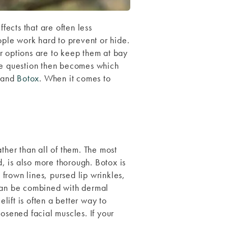
fects that are often less
ople work hard to prevent or hide.
r options are to keep them at bay
the question then becomes which
and
Botox
. When it comes to
ther than all of them. The most
d, is also more thorough. Botox is
frown lines, pursed lip wrinkles,
t can be combined with dermal
lift is often a better way to
osened facial muscles. If your