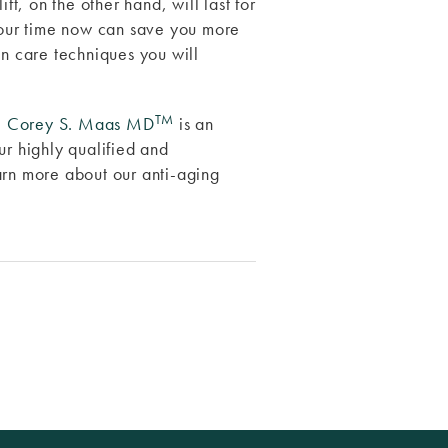
ft, on the other hand, will last for
 your time now can save you more
in care techniques you will
TM
.
Corey S. Maas MD
is an
ur highly qualified and
arn more about our anti-aging