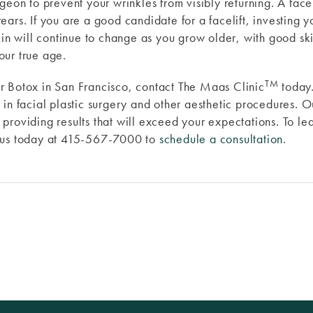
eon to prevent your wrinkles from visibly returning. A faceli
ears. If you are a good candidate for a facelift, investing
kin will continue to change as you grow older, with good sk
our true age.
TM
t or Botox in San Francisco, contact The Maas Clinic
today
in facial plastic surgery and other aesthetic procedures. O
providing results that will exceed your expectations. To le
t us today at 415-567-7000 to
schedule a consultation
.