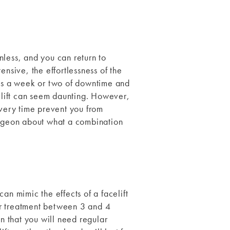
nless, and you can return to
ensive, the effortlessness of the
ires a week or two of downtime and
elift can seem daunting. However,
overy time prevent you from
 surgeon about what a combination
an mimic the effects of a facelift
er treatment between 3 and 4
an that you will need regular