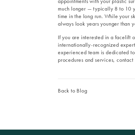
appointments with your plastic surg
much longer — typically 8 to 10 y
time in the long run. While your s
always look years younger than y
If you are interested in a facelif
internationally-recognized expert 
experienced team is dedicated to 
procedures and services, contac
Back to Blog