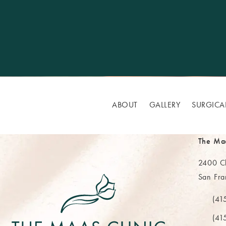
ABOUT
GALLERY
SURGICA
The Ma
2400 Cl
San Fra
(opens 
(41
Call Th
(41