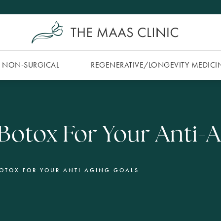
NON-SURGICAL
REGENERATIVE/​LONGEVITY MEDICI
. Botox For Your Anti-
BOTOX FOR YOUR ANTI AGING GOALS