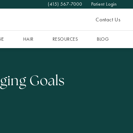
(415) 567-7000
Patient Login
Give The MAAS Clinic a phone call at
Contact Us
NE
HAIR
RESOURCES
BLOG
Aging Goals