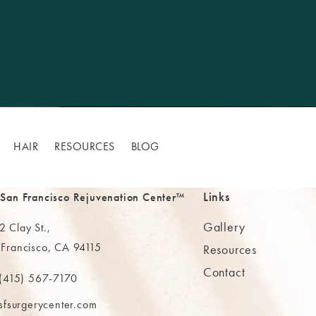
HAIR
RESOURCES
BLOG
Links
 San Francisco Rejuvenation Center™
Gallery
 Clay St.,
 Francisco, CA 94115
Resources
Contact
ns in a new tab)
(415) 567-7170
 at
 The MAAS Clinic on the phone at
sfsurgerycenter.com