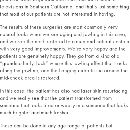
televisions in Southern California, and that’s just something
that most of our patients are not interested in having.
The results of these surgeries are most commonly very
natural looks when we see aging and jowling in this area,
and we see the neck restored to a nice and natural contour
with very good improvements. We’re very happy and the
patients are genuinely happy. They go from a kind of a
“grandmotherly-look” where this jowling effect that tracks
along the jawline, and the hanging extra tissue around the
mid-cheek area is restored.
In this case, the patient has also had laser skin resurfacing,
and we really see that the patient transformed from
someone that looks tired or weary into someone that looks
much brighter and much fresher.
These can be done in any age range of patients but