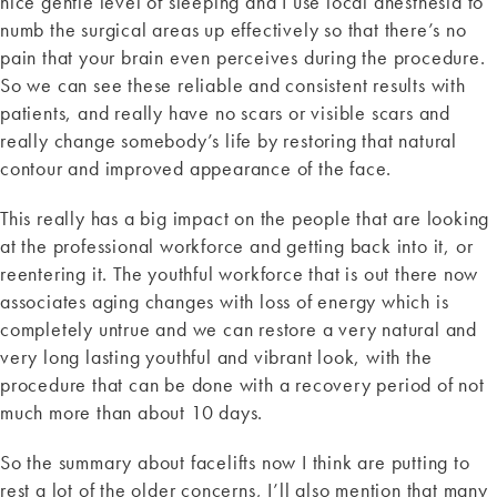
nice gentle level of sleeping and I use local anesthesia to
numb the surgical areas up effectively so that there’s no
pain that your brain even perceives during the procedure.
So we can see these reliable and consistent results with
patients, and really have no scars or visible scars and
really change somebody’s life by restoring that natural
contour and improved appearance of the face.
This really has a big impact on the people that are looking
at the professional workforce and getting back into it, or
reentering it. The youthful workforce that is out there now
associates aging changes with loss of energy which is
completely untrue and we can restore a very natural and
very long lasting youthful and vibrant look, with the
procedure that can be done with a recovery period of not
much more than about 10 days.
So the summary about facelifts now I think are putting to
rest a lot of the older concerns, I’ll also mention that many