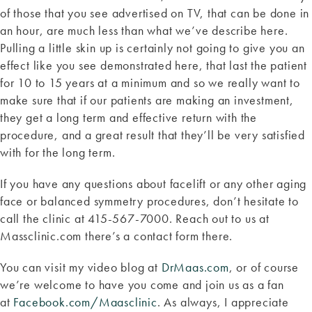
of those that you see advertised on TV, that can be done in
an hour, are much less than what we’ve describe here.
Pulling a little skin up is certainly not going to give you an
effect like you see demonstrated here, that last the patient
for 10 to 15 years at a minimum and so we really want to
make sure that if our patients are making an investment,
they get a long term and effective return with the
procedure, and a great result that they’ll be very satisfied
with for the long term.
If you have any questions about facelift or any other aging
face or balanced symmetry procedures, don’t hesitate to
call the clinic at 415-567-7000. Reach out to us at
Massclinic.com there’s a contact form there.
You can visit my video blog at
DrMaas.com
, or of course
we’re welcome to have you come and join us as a fan
at
Facebook.com/Maasclinic
. As always, I appreciate