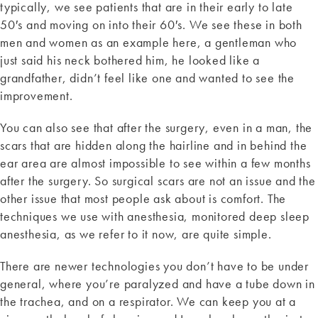
typically, we see patients that are in their early to late
50′s and moving on into their 60′s. We see these in both
men and women as an example here, a gentleman who
just said his neck bothered him, he looked like a
grandfather, didn’t feel like one and wanted to see the
improvement.
You can also see that after the surgery, even in a man, the
scars that are hidden along the hairline and in behind the
ear area are almost impossible to see within a few months
after the surgery. So surgical scars are not an issue and the
other issue that most people ask about is comfort. The
techniques we use with anesthesia, monitored deep sleep
anesthesia, as we refer to it now, are quite simple.
There are newer technologies you don’t have to be under
general, where you’re paralyzed and have a tube down in
the trachea, and on a respirator. We can keep you at a