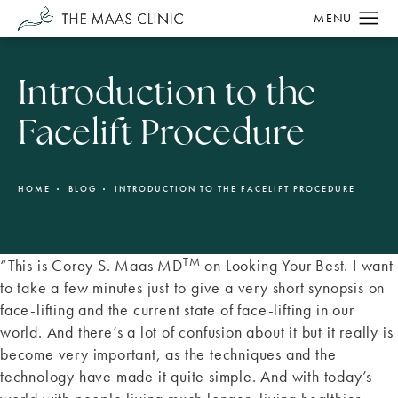
Introduction to the
Facelift Procedure
HOME
BLOG
INTRODUCTION TO THE FACELIFT PROCEDURE
TM
“This is Corey S. Maas MD
on Looking Your Best. I want
to take a few minutes just to give a very short synopsis on
face-lifting and the current state of face-lifting in our
world. And there’s a lot of confusion about it but it really is
become very important, as the techniques and the
technology have made it quite simple. And with today’s