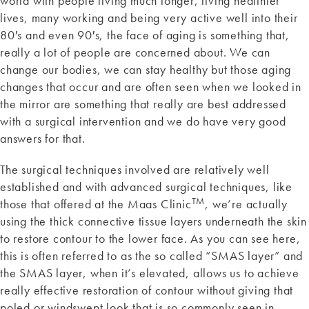
world with people living much longer, living healthier
lives, many working and being very active well into their
80′s and even 90′s, the face of aging is something that,
really a lot of people are concerned about. We can
change our bodies, we can stay healthy but those aging
changes that occur and are often seen when we looked in
the mirror are something that really are best addressed
with a surgical intervention and we do have very good
answers for that.
The surgical techniques involved are relatively well
established and with advanced surgical techniques, like
TM
those that offered at the Maas Clinic
, we’re actually
using the thick connective tissue layers underneath the skin
to restore contour to the lower face. As you can see here,
this is often referred to as the so called “SMAS layer” and
the SMAS layer, when it’s elevated, allows us to achieve
really effective restoration of contour without giving that
poled or windswept look that is so commonly seen in