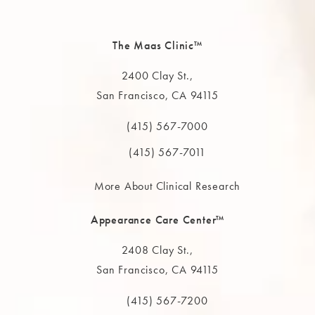
The Maas Clinic™
2400 Clay St.,
San Francisco, CA 94115
(opens in a new tab)
(415) 567-7000
Call The MAAS Clinic on the phone at
(415) 567-7011
More About Clinical Research
Appearance Care Center™
2408 Clay St.,
San Francisco, CA 94115
(opens in a new tab)
(415) 567-7200
Call The MAAS Clinic on the phone at