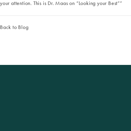
your attention. This is Dr. Maas on “Looking your Best””
Back to Blog
Excellence