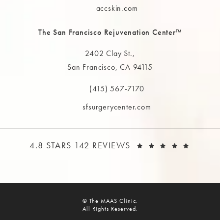
accskin.com
The San Francisco Rejuvenation Center™
2402 Clay St.,
San Francisco, CA 94115
(opens in a new tab)
(415) 567-7170
Call The MAAS Clinic on the phone at
sfsurgerycenter.com
THE MAAS CLINIC REVIEWS:
(OPEN
4.8 STARS 142 REVIEWS
© The MAAS Clinic.
All Rights Reserved.