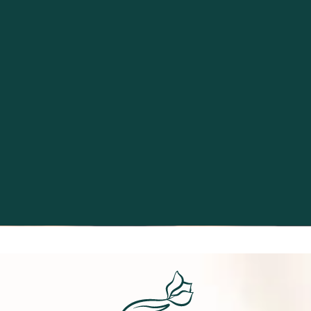
Excellence