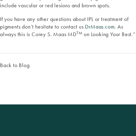
include vascular or red lesions and brown spots.
If you have any other questions about IPL or treatment of
pigments don’t hesitate to contact us
DrMaas.com
. As
TM
always this is Corey S. Maas MD
on Looking Your Best.”
Back to Blog