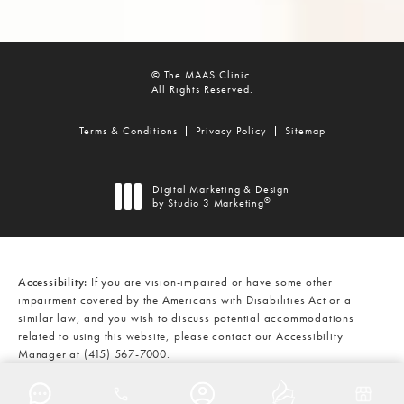
© The MAAS Clinic.
All Rights Reserved.
Terms & Conditions
Privacy Policy
Sitemap
Digital Marketing & Design
®
by Studio 3 Marketing
(opens in a new tab)
Accessibility:
If you are vision-impaired or have some other
impairment covered by the Americans with Disabilities Act or a
similar law, and you wish to discuss potential accommodations
related to using this website, please contact our Accessibility
Manager at
(415) 567-7000
.
CALL THE MAAS CLINIC ON THE
AT
(415) 567-7000