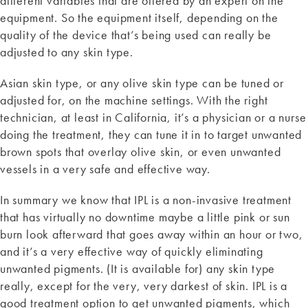
different variables that are offered by an expert on the
equipment. So the equipment itself, depending on the
quality of the device that’s being used can really be
adjusted to any skin type.
Asian skin type, or any olive skin type can be tuned or
adjusted for, on the machine settings. With the right
technician, at least in California, it’s a physician or a nurse
doing the treatment, they can tune it in to target unwanted
brown spots that overlay olive skin, or even unwanted
vessels in a very safe and effective way.
In summary we know that IPL is a non-invasive treatment
that has virtually no downtime maybe a little pink or sun
burn look afterward that goes away within an hour or two,
and it’s a very effective way of quickly eliminating
unwanted pigments. (It is available for) any skin type
really, except for the very, very darkest of skin. IPL is a
good treatment option to get unwanted pigments, which