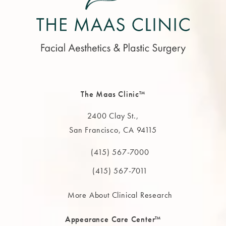
The Maas Clinic™
2400 Clay St.,
San Francisco, CA 94115
(opens in a new tab)
(415) 567-7000
Call The MAAS Clinic on the phone at
(415) 567-7011
More About Clinical Research
Appearance Care Center™