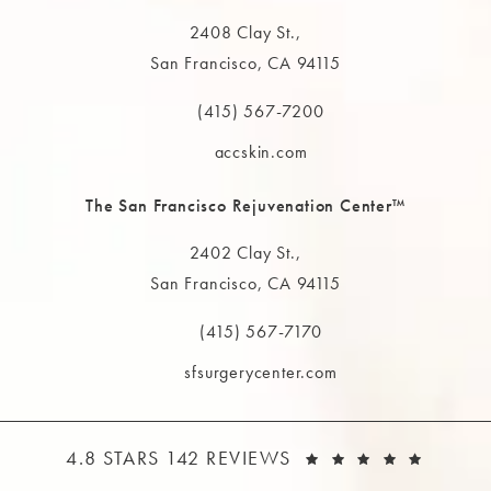
2408 Clay St.,
San Francisco, CA 94115
(opens in a new tab)
(415) 567-7200
Call The MAAS Clinic on the phone at
accskin.com
The San Francisco Rejuvenation Center™
2402 Clay St.,
San Francisco, CA 94115
(opens in a new tab)
(415) 567-7170
Call The MAAS Clinic on the phone at
sfsurgerycenter.com
THE MAAS CLINIC REVIEWS:
(OPEN
4.8 STARS 142 REVIEWS