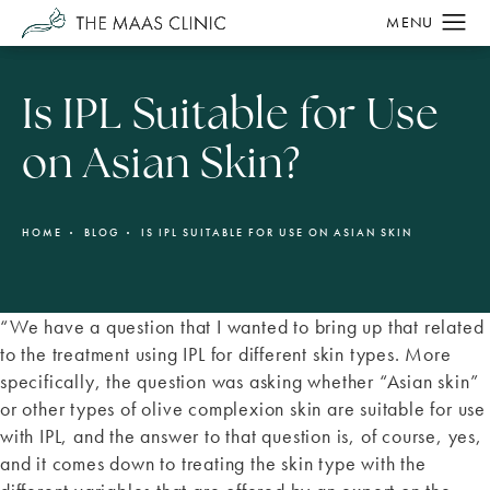
Is IPL Suitable for Use
on Asian Skin?
HOME
BLOG
IS IPL SUITABLE FOR USE ON ASIAN SKIN
“We have a question that I wanted to bring up that related
to the treatment using IPL for different skin types. More
specifically, the question was asking whether “Asian skin”
or other types of olive complexion skin are suitable for use
with IPL, and the answer to that question is, of course, yes,
and it comes down to treating the skin type with the