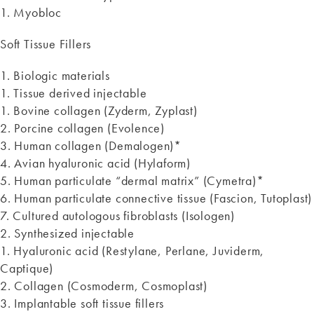
1. Myobloc
Soft Tissue Fillers
1. Biologic materials
1. Tissue derived injectable
1. Bovine collagen (Zyderm, Zyplast)
2. Porcine collagen (Evolence)
3. Human collagen (Demalogen)*
4. Avian hyaluronic acid (Hylaform)
5. Human particulate “dermal matrix” (Cymetra)*
6. Human particulate connective tissue (Fascion, Tutoplast)
7. Cultured autologous fibroblasts (Isologen)
2. Synthesized injectable
1. Hyaluronic acid (Restylane, Perlane, Juviderm,
Captique)
2. Collagen (Cosmoderm, Cosmoplast)
3. Implantable soft tissue fillers