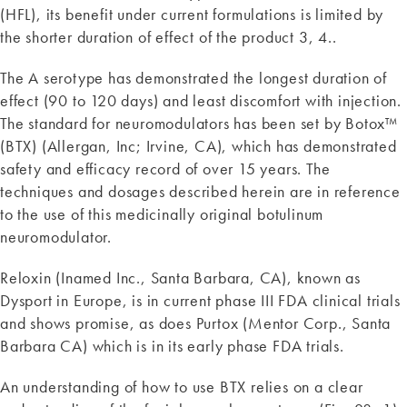
(HFL), its benefit under current formulations is limited by
the shorter duration of effect of the product 3, 4..
The A serotype has demonstrated the longest duration of
effect (90 to 120 days) and least discomfort with injection.
The standard for neuromodulators has been set by Botox™
(BTX) (Allergan, Inc; Irvine, CA), which has demonstrated
safety and efficacy record of over 15 years. The
techniques and dosages described herein are in reference
to the use of this medicinally original botulinum
neuromodulator.
Reloxin (Inamed Inc., Santa Barbara, CA), known as
Dysport in Europe, is in current phase III FDA clinical trials
and shows promise, as does Purtox (Mentor Corp., Santa
Barbara CA) which is in its early phase FDA trials.
An understanding of how to use BTX relies on a clear