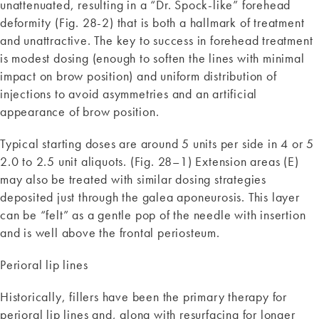
unattenuated, resulting in a “Dr. Spock-like” forehead
deformity (Fig. 28-2) that is both a hallmark of treatment
and unattractive. The key to success in forehead treatment
is modest dosing (enough to soften the lines with minimal
impact on brow position) and uniform distribution of
injections to avoid asymmetries and an artificial
appearance of brow position.
Typical starting doses are around 5 units per side in 4 or 5
2.0 to 2.5 unit aliquots. (Fig. 28–1) Extension areas (E)
may also be treated with similar dosing strategies
deposited just through the galea aponeurosis. This layer
can be “felt” as a gentle pop of the needle with insertion
and is well above the frontal periosteum.
Perioral lip lines
Historically, fillers have been the primary therapy for
perioral lip lines and, along with resurfacing for longer