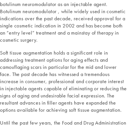
botulinum neuromodulator as an injectable agent.
Botulinum neuromodulator , while widely used in cosmetic
indications over the past decade, received approval for a
single cosmetic indication in 2002 and has become both
an “entry level” treatment and a mainstay of therapy in
cosmetic surgery.
Soft tissue augmentation holds a significant role in
addressing treatment options for aging effects and
camouflaging scars in particular for the mid and lower
face. The past decade has witnessed a tremendous
increase in consumer, professional and corporate interest
in injectable agents capable of eliminating or reducing the
signs of aging and undesirable facial expression. The
resultant advances in filler agents have expanded the
options available for achieving soft tissue augmentation.
Until the past few years, the Food and Drug Administration