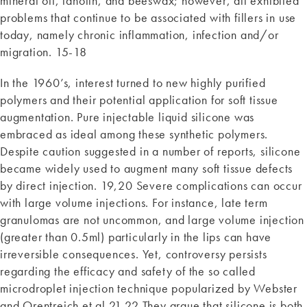
mineral oil, lanolin, and beeswax; however, all exhibited
problems that continue to be associated with fillers in use
today, namely chronic inflammation, infection and/or
migration. 15-18
In the 1960’s, interest turned to new highly purified
polymers and their potential application for soft tissue
augmentation. Pure injectable liquid silicone was
embraced as ideal among these synthetic polymers.
Despite caution suggested in a number of reports, silicone
became widely used to augment many soft tissue defects
by direct injection. 19,20 Severe complications can occur
with large volume injections. For instance, late term
granulomas are not uncommon, and large volume injection
(greater than 0.5ml) particularly in the lips can have
irreversible consequences. Yet, controversy persists
regarding the efficacy and safety of the so called
microdroplet injection technique popularized by Webster
and Orentreich et al 21,22 They argue that silicone is both