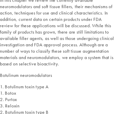
In this chapter we review the currently available
neuromodulators and soft tissue fillers, their mechanisms of
action, techniques for use and clinical characteristics. In
addition, current data on certain products under FDA
review for these applications will be discussed. While this
family of products has grown, there are still limitations to
available filler agents, as well as those undergoing clinical
investigation and FDA approval process. Although are a
number of ways to classify these soft tissue augmentation
materials and neuromodulators, we employ a system that is
based on selective bioactivity.
Botulinum neuromodulators
1. Botulinum toxin type A
1. Botox
2. Purtox
3. Reloxin
2. Botulinum toxin type B