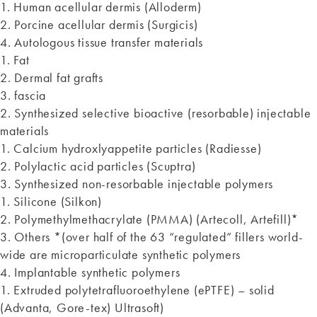
1. Human acellular dermis (Alloderm)
2. Porcine acellular dermis (Surgicis)
4. Autologous tissue transfer materials
1. Fat
2. Dermal fat grafts
3. fascia
2. Synthesized selective bioactive (resorbable) injectable
materials
1. Calcium hydroxlyappetite particles (Radiesse)
2. Polylactic acid particles (Scuptra)
3. Synthesized non-resorbable injectable polymers
1. Silicone (Silkon)
2. Polymethylmethacrylate (PMMA) (Artecoll, Artefill)*
3. Others *(over half of the 63 “regulated” fillers world-
wide are microparticulate synthetic polymers
4. Implantable synthetic polymers
1. Extruded polytetrafluoroethylene (ePTFE) – solid
(Advanta, Gore-tex) Ultrasoft)