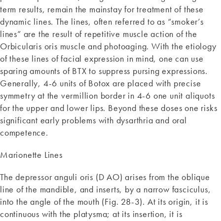
term results, remain the mainstay for treatment of these
dynamic lines. The lines, often referred to as “smoker’s
lines” are the result of repetitive muscle action of the
Orbicularis oris muscle and photoaging. With the etiology
of these lines of facial expression in mind, one can use
sparing amounts of BTX to suppress pursing expressions.
Generally, 4-6 units of Botox are placed with precise
symmetry at the vermillion border in 4-6 one unit aliquots
for the upper and lower lips. Beyond these doses one risks
significant early problems with dysarthria and oral
competence.
Marionette Lines
The depressor anguli oris (D AO) arises from the oblique
line of the mandible, and inserts, by a narrow fasciculus,
into the angle of the mouth (Fig. 28-3). At its origin, it is
continuous with the platysma; at its insertion, it is