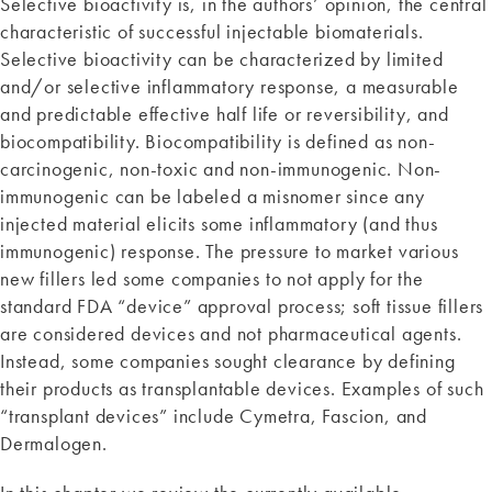
Selective bioactivity is, in the authors’ opinion, the central
characteristic of successful injectable biomaterials.
Selective bioactivity can be characterized by limited
and/or selective inflammatory response, a measurable
and predictable effective half life or reversibility, and
biocompatibility. Biocompatibility is defined as non-
carcinogenic, non-toxic and non-immunogenic. Non-
immunogenic can be labeled a misnomer since any
injected material elicits some inflammatory (and thus
immunogenic) response. The pressure to market various
new fillers led some companies to not apply for the
standard FDA “device” approval process; soft tissue fillers
are considered devices and not pharmaceutical agents.
Instead, some companies sought clearance by defining
their products as transplantable devices. Examples of such
“transplant devices” include Cymetra, Fascion, and
Dermalogen.