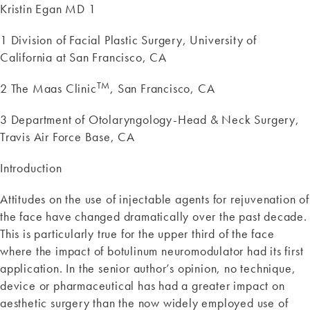
Kristin Egan MD 1
1 Division of Facial Plastic Surgery, University of
California at San Francisco, CA
TM
2 The Maas Clinic
, San Francisco, CA
3 Department of Otolaryngology-Head & Neck Surgery,
Travis Air Force Base, CA
Introduction
Attitudes on the use of injectable agents for rejuvenation of
the face have changed dramatically over the past decade.
This is particularly true for the upper third of the face
where the impact of botulinum neuromodulator had its first
application. In the senior author’s opinion, no technique,
device or pharmaceutical has had a greater impact on
aesthetic surgery than the now widely employed use of