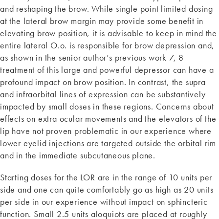
and reshaping the brow. While single point limited dosing
at the lateral brow margin may provide some benefit in
elevating brow position, it is advisable to keep in mind the
entire lateral O.o. is responsible for brow depression and,
as shown in the senior author’s previous work 7, 8
treatment of this large and powerful depressor can have a
profound impact on brow position. In contrast, the supra
and infraorbital lines of expression can be substantively
impacted by small doses in these regions. Concerns about
effects on extra ocular movements and the elevators of the
lip have not proven problematic in our experience where
lower eyelid injections are targeted outside the orbital rim
and in the immediate subcutaneous plane.
Starting doses for the LOR are in the range of 10 units per
side and one can quite comfortably go as high as 20 units
per side in our experience without impact on sphincteric
function. Small 2.5 units aloquiots are placed at roughly