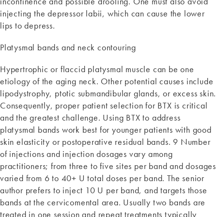
incontinence and possible drooling. One must also avoid
injecting the depressor labii, which can cause the lower
lips to depress.
Platysmal bands and neck contouring
Hypertrophic or flaccid platysmal muscle can be one
etiology of the aging neck. Other potential causes include
lipodystrophy, ptotic submandibular glands, or excess skin.
Consequently, proper patient selection for BTX is critical
and the greatest challenge. Using BTX to address
platysmal bands work best for younger patients with good
skin elasticity or postoperative residual bands. 9 Number
of injections and injection dosages vary among
practitioners; from three to five sites per band and dosages
varied from 6 to 40+ U total doses per band. The senior
author prefers to inject 10 U per band, and targets those
bands at the cervicomental area. Usually two bands are
treated in one session and repeat treatments typically