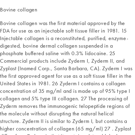
Bovine collagen
Bovine collagen was the first material approved by the
FDA for use as an injectable soft tissue filler in 1981. 15
Injectable collagen is a reconstituted, purified, enzyme-
digested, bovine dermal collagen suspended in a
phosphate buffered saline with 0.3% lidocaine. 25
Commercial products include Zyderm I, Zyderm II, and
Zyplast (Inamed Corp., Santa Barbara, CA). Zyderm I was
the first approved agent for use as a soft tissue filler in the
United States in 1981. 26 Zyderm I contains a collagen
concentration of 35 mg/ml and is made up of 95% type I
collagen and 5% type III collagen. 27 The processing of
Zyderm removes the immunogenic telopeptide regions of
the molecule without disrupting the natural helical
structure. Zyderm II is similar to Zyderm I, but contains a
higher concentration of collagen (65 mg/ml) 27 . Zyplast