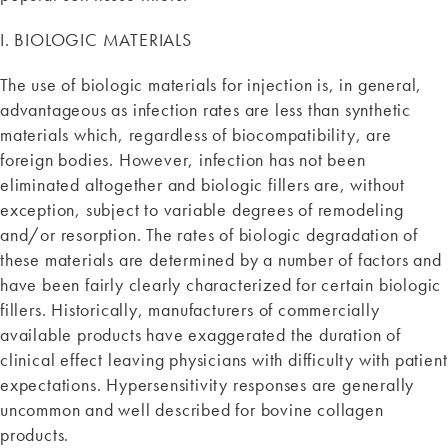
I. BIOLOGIC MATERIALS
The use of biologic materials for injection is, in general,
advantageous as infection rates are less than synthetic
materials which, regardless of biocompatibility, are
foreign bodies. However, infection has not been
eliminated altogether and biologic fillers are, without
exception, subject to variable degrees of remodeling
and/or resorption. The rates of biologic degradation of
these materials are determined by a number of factors and
have been fairly clearly characterized for certain biologic
fillers. Historically, manufacturers of commercially
available products have exaggerated the duration of
clinical effect leaving physicians with difficulty with patient
expectations. Hypersensitivity responses are generally
uncommon and well described for bovine collagen
products.