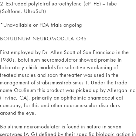
2. Extruded polytetrafluoroethylene (ePTFE) – tube
(Softform, UltraSoft)
*Unavailable or FDA trials ongoing
BOTULINUM NEUROMODULATORS
First employed by Dr. Allen Scott of San Francisco in the
1980s, botulinum neuromodulator showed promise in
laboratory chick models for selective weakening of
treated muscles and soon thereafter was used in the
management of strabismusstrabismus 1. Under the trade
name Oculinum this product was picked up by Allergan Inc
( Irvine, CA), primarily an ophthalmic pharmaceutical
company, for this and other neuromuscular disorders
around the eye.
Botulinum neuromodulator is found in nature in seven
serotypes (A-G) defined by their specific biologic action in