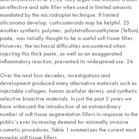
an effective and safe filler when used in limited amounts
mandated by the microdroplet technique. If limited
siliconoma develop, corticosteroids may be helpful. 23
Another synthetic polymer, polytetrafluoroethylene (Teflon)
paste, was initially thought to be a useful soft tissue filler.
However, the technical difficulties encountered when
injecting this thick paste, as well as an exaggerated
inflammatory reaction, prevented its widespread use. 24
Over the next four decades, investigations and
development produced many alternative materials such as
injectable collagen, human acellular dermis, and synthetic
selective bioactive materials. In just the past 2 years we
have witnessed the introduction of an extraordinary
number of soft tissue augmentation fillers in response to the
public’s ever increasing demand for minimally invasive
cosmetic procedures. Table 1 summarizes the current most
popular soft tissue fillers.