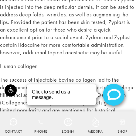
is injected into the deep reticular dermis, it can be used to
address deep folds, wrinkles, as well as augmenting the
lips. Provided the patient has been skin tested, Zyplast is
an excellent option for those who desire a quick
enhancement prior to a social event. Zyderm and Zyplast
contain lidocaine for more comfortable administration,
however, additional topical anesthetic may be useful.
Human collagen
The success of injectable bovine collagen led to the
development of a myriad of alternative injectable biologic
fillers including, in the US, Autologen and Dermalogen
(Collagenesis, Beverly, MA). these products gained
limited popularity and are mentioned for historical
CALL THE MAAS CLINIC ON THE
AT
(415) 567-7000
purposes. Autologen was an injectable autologous human
tissue matrix processed from skin harvested during skin
CONTACT
PHONE
LOGIN
MEDSPA
SHOP
excision surgery (i.e. rhytidectomy, blepharoplasty). For