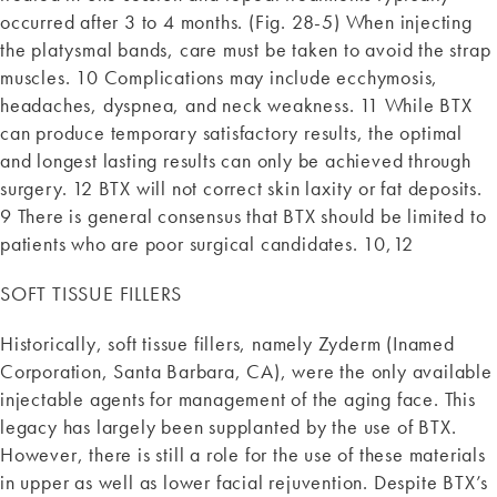
occurred after 3 to 4 months. (Fig. 28-5) When injecting
the platysmal bands, care must be taken to avoid the strap
muscles. 10 Complications may include ecchymosis,
headaches, dyspnea, and neck weakness. 11 While BTX
can produce temporary satisfactory results, the optimal
and longest lasting results can only be achieved through
surgery. 12 BTX will not correct skin laxity or fat deposits.
9 There is general consensus that BTX should be limited to
patients who are poor surgical candidates. 10,12
SOFT TISSUE FILLERS
Historically, soft tissue fillers, namely Zyderm (Inamed
Corporation, Santa Barbara, CA), were the only available
injectable agents for management of the aging face. This
legacy has largely been supplanted by the use of BTX.
However, there is still a role for the use of these materials
in upper as well as lower facial rejuvention. Despite BTX’s