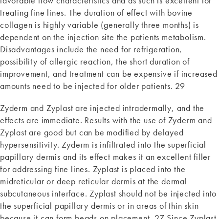
favorable flow characteristics and as such is excellent for
treating fine lines. The duration of effect with bovine
collagen is highly variable (generally three months) is
dependent on the injection site the patients metabolism.
Disadvantages include the need for refrigeration,
possibility of allergic reaction, the short duration of
improvement, and treatment can be expensive if increased
amounts need to be injected for older patients. 29
Zyderm and Zyplast are injected intradermally, and the
effects are immediate. Results with the use of Zyderm and
Zyplast are good but can be modified by delayed
hypersensitivity. Zyderm is infiltrated into the superficial
papillary dermis and its effect makes it an excellent filler
for addressing fine lines. Zyplast is placed into the
midreticular or deep reticular dermis at the dermal
subcutaneous interface. Zyplast should not be injected into
the superficial papillary dermis or in areas of thin skin
because it can form beads on placement. 27 Since Zyplast