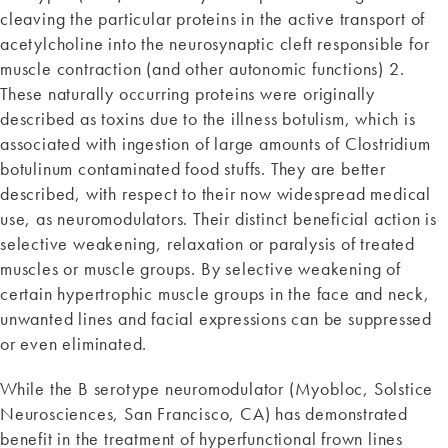
cleaving the particular proteins in the active transport of
acetylcholine into the neurosynaptic cleft responsible for
muscle contraction (and other autonomic functions) 2.
These naturally occurring proteins were originally
described as toxins due to the illness botulism, which is
associated with ingestion of large amounts of Clostridium
botulinum contaminated food stuffs. They are better
described, with respect to their now widespread medical
use, as neuromodulators. Their distinct beneficial action is
selective weakening, relaxation or paralysis of treated
muscles or muscle groups. By selective weakening of
certain hypertrophic muscle groups in the face and neck,
unwanted lines and facial expressions can be suppressed
or even eliminated.
While the B serotype neuromodulator (Myobloc, Solstice
Neurosciences, San Francisco, CA) has demonstrated
benefit in the treatment of hyperfunctional frown lines