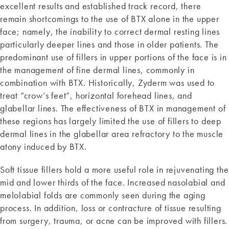
excellent results and established track record, there
remain shortcomings to the use of BTX alone in the upper
face; namely, the inability to correct dermal resting lines
particularly deeper lines and those in older patients. The
predominant use of fillers in upper portions of the face is in
the management of fine dermal lines, commonly in
combination with BTX. Historically, Zyderm was used to
treat “crow’s feet”, horizontal forehead lines, and
glabellar lines. The effectiveness of BTX in management of
these regions has largely limited the use of fillers to deep
dermal lines in the glabellar area refractory to the muscle
atony induced by BTX.
Soft tissue fillers hold a more useful role in rejuvenating the
mid and lower thirds of the face. Increased nasolabial and
melolabial folds are commonly seen during the aging
process. In addition, loss or contracture of tissue resulting
from surgery, trauma, or acne can be improved with fillers.