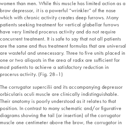
women than men. While this muscle has limited action as a
brow depressor, it is a powerful “wrinkler” of the nose
which with chronic activity creates deep furrows. Many
patients seeking treatment for vertical glabellar furrows
have very limited procerus activity and do not require
concurrent treatment. It is safe to say that not all patients
are the same and thus treatment formulas that are universal
are wasteful and unnecessary. Three to five units placed in
one or two aliquots in the area of radix are sufficient for
most patients to achieve a satisfactory reduction in
procerus activity. (Fig. 28–1)
The corrugator supercilii and its accompanying depressor
orbicularis oculi muscle are clinically indistinguishable.
Their anatomy is poorly understood as it relates to that
position. In contrast to many schematic and/or figurative
diagrams showing the tail (or insertion) of the corrugator
muscle one centimeter above the brow, the corrugator in