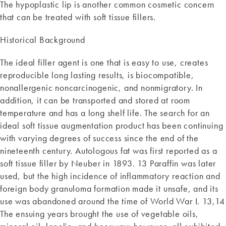
The hypoplastic lip is another common cosmetic concern
that can be treated with soft tissue fillers.
Historical Background
The ideal filler agent is one that is easy to use, creates
reproducible long lasting results, is biocompatible,
nonallergenic noncarcinogenic, and nonmigratory. In
addition, it can be transported and stored at room
temperature and has a long shelf life. The search for an
ideal soft tissue augmentation product has been continuing
with varying degrees of success since the end of the
nineteenth century. Autologous fat was first reported as a
soft tissue filler by Neuber in 1893. 13 Paraffin was later
used, but the high incidence of inflammatory reaction and
foreign body granuloma formation made it unsafe, and its
use was abandoned around the time of World War I. 13,14
The ensuing years brought the use of vegetable oils,