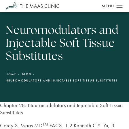
Neuromodulators and
Injectable Soft Tissue
Substitutes
HOME
BLOG
NEUROMODULATORS AND INJECTABLE SOFT TISSUE SUBSTITUTES
Chapter 28: Neuromodulators and Injectable Soft Tissue
Substitutes
TM
Corey S. Maas MD
FACS, 1,2 Kenneth C.Y. Yu, 3