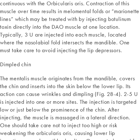
continuous with the Orbicularis oris. Contraction of this
muscle over time results in melomental folds or “marionette
lines” which may be treated with by injecting botulinum
toxin directly into the DAO muscle at one location.
Typically, 3 U are injected into each muscle, located
where the nasolabial fold intersects the mandible. One
must take care to avoid injecting the lip depressors.
Dimpled chin
The mentalis muscle originates from the mandible, covers
the chin and inserts into the skin below the lower lip. Its
action can cause wrinkles and dimpling (Fig. 28-4). 2-5 U
is injected into one or more sites. The injection is targeted
low or just below the prominence of the chin. After
injecting, the muscle is massaged in a lateral direction.
One should take care not to inject too high or risk
weakening the orbicularis oris, causing lower lip