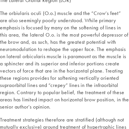
The Lateral Orbital Region (LOR)
The orbiularis oculi (O.o.) muscle and the “Crow’s feet”
are also seemingly poorly understood. While primary
emphasis is focused by many on the softening of lines in
this area, the lateral O.o. is the most powerful depressor of
the brow and, as such, has the greatest potential with
neuromodulation to reshape the upper face. The emphasis
on lateral orbicularis muscle is paramount as the muscle is
a sphincter and its superior and inferior portions create
vectors of force that are in the horizontal plane. Treating
these regions provides for softening vertically oriented
supraorbital lines and “crepey” lines in the infraorbital
region. Contrary to popular belief, the treatment of these
areas has limited impact on horizontal brow position, in the
senior author’s opinion.
Treatment strategies therefore are stratified (although not
mutually exclusive) around treatment of hypertrophic lines