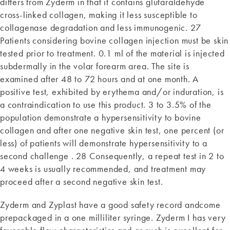
differs from Zyderm in that it contains glutaraldehyde
cross-linked collagen, making it less susceptible to
collagenase degradation and less immunogenic. 27
Patients considering bovine collagen injection must be skin
tested prior to treatment. 0.1 ml of the material is injected
subdermally in the volar forearm area. The site is
examined after 48 to 72 hours and at one month. A
positive test, exhibited by erythema and/or induration, is
a contraindication to use this product. 3 to 3.5% of the
population demonstrate a hypersensitivity to bovine
collagen and after one negative skin test, one percent (or
less) of patients will demonstrate hypersensitivity to a
second challenge . 28 Consequently, a repeat test in 2 to
4 weeks is usually recommended, and treatment may
proceed after a second negative skin test.
Zyderm and Zyplast have a good safety record andcome
prepackaged in a one milliliter syringe. Zyderm I has very