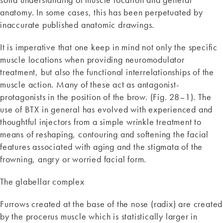
anatomy. In some cases, this has been perpetuated by
inaccurate published anatomic drawings.
It is imperative that one keep in mind not only the specific
muscle locations when providing neuromodulator
treatment, but also the functional interrelationships of the
muscle action. Many of these act as antagonist-
protagonists in the position of the brow. (Fig. 28–1). The
use of BTX in general has evolved with experienced and
thoughtful injectors from a simple wrinkle treatment to
means of reshaping, contouring and softening the facial
features associated with aging and the stigmata of the
frowning, angry or worried facial form.
The glabellar complex
Furrows created at the base of the nose (radix) are created
by the procerus muscle which is statistically larger in