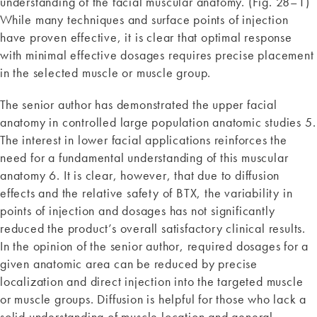
understanding of the facial muscular anatomy. (Fig. 28–1)
While many techniques and surface points of injection
have proven effective, it is clear that optimal response
with minimal effective dosages requires precise placement
in the selected muscle or muscle group.
The senior author has demonstrated the upper facial
anatomy in controlled large population anatomic studies 5.
The interest in lower facial applications reinforces the
need for a fundamental understanding of this muscular
anatomy 6. It is clear, however, that due to diffusion
effects and the relative safety of BTX, the variability in
points of injection and dosages has not significantly
reduced the product’s overall satisfactory clinical results.
In the opinion of the senior author, required dosages for a
given anatomic area can be reduced by precise
localization and direct injection into the targeted muscle
or muscle groups. Diffusion is helpful for those who lack a
solid understanding of muscle location and general