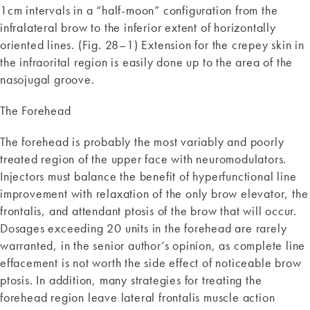
1cm intervals in a “half-moon” configuration from the
infralateral brow to the inferior extent of horizontally
oriented lines. (Fig. 28–1) Extension for the crepey skin in
the infraorital region is easily done up to the area of the
nasojugal groove.
The Forehead
The forehead is probably the most variably and poorly
treated region of the upper face with neuromodulators.
Injectors must balance the benefit of hyperfunctional line
improvement with relaxation of the only brow elevator, the
frontalis, and attendant ptosis of the brow that will occur.
Dosages exceeding 20 units in the forehead are rarely
warranted, in the senior author’s opinion, as complete line
effacement is not worth the side effect of noticeable brow
ptosis. In addition, many strategies for treating the
forehead region leave lateral frontalis muscle action