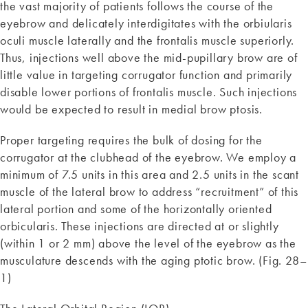
the vast majority of patients follows the course of the
eyebrow and delicately interdigitates with the orbiularis
oculi muscle laterally and the frontalis muscle superiorly.
Thus, injections well above the mid-pupillary brow are of
little value in targeting corrugator function and primarily
disable lower portions of frontalis muscle. Such injections
would be expected to result in medial brow ptosis.
Proper targeting requires the bulk of dosing for the
corrugator at the clubhead of the eyebrow. We employ a
minimum of 7.5 units in this area and 2.5 units in the scant
muscle of the lateral brow to address “recruitment” of this
lateral portion and some of the horizontally oriented
orbicularis. These injections are directed at or slightly
(within 1 or 2 mm) above the level of the eyebrow as the
musculature descends with the aging ptotic brow. (Fig. 28–
1)