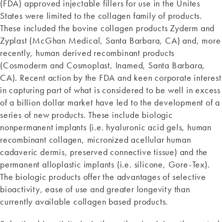
(FDA) approved injectable fillers for use in the Unites
States were limited to the collagen family of products.
These included the bovine collagen products Zyderm and
Zyplast (McGhan Medical, Santa Barbara, CA) and, more
recently, human derived recombinant products
(Cosmoderm and Cosmoplast, Inamed, Santa Barbara,
CA). Recent action by the FDA and keen corporate interest
in capturing part of what is considered to be well in excess
of a billion dollar market have led to the development of a
series of new products. These include biologic
nonpermanent implants (i.e. hyaluronic acid gels, human
recombinant collagen, micronized acellular human
cadaveric dermis, preserved connective tissue) and the
permanent alloplastic implants (i.e. silicone, Gore-Tex).
The biologic products offer the advantages of selective
bioactivity, ease of use and greater longevity than
currently available collagen based products.