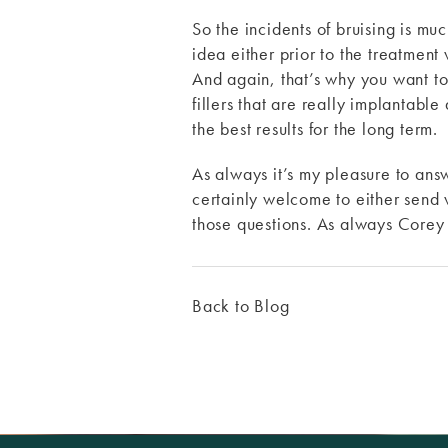
So the incidents of bruising is mu
idea either prior to the treatment 
And again, that’s why you want to
fillers that are really implantable
the best results for the long term.
As always it’s my pleasure to ans
certainly welcome to either send 
those questions. As always Core
Back to Blog