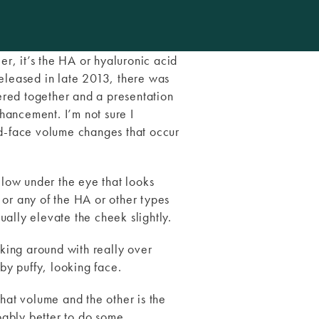
ller, it’s the HA or hyaluronic acid
eleased in late 2013, there was
ered together and a presentation
ancement. I’m not sure I
id-face volume changes that occur
llow under the eye that looks
 or any of the HA or other types
tually elevate the cheek slightly.
lking around with really over
by puffy, looking face.
that volume and the other is the
obably better to do some