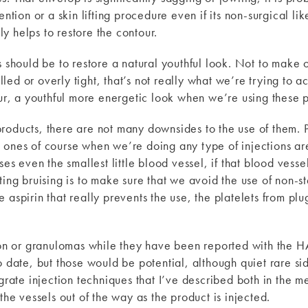
ention or a skin lifting procedure even if its non-surgical l
y helps to restore the contour.
s should be to restore a natural youthful look. Not to make 
ed or overly tight, that’s not really what we’re trying to 
our, a youthful more energetic look when we’re using these 
products, there are not many downsides to the use of them
 ones of course when we’re doing any type of injections are
even the smallest little blood vessel, if that blood vessels
ting bruising is to make sure that we avoid the use of non-st
aspirin that really prevents the use, the platelets from plugg
ion or granulomas while they have been reported with the HA 
o date, but those would be potential, although quiet rare si
grate injection techniques that I’ve described both in the me
the vessels out of the way as the product is injected.