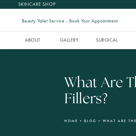
SKINCARE SHOP
Beauty Valet Service - Book Your Appointment
ABOUT
GALLERY
SURGICAL
What Are Th
Fillers?
HOME
BLOG
WHAT ARE THE