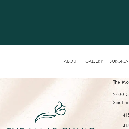
ABOUT
GALLERY
SURGICA
The Ma
2400 Cl
San Fra
(opens 
(41
Call Th
(41