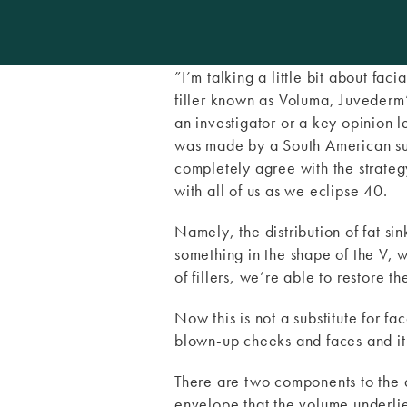
”I’m talking a little bit about fac
filler known as Voluma, Juvederm
an investigator or a key opinion
was made by a South American su
completely agree with the strateg
with all of us as we eclipse 40.
Namely, the distribution of fat si
something in the shape of the V, 
of fillers, we’re able to restore t
Now this is not a substitute for f
blown-up cheeks and faces and it 
There are two components to the ag
envelope that the volume underlies