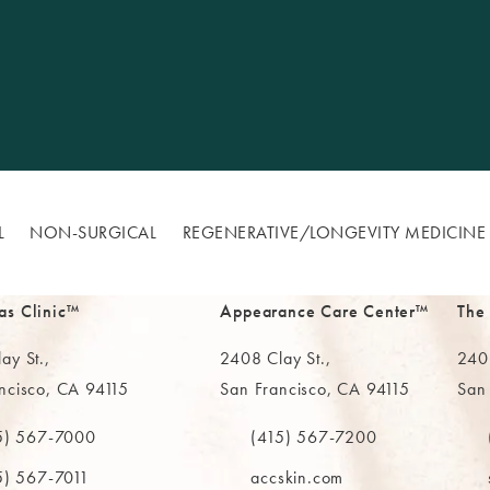
L
NON-SURGICAL
REGENERATIVE/​LONGEVITY MEDICINE
as Clinic™
Appearance Care Center™
The
ay St.,
2408 Clay St.,
2402
ncisco, CA 94115
San Francisco, CA 94115
San
in a new tab)
(opens in a new tab)
(ope
5) 567-7000
(415) 567-7200
e MAAS Clinic on the phone at
Call The MAAS Clinic on the phone
Call
5) 567-7011
accskin.com