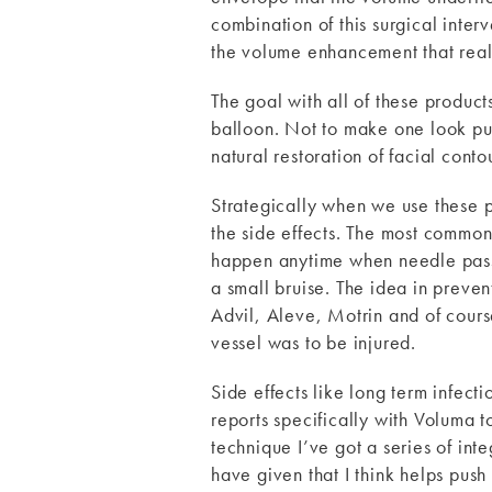
combination of this surgical interv
the volume enhancement that reall
The goal with all of these product
balloon. Not to make one look pull
natural restoration of facial cont
Strategically when we use these 
the side effects. The most common
happen anytime when needle passes 
a small bruise. The idea in preven
Advil, Aleve, Motrin and of course 
vessel was to be injured.
Side effects like long term infect
reports specifically with Voluma t
technique I’ve got a series of inte
have given that I think helps push 