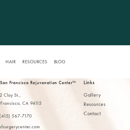
HAIR
RESOURCES
BLOG
Links
 San Francisco Rejuvenation Center™
Gallery
 Clay St.,
 Francisco, CA 94115
Resources
Contact
ns in a new tab)
(415) 567-7170
 at
 The MAAS Clinic on the phone at
sfsurgerycenter.com