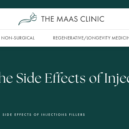
NON-SURGICAL
REGENERATIVE/​LONGEVITY MEDICI
e Side Effects of Inje
 SIDE EFFECTS OF INJECTIONS FILLERS