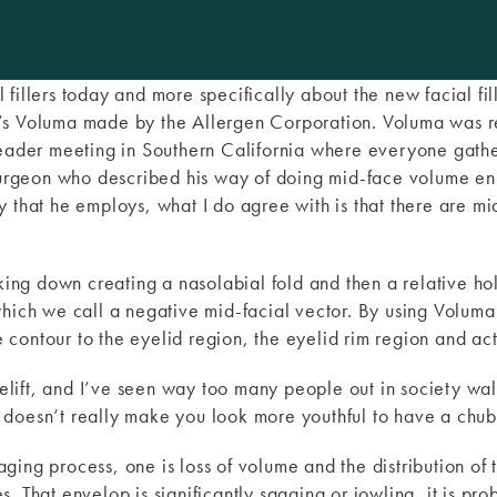
ial fillers today and more specifically about the new facial fi
’s Voluma made by the Allergen Corporation. Voluma was r
 leader meeting in Southern California where everyone gath
rgeon who described his way of doing mid-face volume enh
y that he employs, what I do agree with is that there are m
nking down creating a nasolabial fold and then a relative ho
which we call a negative mid-facial vector. By using Voluma
he contour to the eyelid region, the eyelid rim region and ac
acelift, and I’ve seen way too many people out in society wa
doesn’t really make you look more youthful to have a chub
ing process, one is loss of volume and the distribution of 
. That envelop is significantly sagging or jowling, it is pr