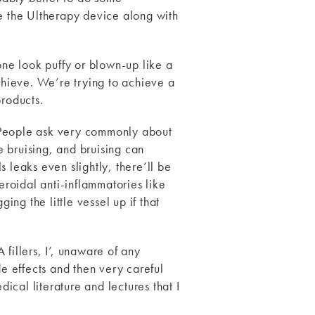
ike the Ultherapy device along with
one look puffy or blown-up like a
achieve. We’re trying to achieve a
products.
. People ask very commonly about
 bruising, and bruising can
 leaks even slightly, there’ll be
eroidal anti-inflammatories like
ing the little vessel up if that
fillers, I’, unaware of any
de effects and then very careful
dical literature and lectures that I