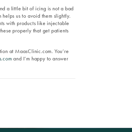
a little bit of icing is not a bad
n helps us to avoid them slightly.
ts with products like injectable
 these properly that get patients
ation at MaasClinic.com. You’re
s.com
and I’m happy to answer