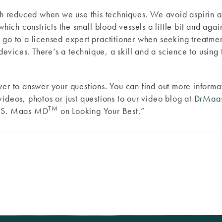
ch reduced when we use this techniques. We avoid aspirin and 
which constricts the small blood vessels a little bit and agai
 go to a licensed expert practitioner when seeking treatmen
 devices. There’s a technique, a skill and a science to using
wer to answer your questions. You can find out more inform
videos, photos or just questions to our video blog at
DrMaa
TM
y S. Maas MD
on Looking Your Best.”