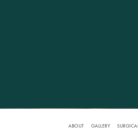
ABOUT
GALLERY
SURGICA