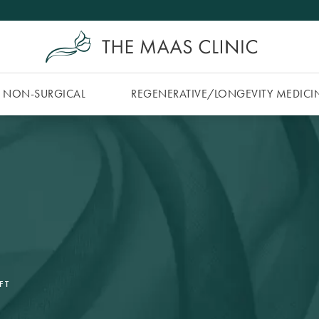
NON-SURGICAL
REGENERATIVE/​LONGEVITY MEDICI
FT