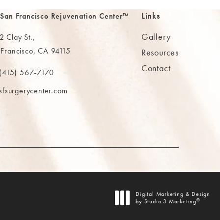
Links
 San Francisco Rejuvenation Center™
Gallery
 Clay St.,
 Francisco, CA 94115
Resources
Contact
ns in a new tab)
(415) 567-7170
 at
 The MAAS Clinic on the phone at
sfsurgerycenter.com
AB)
Digital Marketing & Design
®
by Studio 3 Marketing
(opens in a new tab)