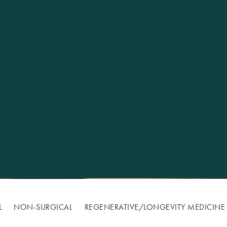
Excellence
L
NON-SURGICAL
REGENERATIVE/​LONGEVITY MEDICINE