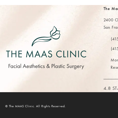
The Ma
2400 Cl
San Fra
(opens 
(41
Call Th
(41
Mor
Res
THE M
4.8 S
© The MAAS Clinic.
All Rights Reserved.