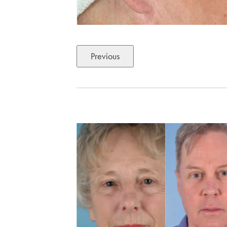
Previous