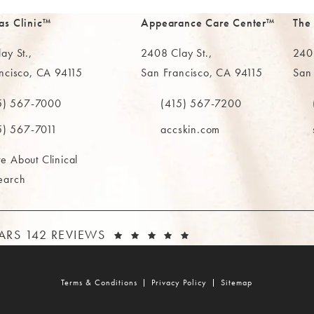
as Clinic™
Appearance Care Center™
The
ay St.,
2408 Clay St.,
2402
ncisco, CA 94115
San Francisco, CA 94115
San
in a new tab)
(opens in a new tab)
(ope
5) 567-7000
(415) 567-7200
e MAAS Clinic on the phone at
Call The MAAS Clinic on the phone
Call
5) 567-7011
accskin.com
e About Clinical
earch
AAS CLINIC REVIEWS:
(OPENS IN A NEW T
TARS 142 REVIEWS
Terms & Conditions
Privacy Policy
Sitemap