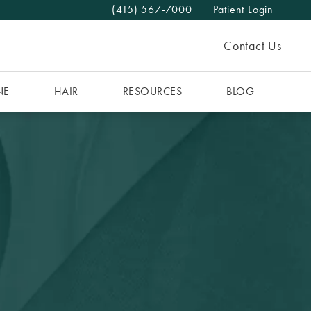
(415) 567-7000
Patient Login
Give The MAAS Clinic a phone call at
Contact Us
NE
HAIR
RESOURCES
BLOG