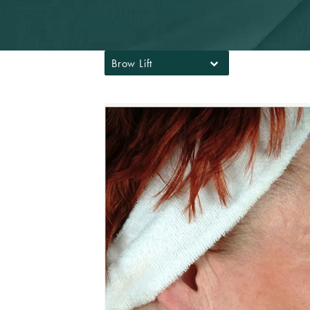
Brow Lift