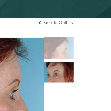
Back to Gallery