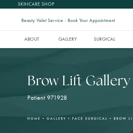
SKINCARE SHOP
Beauty Valet Service - Book Your Appointment
ABOUT
GALLERY
SURGICAL
Brow Lift Gallery
Patient 971928
HOME
GALLERY
FACE SURGICAL
BROW LI