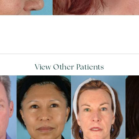
View Other Patients