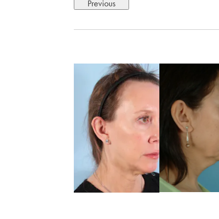
Previous