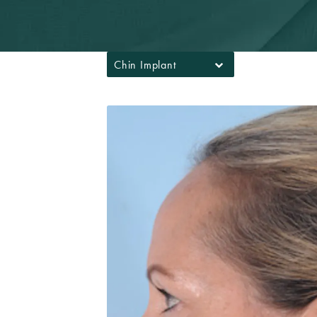
Chin Implant