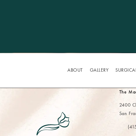
ABOUT
GALLERY
SURGICA
The Ma
2400 Cl
San Fra
(opens 
(41
Call Th