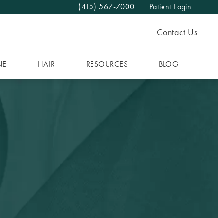
(415) 567-7000
Patient Login
Give The MAAS Clinic a phone call at
Contact Us
NE
HAIR
RESOURCES
BLOG