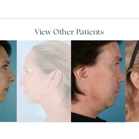
View Other Patients