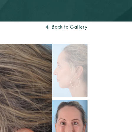
Back to Gallery