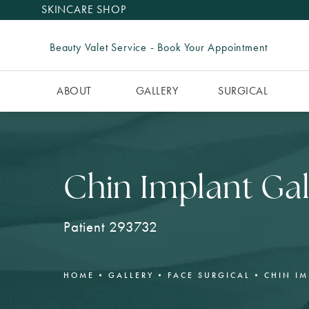
SKINCARE SHOP
Beauty Valet Service - Book Your Appointment
ABOUT
GALLERY
SURGICAL
Chin Implant Gal
Patient 293732
HOME
GALLERY
FACE SURGICAL
CHIN I