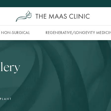
NON-SURGICAL
REGENERATIVE/​LONGEVITY MEDICI
lery
MPLANT