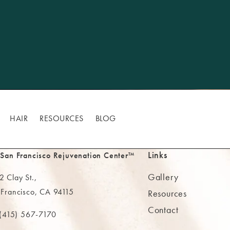
HAIR
RESOURCES
BLOG
Links
 San Francisco Rejuvenation Center™
Gallery
 Clay St.,
 Francisco, CA 94115
Resources
Contact
ns in a new tab)
(415) 567-7170
 at
 The MAAS Clinic on the phone at