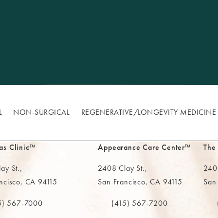
L
NON-SURGICAL
REGENERATIVE/​LONGEVITY MEDICINE
as Clinic™
Appearance Care Center™
The
ay St.,
2408 Clay St.,
2402
ncisco, CA 94115
San Francisco, CA 94115
San
in a new tab)
(opens in a new tab)
(ope
5) 567-7000
(415) 567-7200
e MAAS Clinic on the phone at
Call The MAAS Clinic on the phone
Call