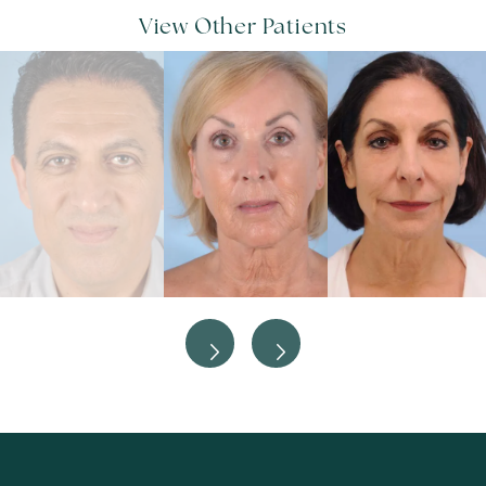
View Other Patients