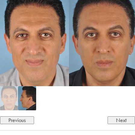
Previous
Next