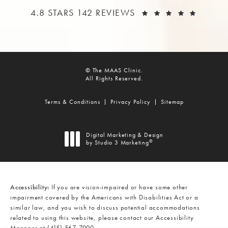
THE MAAS CLINIC REVIEWS:
(OPEN
4.8 STARS 142 REVIEWS
© The MAAS Clinic.
All Rights Reserved.
Terms & Conditions
Privacy Policy
Sitemap
Digital Marketing & Design
®
by Studio 3 Marketing
(opens in a new tab)
Accessibility:
If you are vision-impaired or have some other
impairment covered by the Americans with Disabilities Act or a
similar law, and you wish to discuss potential accommodations
related to using this website, please contact our Accessibility
Manager at
(415) 567-7000
.