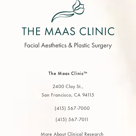
The Maas Clinic™
2400 Clay St.,
San Francisco, CA 94115
(opens in a new tab)
(415) 567-7000
Call The MAAS Clinic on the phone at
(415) 567-7011
More About Clinical Research