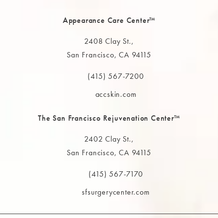
Appearance Care Center™
2408 Clay St.,
San Francisco, CA 94115
(opens in a new tab)
(415) 567-7200
Call The MAAS Clinic on the phone at
accskin.com
The San Francisco Rejuvenation Center™
2402 Clay St.,
San Francisco, CA 94115
(opens in a new tab)
(415) 567-7170
Call The MAAS Clinic on the phone at
sfsurgerycenter.com