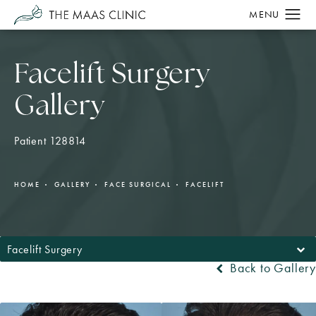
Facelift Surgery
Gallery
Patient 128814
HOME
GALLERY
FACE SURGICAL
FACELIFT
Facelift Surgery
Back to Gallery