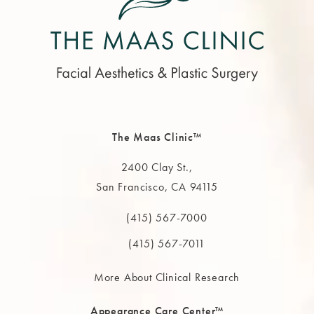
The Maas Clinic™
2400 Clay St.,
San Francisco, CA 94115
(opens in a new tab)
(415) 567-7000
Call The MAAS Clinic on the phone at
(415) 567-7011
More About Clinical Research
Appearance Care Center™