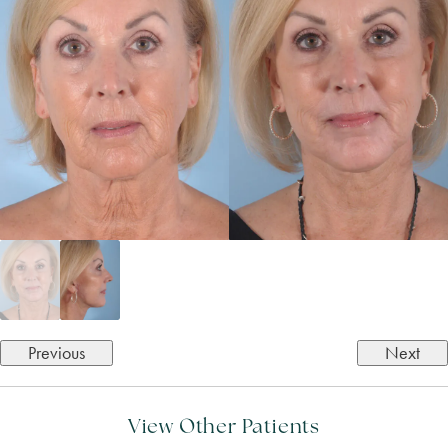
Previous
Next
View Other Patients