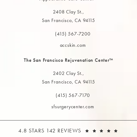
2408 Clay St.,
San Francisco, CA 94115
(opens in a new tab)
(415) 567-7200
Call The MAAS Clinic on the phone at
accskin.com
The San Francisco Rejuvenation Center™
2402 Clay St.,
San Francisco, CA 94115
(opens in a new tab)
(415) 567-7170
Call The MAAS Clinic on the phone at
sfsurgerycenter.com
THE MAAS CLINIC REVIEWS:
(OPEN
4.8 STARS 142 REVIEWS