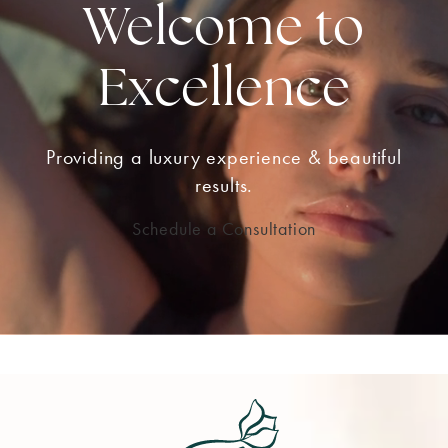
Welcome to
Excellence
Providing a luxury experience & beautiful
results.
Schedule a Consultation