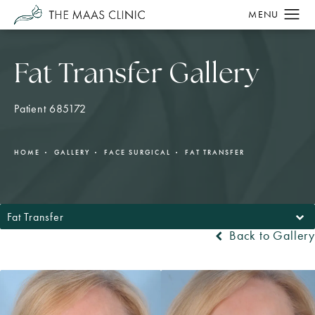
Fat Transfer Gallery
Patient 685172
HOME
GALLERY
FACE SURGICAL
FAT TRANSFER
Fat Transfer
Back to Gallery