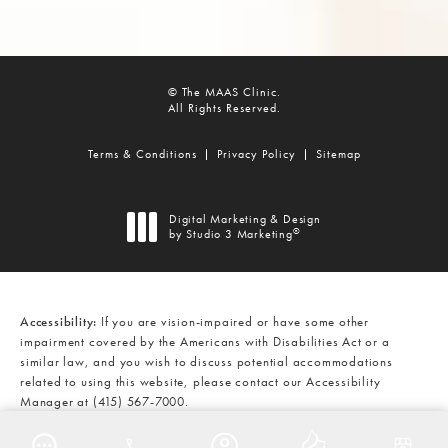
© The MAAS Clinic.
All Rights Reserved.
Terms & Conditions
Privacy Policy
Sitemap
Digital Marketing & Design
®
by Studio 3 Marketing
(opens in a new tab)
Accessibility:
If you are vision-impaired or have some other
impairment covered by the Americans with Disabilities Act or a
similar law, and you wish to discuss potential accommodations
related to using this website, please contact our Accessibility
Manager at
(415) 567-7000
.
CALL THE MAAS CLINIC ON THE
AT
(415) 567-7000