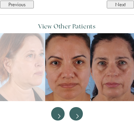
Previous
Next
View Other Patients