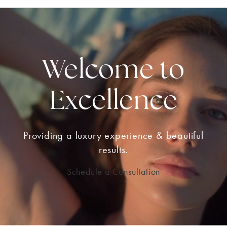
Welcome to
Excellence
Providing a luxury experience & beautiful
results.
Schedule a Consultation