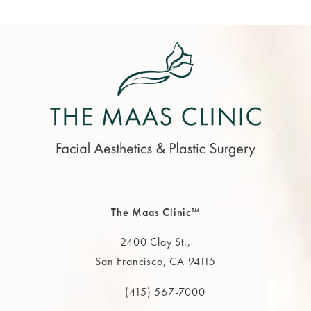
The Maas Clinic™
2400 Clay St.,
San Francisco, CA 94115
(opens in a new tab)
(415) 567-7000
Call The MAAS Clinic on the phone at