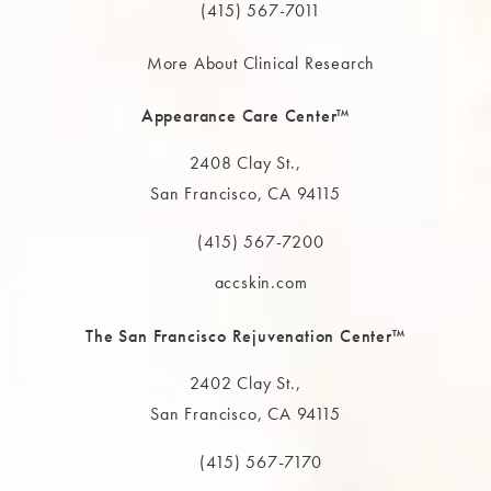
(415) 567-7011
More About Clinical Research
Appearance Care Center™
2408 Clay St.,
San Francisco, CA 94115
(opens in a new tab)
(415) 567-7200
Call The MAAS Clinic on the phone at
accskin.com
The San Francisco Rejuvenation Center™
2402 Clay St.,
San Francisco, CA 94115
(opens in a new tab)
(415) 567-7170
Call The MAAS Clinic on the phone at