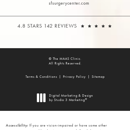
sfsurgerycenter.com
THE MAAS CLINIC REVIEWS:
(OPEN
4.8 STARS 142 REVIEWS
© The MAAS Clinic.
All Rights Reserved.
Terms & Conditions
Privacy Policy
Sitemap
Digital Marketing & Design
®
by Studio 3 Marketing
(opens in a new tab)
Accessibility:
If you are vision-impaired or have some other