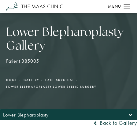
Lower Blepharoplasty
Gallery
Patient 385005
HOME
GALLERY
FACE SURGICAL
LOWER BLEPHAROPLASTY LOWER EYELID SURGERY
Lower Blepharoplasty
Back to Gallery