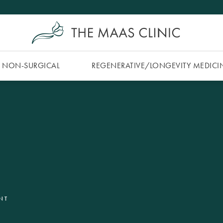
NON-SURGICAL
REGENERATIVE/​LONGEVITY MEDICI
NT