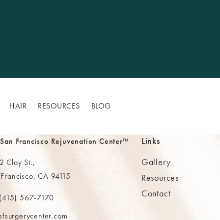
HAIR
RESOURCES
BLOG
Links
 San Francisco Rejuvenation Center™
Gallery
 Clay St.,
 Francisco, CA 94115
Resources
Contact
ns in a new tab)
(415) 567-7170
 at
 The MAAS Clinic on the phone at
sfsurgerycenter.com