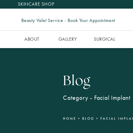
SKINCARE SHOP
Beauty Valet Service - Book Your Appointment
ABOUT
GALLERY
SURGICAL
Blog
Category - Facial Implant
HOME
BLOG
FACIAL IMPLA