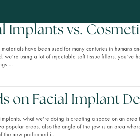
al Implants vs. Cosmeti
 materials have been used for many centuries in humans and
, we’re using a lot of injectable soft tissue fillers, you’ve
ngs ...
s on Facial Implant 
 implants, what we're doing is creating a space on an area 
o popular areas, also the angle of the jaw is an area where 
f the new preformed i...