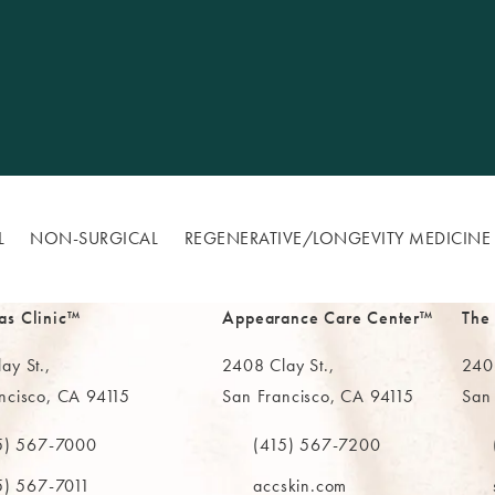
L
NON-SURGICAL
REGENERATIVE/​LONGEVITY MEDICINE
as Clinic™
Appearance Care Center™
The
ay St.,
2408 Clay St.,
2402
ncisco, CA 94115
San Francisco, CA 94115
San
in a new tab)
(opens in a new tab)
(ope
5) 567-7000
(415) 567-7200
e MAAS Clinic on the phone at
Call The MAAS Clinic on the phone
Call
5) 567-7011
accskin.com