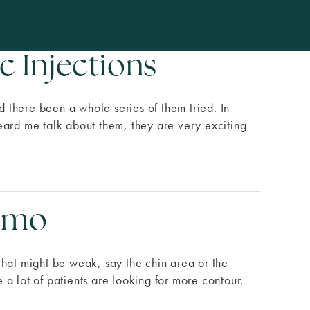
c Injections
 there been a whole series of them tried. In
 heard me talk about them, they are very exciting
Demo
that might be weak, say the chin area or the
a lot of patients are looking for more contour.