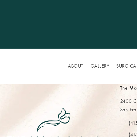
ABOUT
GALLERY
SURGICA
The Ma
2400 Cl
San Fra
(opens 
(41
Call Th
(41