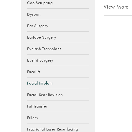
CoolSculpting
View More
Dysport
Ear Surgery
Earlobe Surgery
Eyelash Transplant
Eyelid Surgery
Facelift
Facial Implant
Facial Scar Revision
Fat Transfer
Fillers
Fractional Laser Resurfacing