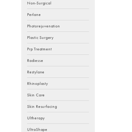
Non-Surgical
Perlane
Photorejuvenation
Plastic Surgery
Prp Treatment
Radiesse
Restylane
Rhinoplasty
Skin Care
Skin Resurfacing
Ultherapy
UltraShape