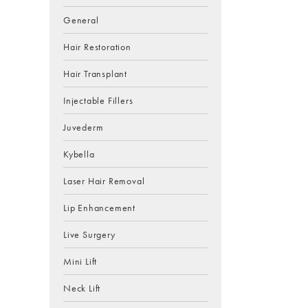
General
Hair Restoration
Hair Transplant
Injectable Fillers
Juvederm
Kybella
Laser Hair Removal
Lip Enhancement
Live Surgery
Mini Lift
Neck Lift