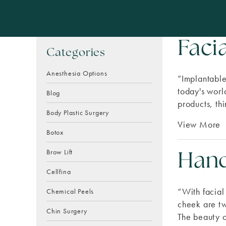
Faci
Categories
Anesthesia Options
”Implantable
today's world
Blog
products, thi
Body Plastic Surgery
View More
Botox
Brow Lift
Hand
Cellfina
“With facial
Chemical Peels
cheek are tw
Chin Surgery
The beauty o