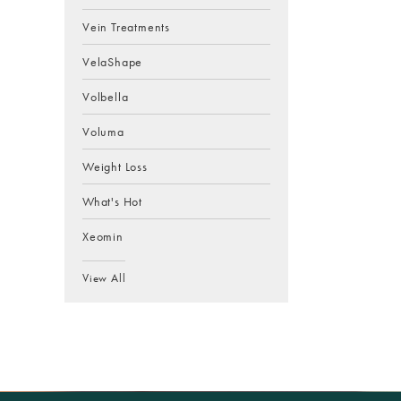
Vein Treatments
VelaShape
Volbella
Voluma
Weight Loss
What's Hot
Xeomin
View All