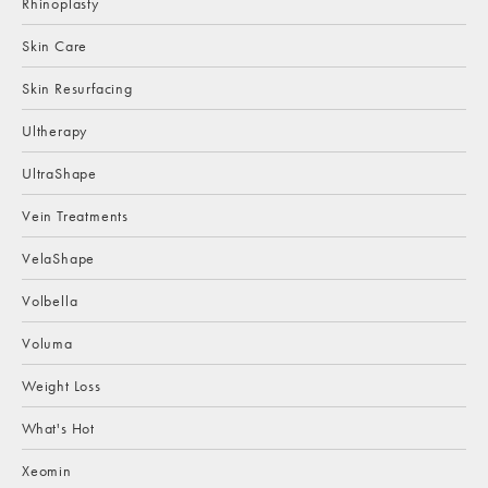
Rhinoplasty
Skin Care
Skin Resurfacing
Ultherapy
UltraShape
Vein Treatments
VelaShape
Volbella
Voluma
Weight Loss
What's Hot
Xeomin