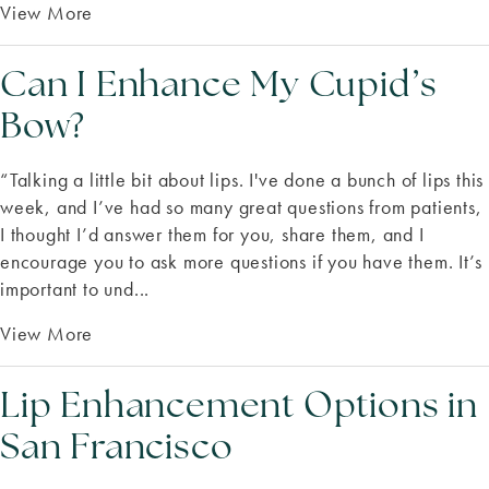
View More
Can I Enhance My Cupid’s
Bow?
“Talking a little bit about lips. I've done a bunch of lips this
week, and I’ve had so many great questions from patients,
I thought I’d answer them for you, share them, and I
encourage you to ask more questions if you have them. It’s
important to und...
View More
Lip Enhancement Options in
San Francisco