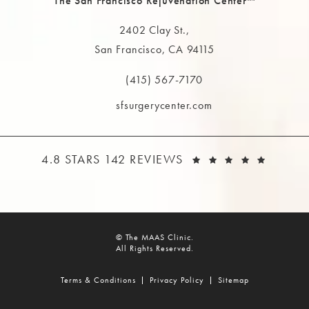
The San Francisco Rejuvenation Center™
2402 Clay St.,
San Francisco, CA 94115
(opens in a new tab)
(415) 567-7170
Call The MAAS Clinic on the phone at
sfsurgerycenter.com
THE MAAS CLINIC REVIEWS:
(OPEN
4.8 STARS 142 REVIEWS
© The MAAS Clinic.
All Rights Reserved.
Terms & Conditions
Privacy Policy
Sitemap