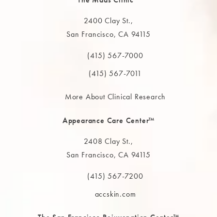
2400 Clay St.,
San Francisco, CA 94115
(opens in a new tab)
(415) 567-7000
Call The MAAS Clinic on the phone at
(415) 567-7011
More About Clinical Research
Appearance Care Center™
2408 Clay St.,
San Francisco, CA 94115
(opens in a new tab)
(415) 567-7200
Call The MAAS Clinic on the phone at
accskin.com