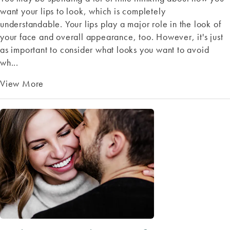
want your lips to look, which is completely
understandable. Your lips play a major role in the look of
your face and overall appearance, too. However, it's just
as important to consider what looks you want to avoid
wh...
View More