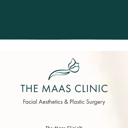
The Maas Clinic™