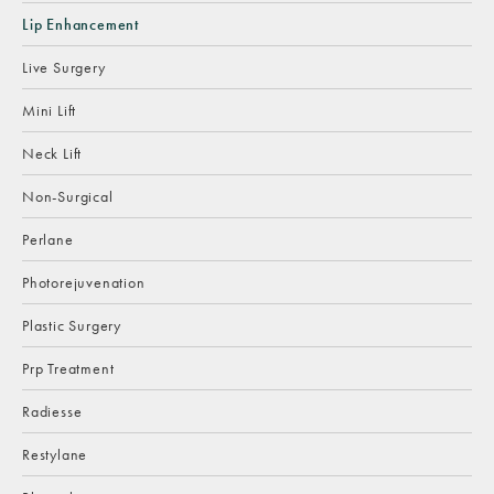
Lip Enhancement
Live Surgery
Mini Lift
Neck Lift
Non-Surgical
Perlane
Photorejuvenation
Plastic Surgery
Prp Treatment
Radiesse
Restylane