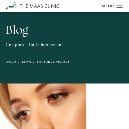
Blog
Category - Lip Enhancement
HOME
BLOG
LIP ENHANCEMENT