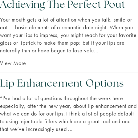
Achieving The Perfect Pout
Your mouth gets a lot of attention when you talk, smile or
eat — basic elements of a romantic date night. When you
want your lips to impress, you might reach for your favorite
gloss or lipstick to make them pop; but if your lips are
naturally thin or have begun to lose volu...
View More
Lip Enhancement Options
“I've had a lot of questions throughout the week here
especially, after the new year, about lip enhancement and
what we can do for our lips. I think a lot of people default
to using injectable fillers which are a great tool and one
that we’ve increasingly used ...