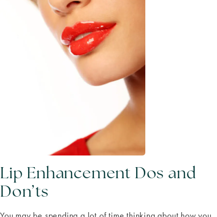
Lip Enhancement Dos and
Don’ts
You may be spending a lot of time thinking about how you