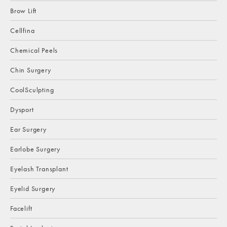
Brow Lift
Cellfina
Chemical Peels
Chin Surgery
CoolSculpting
Dysport
Ear Surgery
Earlobe Surgery
Eyelash Transplant
Eyelid Surgery
Facelift