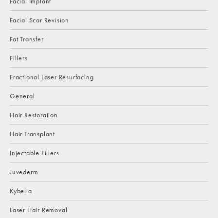
Facial Implant
Facial Scar Revision
Fat Transfer
Fillers
Fractional Laser Resurfacing
General
Hair Restoration
Hair Transplant
Injectable Fillers
Juvederm
Kybella
Laser Hair Removal