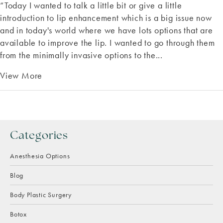
“Today I wanted to talk a little bit or give a little
introduction to lip enhancement which is a big issue now
and in today's world where we have lots options that are
available to improve the lip. I wanted to go through them
from the minimally invasive options to the...
View More
Categories
Anesthesia Options
Blog
Body Plastic Surgery
Botox