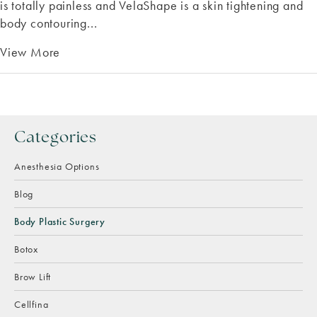
is totally painless and VelaShape is a skin tightening and
body contouring...
View More
Categories
Anesthesia Options
Blog
Body Plastic Surgery
Botox
Brow Lift
Cellfina