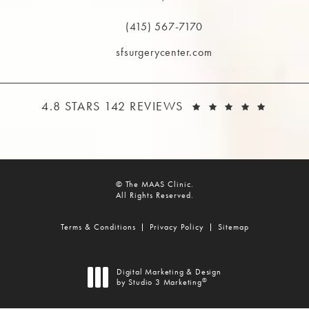
(opens in a new tab)
(415) 567-7170
Call The MAAS Clinic on the phone at
sfsurgerycenter.com
THE MAAS CLINIC REVIEWS:
(OPEN
4.8 STARS 142 REVIEWS
© The MAAS Clinic.
All Rights Reserved.
Terms & Conditions
Privacy Policy
Sitemap
Digital Marketing & Design
®
by Studio 3 Marketing
(opens in a new tab)