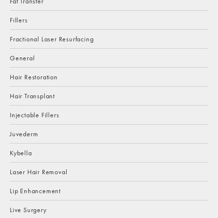
Fat Transfer
Fillers
Fractional Laser Resurfacing
General
Hair Restoration
Hair Transplant
Injectable Fillers
Juvederm
Kybella
Laser Hair Removal
Lip Enhancement
Live Surgery