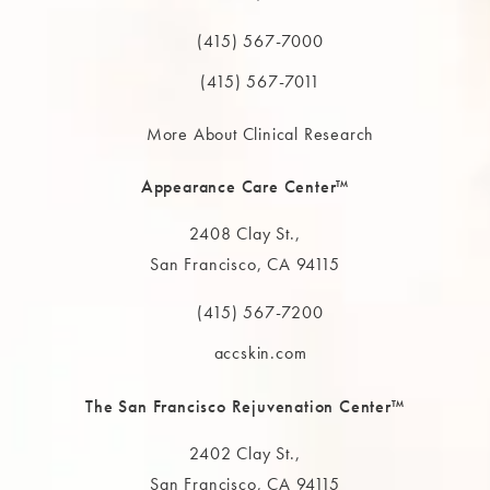
(opens in a new tab)
(415) 567-7000
Call The MAAS Clinic on the phone at
(415) 567-7011
More About Clinical Research
Appearance Care Center™
2408 Clay St.,
San Francisco, CA 94115
(opens in a new tab)
(415) 567-7200
Call The MAAS Clinic on the phone at
accskin.com
The San Francisco Rejuvenation Center™
2402 Clay St.,
San Francisco, CA 94115