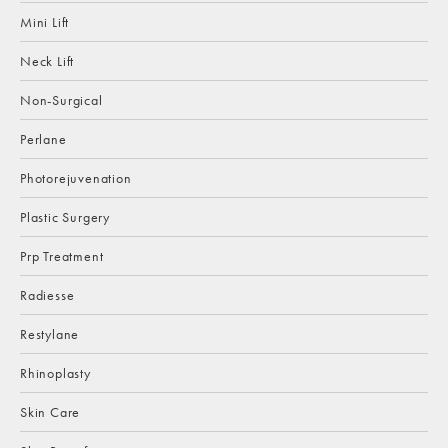
Mini Lift
Neck Lift
Non-Surgical
Perlane
Photorejuvenation
Plastic Surgery
Prp Treatment
Radiesse
Restylane
Rhinoplasty
Skin Care