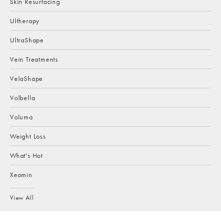
Skin Resurfacing
Ultherapy
UltraShape
Vein Treatments
VelaShape
Volbella
Voluma
Weight Loss
What's Hot
Xeomin
View All