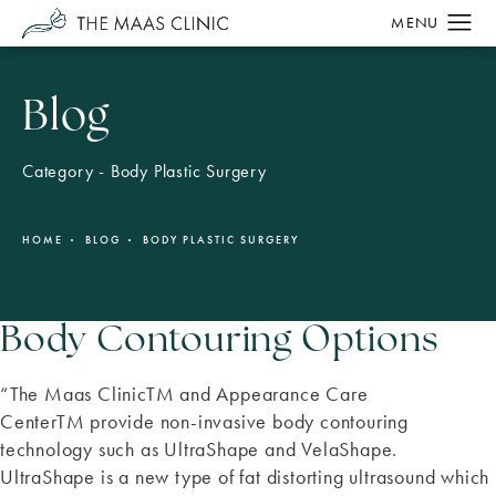
Blog
Category - Body Plastic Surgery
HOME
BLOG
BODY PLASTIC SURGERY
Body Contouring Options
“The Maas ClinicTM and Appearance Care
CenterTM provide non-invasive body contouring
technology such as UltraShape and VelaShape.
UltraShape is a new type of fat distorting ultrasound which