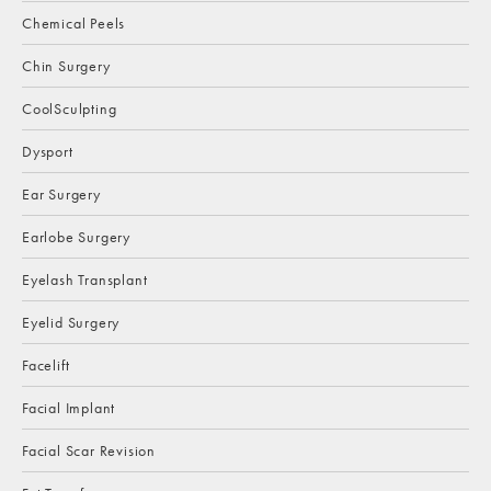
Chemical Peels
Chin Surgery
CoolSculpting
Dysport
Ear Surgery
Earlobe Surgery
Eyelash Transplant
Eyelid Surgery
Facelift
Facial Implant
Facial Scar Revision