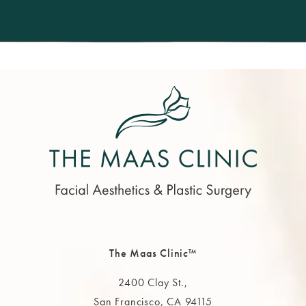
The Maas Clinic™
2400 Clay St.,
San Francisco, CA 94115