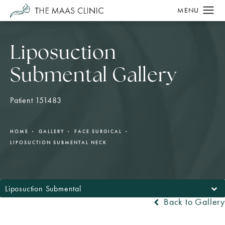
Liposuction
Submental Gallery
Patient 151483
HOME
GALLERY
FACE SURGICAL
LIPOSUCTION SUBMENTAL NECK
Liposuction Submental
Back to Gallery