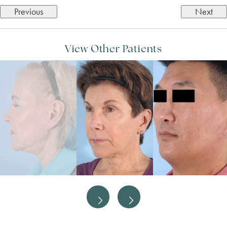
Previous
Next
View Other Patients