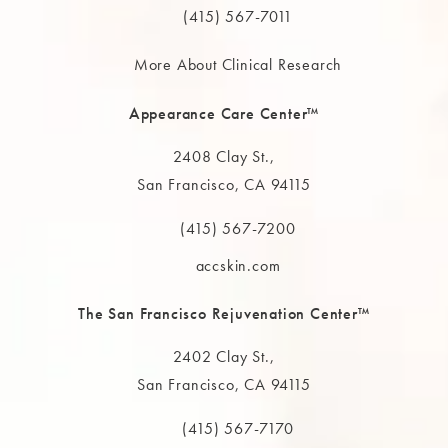
(415) 567-7011
More About Clinical Research
Appearance Care Center™
2408 Clay St.,
San Francisco, CA 94115
(opens in a new tab)
(415) 567-7200
Call The MAAS Clinic on the phone at
accskin.com
The San Francisco Rejuvenation Center™
2402 Clay St.,
San Francisco, CA 94115
(opens in a new tab)
(415) 567-7170
Call The MAAS Clinic on the phone at