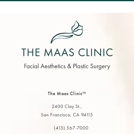
The Maas Clinic™
2400 Clay St.,
San Francisco, CA 94115
(opens in a new tab)
(415) 567-7000
Call The MAAS Clinic on the phone at