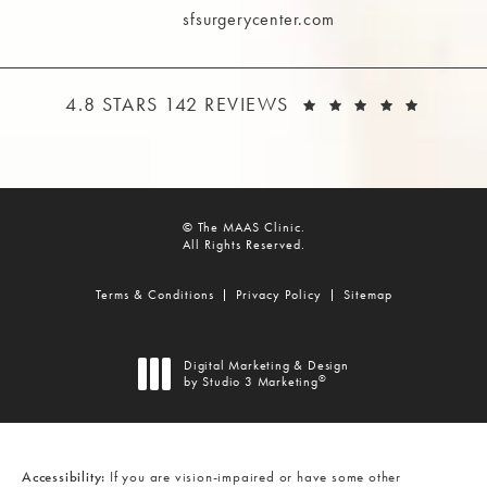
sfsurgerycenter.com
THE MAAS CLINIC REVIEWS:
(OPEN
4.8 STARS 142 REVIEWS
© The MAAS Clinic.
All Rights Reserved.
Terms & Conditions
Privacy Policy
Sitemap
Digital Marketing & Design
®
by Studio 3 Marketing
(opens in a new tab)
Accessibility:
If you are vision-impaired or have some other