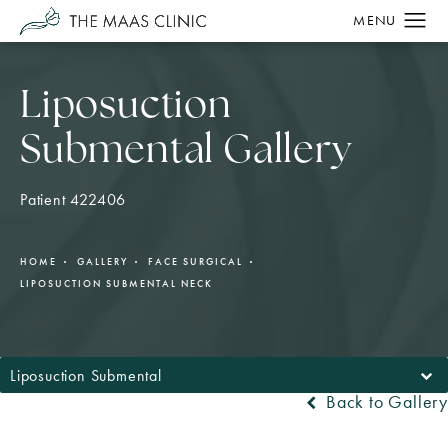
Liposuction
Submental Gallery
Patient 422406
HOME
GALLERY
FACE SURGICAL
LIPOSUCTION SUBMENTAL NECK
Liposuction Submental
Back to Gallery