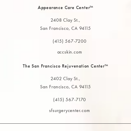
Appearance Care Center™
2408 Clay St.,
San Francisco, CA 94115
(opens in a new tab)
(415) 567-7200
Call The MAAS Clinic on the phone at
accskin.com
The San Francisco Rejuvenation Center™
2402 Clay St.,
San Francisco, CA 94115
(opens in a new tab)
(415) 567-7170
Call The MAAS Clinic on the phone at
sfsurgerycenter.com