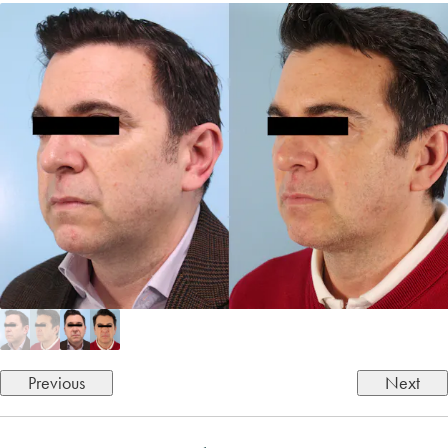
Previous
Next