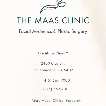
The Maas Clinic™
2400 Clay St.,
San Francisco, CA 94115
(opens in a new tab)
(415) 567-7000
Call The MAAS Clinic on the phone at
(415) 567-7011
More About Clinical Research