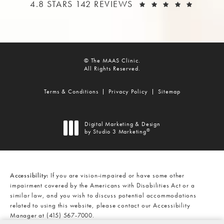
THE MAAS CLINIC REVIEWS:
(OPEN
4.8 STARS 142 REVIEWS
© The MAAS Clinic.
All Rights Reserved.
Terms & Conditions
Privacy Policy
Sitemap
Digital Marketing & Design
®
by Studio 3 Marketing
(opens in a new tab)
Accessibility:
If you are vision-impaired or have some other
impairment covered by the Americans with Disabilities Act or a
similar law, and you wish to discuss potential accommodations
related to using this website, please contact our Accessibility
Manager at
(415) 567-7000
.