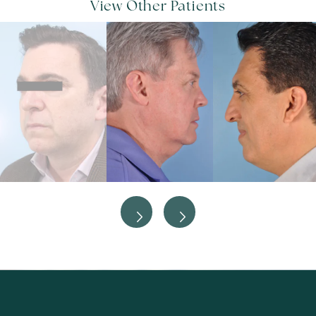
View Other Patients