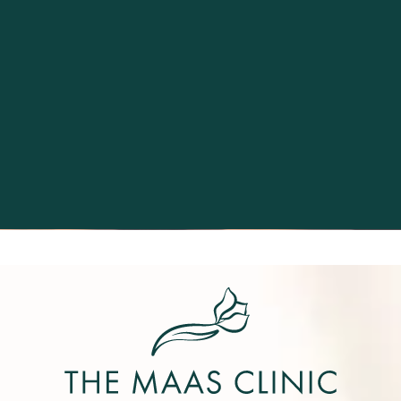
Excellence