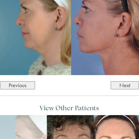
Previous
Next
View Other Patients