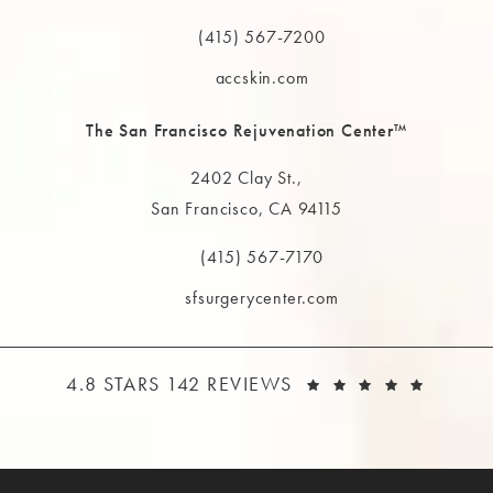
(opens in a new tab)
(415) 567-7200
Call The MAAS Clinic on the phone at
accskin.com
The San Francisco Rejuvenation Center™
2402 Clay St.,
San Francisco, CA 94115
(opens in a new tab)
(415) 567-7170
Call The MAAS Clinic on the phone at
sfsurgerycenter.com
THE MAAS CLINIC REVIEWS:
(OPEN
4.8 STARS 142 REVIEWS