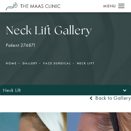
Neck Lift Gallery
Patient 274871
HOME
GALLERY
FACE SURGICAL
NECK LIFT
Neck Lift
Back to Gallery