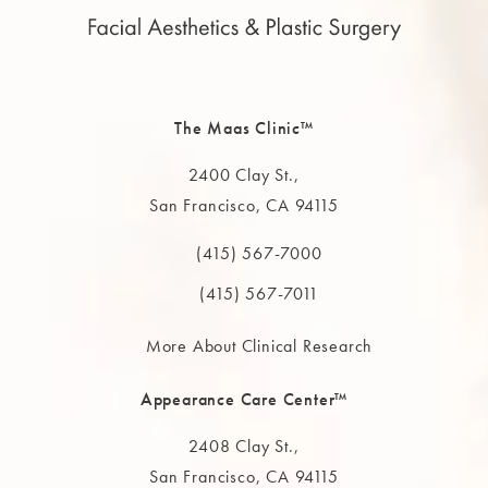
The Maas Clinic™
2400 Clay St.,
San Francisco, CA 94115
(opens in a new tab)
(415) 567-7000
Call The MAAS Clinic on the phone at
(415) 567-7011
More About Clinical Research
Appearance Care Center™
2408 Clay St.,
San Francisco, CA 94115