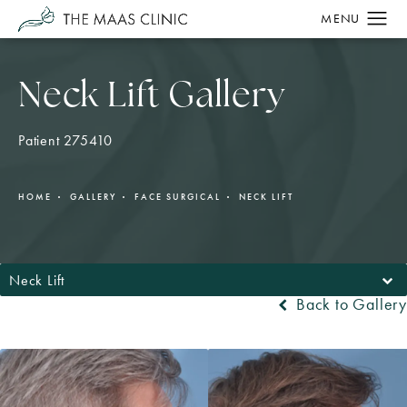
Neck Lift Gallery
Patient 275410
HOME
GALLERY
FACE SURGICAL
NECK LIFT
Neck Lift
Back to Gallery