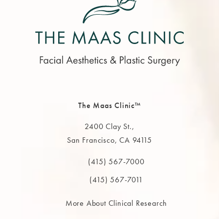
The Maas Clinic™
2400 Clay St.,
San Francisco, CA 94115
(opens in a new tab)
(415) 567-7000
Call The MAAS Clinic on the phone at
(415) 567-7011
More About Clinical Research