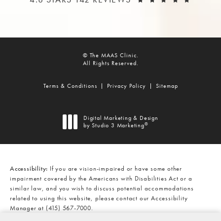
© The MAAS Clinic.
All Rights Reserved.
Terms & Conditions
Privacy Policy
Sitemap
Digital Marketing & Design
®
by Studio 3 Marketing
(opens in a new tab)
Accessibility:
If you are vision-impaired or have some other
impairment covered by the Americans with Disabilities Act or a
similar law, and you wish to discuss potential accommodations
related to using this website, please contact our Accessibility
Manager at
(415) 567-7000
.
CALL THE MAAS CLINIC ON THE
AT
(415) 567-7000