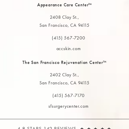
Appearance Care Center™
2408 Clay St.,
San Francisco, CA 94115
(opens in a new tab)
(415) 567-7200
Call The MAAS Clinic on the phone at
accskin.com
The San Francisco Rejuvenation Center™
2402 Clay St.,
San Francisco, CA 94115
(opens in a new tab)
(415) 567-7170
Call The MAAS Clinic on the phone at
sfsurgerycenter.com
THE MAAS CLINIC REVIEWS:
(OPEN
4.8 STARS 142 REVIEWS