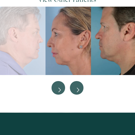
View Other Patients