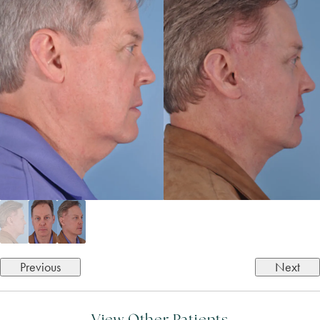
Previous
Next