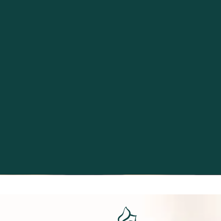
Excellence