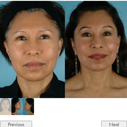
Previous
Next