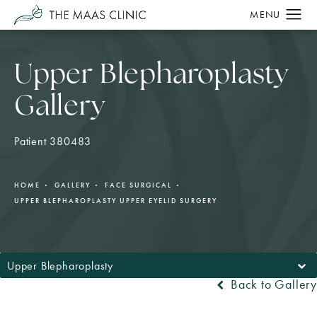
Upper Blepharoplasty
Gallery
Patient 380483
HOME
GALLERY
FACE SURGICAL
UPPER BLEPHAROPLASTY UPPER EYELID SURGERY
Upper Blepharoplasty
Back to Gallery