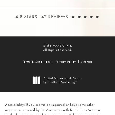
THE MAAS CLINIC REVIEWS:
(OPEN
4.8 STARS 142 REVIEWS
© The MAAS Clinic.
All Rights Reserved.
Terms & Conditions
Privacy Policy
Sitemap
Digital Marketing & Design
®
by Studio 3 Marketing
(opens in a new tab)
Accessibility:
If you are vision-impaired or have some other
impairment covered by the Americans with Disabilities Act or a
similar law, and you wish to discuss potential accommodations