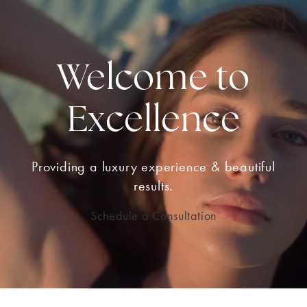
Welcome to
Excellence
Providing a luxury experience & beautiful
results.
Schedule a Consultation