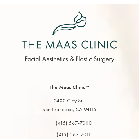
The Maas Clinic™
2400 Clay St.,
San Francisco, CA 94115
(opens in a new tab)
(415) 567-7000
Call The MAAS Clinic on the phone at
(415) 567-7011