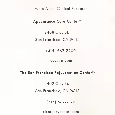
More About Clinical Research
Appearance Care Center™
2408 Clay St.,
San Francisco, CA 94115
(opens in a new tab)
(415) 567-7200
Call The MAAS Clinic on the phone at
accskin.com
The San Francisco Rejuvenation Center™
2402 Clay St.,
San Francisco, CA 94115
(opens in a new tab)
(415) 567-7170
Call The MAAS Clinic on the phone at
sfsurgerycenter.com