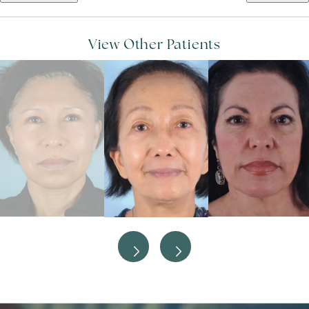
View Other Patients