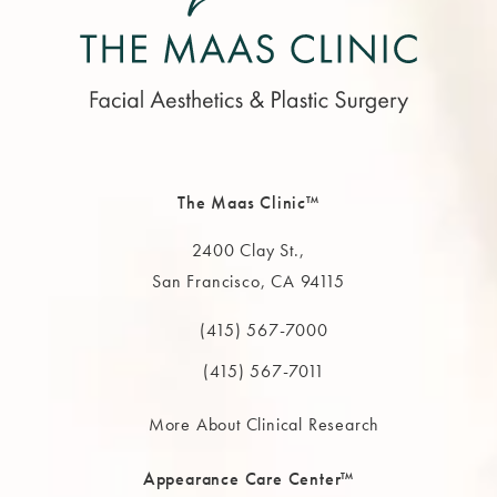
The Maas Clinic™
2400 Clay St.,
San Francisco, CA 94115
(opens in a new tab)
(415) 567-7000
Call The MAAS Clinic on the phone at
(415) 567-7011
More About Clinical Research
Appearance Care Center™