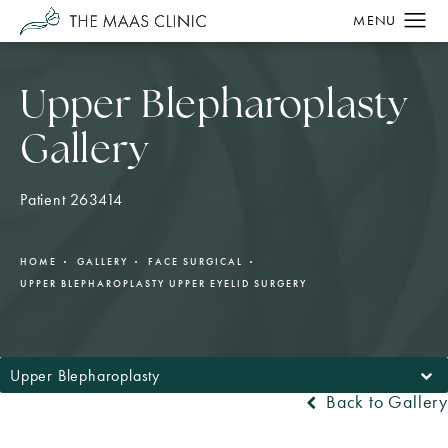
Upper Blepharoplasty
Gallery
Patient 263414
HOME
GALLERY
FACE SURGICAL
UPPER BLEPHAROPLASTY UPPER EYELID SURGERY
Upper Blepharoplasty
Back to Gallery