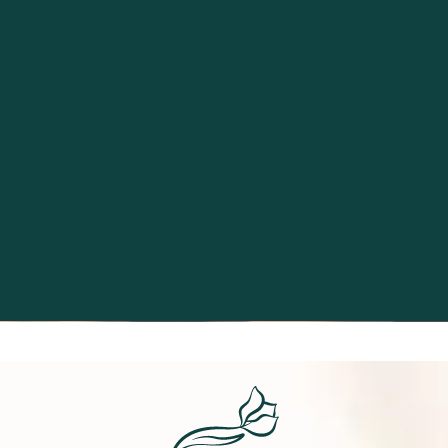
Excellence