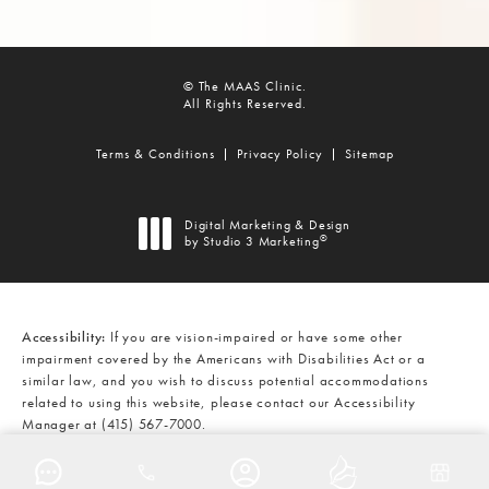
© The MAAS Clinic.
All Rights Reserved.
Terms & Conditions
Privacy Policy
Sitemap
Digital Marketing & Design
®
by Studio 3 Marketing
(opens in a new tab)
Accessibility:
If you are vision-impaired or have some other
impairment covered by the Americans with Disabilities Act or a
similar law, and you wish to discuss potential accommodations
related to using this website, please contact our Accessibility
Manager at
(415) 567-7000
.
CALL THE MAAS CLINIC ON THE
AT
(415) 567-7000