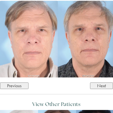
Previous
Next
View Other Patients