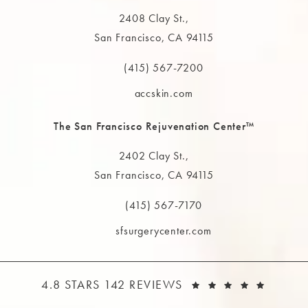
2408 Clay St.,
San Francisco, CA 94115
(opens in a new tab)
(415) 567-7200
Call The MAAS Clinic on the phone at
accskin.com
The San Francisco Rejuvenation Center™
2402 Clay St.,
San Francisco, CA 94115
(opens in a new tab)
(415) 567-7170
Call The MAAS Clinic on the phone at
sfsurgerycenter.com
THE MAAS CLINIC REVIEWS:
(OPEN
4.8 STARS 142 REVIEWS