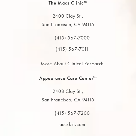
The Maas Clinic™
2400 Clay St.,
San Francisco, CA 94115
(opens in a new tab)
(415) 567-7000
Call The MAAS Clinic on the phone at
(415) 567-7011
More About Clinical Research
Appearance Care Center™
2408 Clay St.,
San Francisco, CA 94115
(opens in a new tab)
(415) 567-7200
Call The MAAS Clinic on the phone at
accskin.com