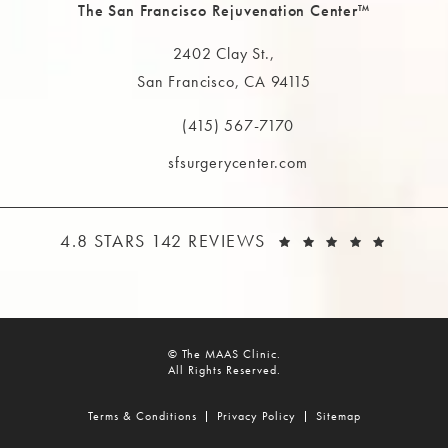
The San Francisco Rejuvenation Center™
2402 Clay St.,
San Francisco, CA 94115
(opens in a new tab)
(415) 567-7170
Call The MAAS Clinic on the phone at
sfsurgerycenter.com
THE MAAS CLINIC REVIEWS:
(OPEN
4.8 STARS 142 REVIEWS
© The MAAS Clinic.
All Rights Reserved.
Terms & Conditions
Privacy Policy
Sitemap