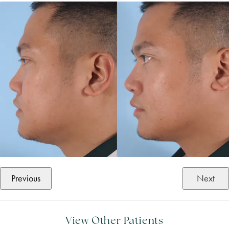
Previous
Next
View Other Patients