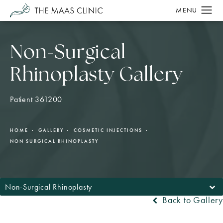
Non-Surgical
Rhinoplasty Gallery
Patient 361200
HOME
GALLERY
COSMETIC INJECTIONS
NON SURGICAL RHINOPLASTY
Non-Surgical Rhinoplasty
Back to Gallery