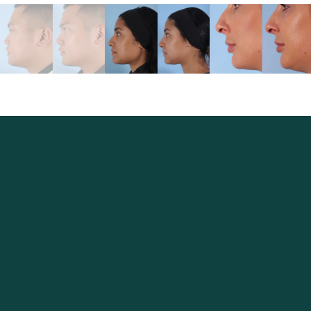
Excellence