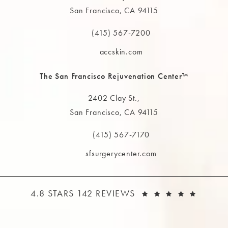
San Francisco, CA 94115
(opens in a new tab)
(415) 567-7200
Call The MAAS Clinic on the phone at
accskin.com
The San Francisco Rejuvenation Center™
2402 Clay St.,
San Francisco, CA 94115
(opens in a new tab)
(415) 567-7170
Call The MAAS Clinic on the phone at
sfsurgerycenter.com
THE MAAS CLINIC REVIEWS:
(OPEN
4.8 STARS 142 REVIEWS