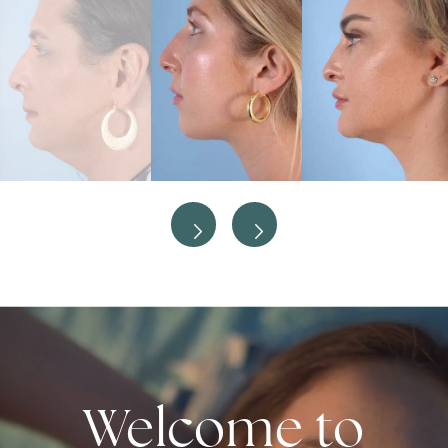
Welcome to