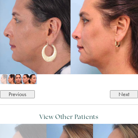
Previous
Next
View Other Patients