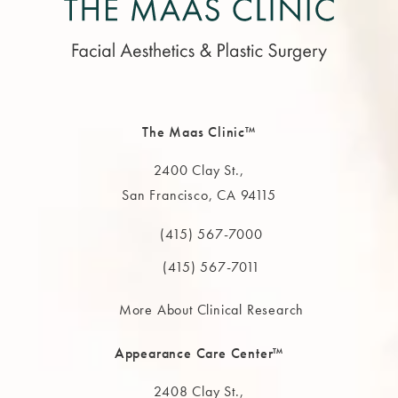
The Maas Clinic™
2400 Clay St.,
San Francisco, CA 94115
(opens in a new tab)
(415) 567-7000
Call The MAAS Clinic on the phone at
(415) 567-7011
More About Clinical Research
Appearance Care Center™
2408 Clay St.,