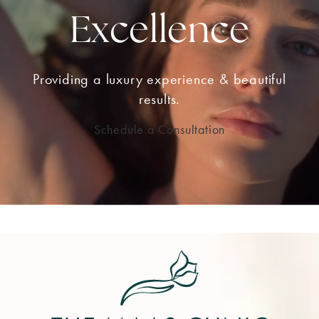
Excellence
Providing a luxury experience & beautiful
results.
Schedule a Consultation