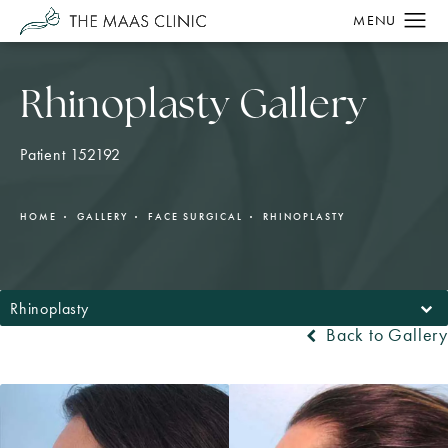
Rhinoplasty Gallery
Patient 152192
HOME
GALLERY
FACE SURGICAL
RHINOPLASTY
Rhinoplasty
Back to Gallery