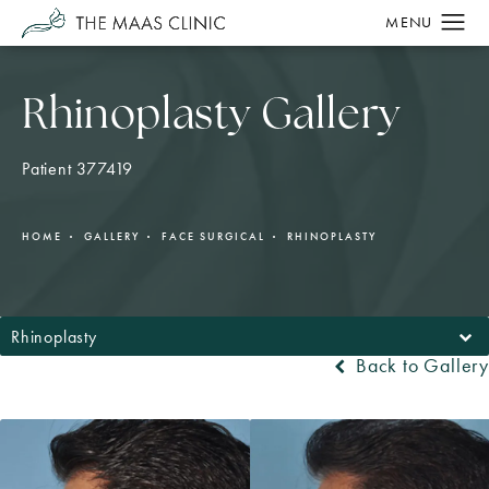
Rhinoplasty Gallery
Patient 377419
HOME
GALLERY
FACE SURGICAL
RHINOPLASTY
Rhinoplasty
Back to Gallery