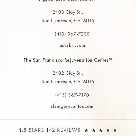
2408 Clay St.,
San Francisco, CA 94115
(opens in a new tab)
(415) 567-7200
Call The MAAS Clinic on the phone at
accskin.com
The San Francisco Rejuvenation Center™
2402 Clay St.,
San Francisco, CA 94115
(opens in a new tab)
(415) 567-7170
Call The MAAS Clinic on the phone at
sfsurgerycenter.com
THE MAAS CLINIC REVIEWS:
(OPEN
4.8 STARS 142 REVIEWS