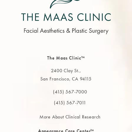
The Maas Clinic™
2400 Clay St.,
San Francisco, CA 94115
(opens in a new tab)
(415) 567-7000
Call The MAAS Clinic on the phone at
(415) 567-7011
More About Clinical Research
Appearance Care Center™