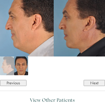
Previous
Next
View Other Patients