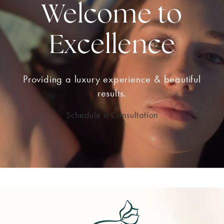
Welcome to
Excellence
Providing a luxury experience & beautiful
results.
Schedule a Consultation