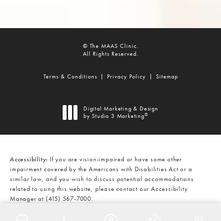
© The MAAS Clinic.
All Rights Reserved.
Terms & Conditions
Privacy Policy
Sitemap
Digital Marketing & Design
®
by Studio 3 Marketing
(opens in a new tab)
Accessibility:
If you are vision-impaired or have some other
impairment covered by the Americans with Disabilities Act or a
similar law, and you wish to discuss potential accommodations
related to using this website, please contact our Accessibility
Manager at
(415) 567-7000
.
CALL THE MAAS CLINIC ON THE
AT
(415) 567-7000