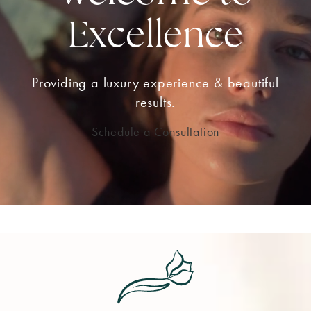
Excellence
Providing a luxury experience & beautiful
results.
Schedule a Consultation