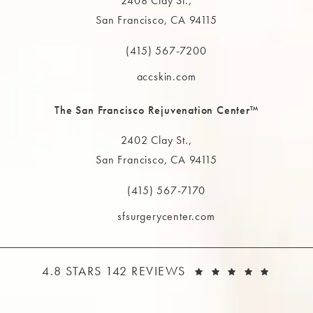
2408 Clay St.,
San Francisco, CA 94115
(opens in a new tab)
(415) 567-7200
Call The MAAS Clinic on the phone at
accskin.com
The San Francisco Rejuvenation Center™
2402 Clay St.,
San Francisco, CA 94115
(opens in a new tab)
(415) 567-7170
Call The MAAS Clinic on the phone at
sfsurgerycenter.com
THE MAAS CLINIC REVIEWS:
(OPEN
4.8 STARS 142 REVIEWS