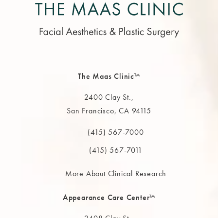
The Maas Clinic™
2400 Clay St.,
San Francisco, CA 94115
(opens in a new tab)
(415) 567-7000
Call The MAAS Clinic on the phone at
(415) 567-7011
More About Clinical Research
Appearance Care Center™