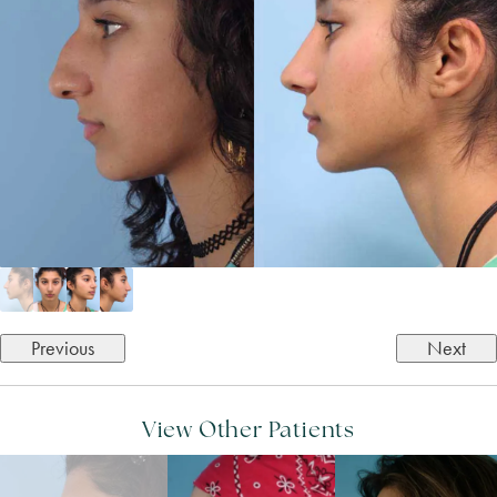
Previous
Next
View Other Patients