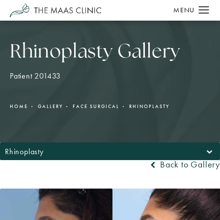
Rhinoplasty Gallery
Patient 201433
HOME
GALLERY
FACE SURGICAL
RHINOPLASTY
Rhinoplasty
Back to Gallery