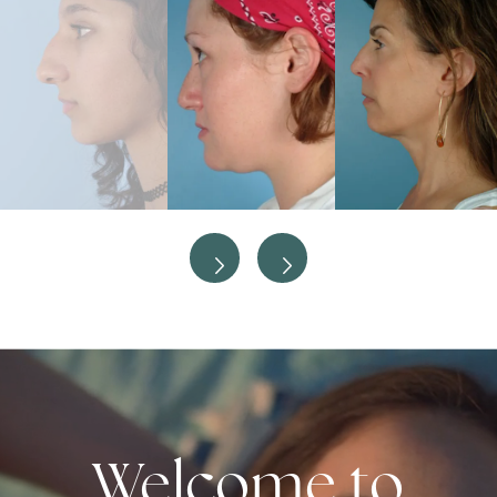
Welcome to