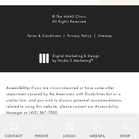
© The MAAS Clinic.
All Rights Reserved.
Terms & Conditions
Privacy Policy
Sitemap
Digital Marketing & Design
®
by Studio 3 Marketing
(opens in a new tab)
Accessibility:
If you are vision-impaired or have some other
impairment covered by the Americans with Disabilities Act or a
similar law, and you wish to discuss potential accommodations
related to using this website, please contact our Accessibility
Manager at
(415) 567-7000
.
CALL THE MAAS CLINIC ON THE
AT
(415) 567-7000
CONTACT
PHONE
LOGIN
MEDSPA
SHOP