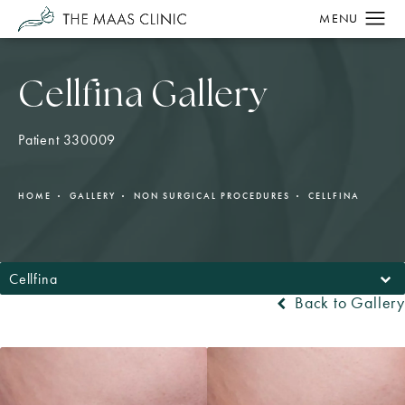
Cellfina Gallery
Patient 330009
HOME
GALLERY
NON SURGICAL PROCEDURES
CELLFINA
Cellfina
Back to Gallery