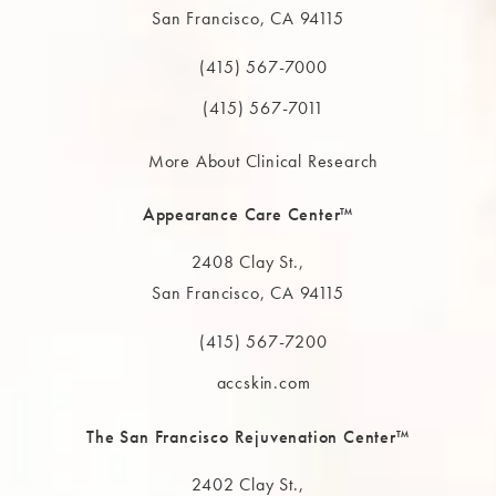
San Francisco, CA 94115
(opens in a new tab)
(415) 567-7000
Call The MAAS Clinic on the phone at
(415) 567-7011
More About Clinical Research
Appearance Care Center™
2408 Clay St.,
San Francisco, CA 94115
(opens in a new tab)
(415) 567-7200
Call The MAAS Clinic on the phone at
accskin.com
The San Francisco Rejuvenation Center™
2402 Clay St.,