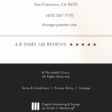
San Francisco, CA 94115
(opens in a new tab)
(415) 567-7170
Call The MAAS Clinic on the phone at
sfsurgerycenter.com
THE MAAS CLINIC REVIEWS:
(OPEN
4.8 STARS 142 REVIEWS
© The MAAS Clinic.
All Rights Reserved.
Terms & Conditions
Privacy Policy
Sitemap
Digital Marketing & Design
®
by Studio 3 Marketing
(opens in a new tab)