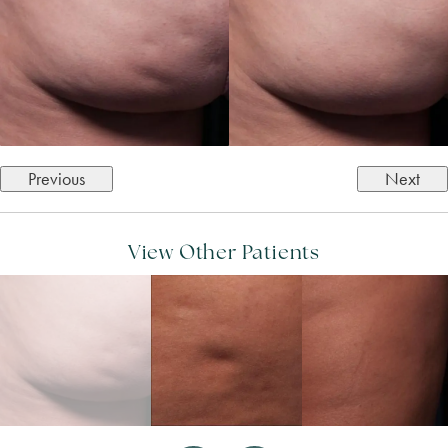
Previous
Next
View Other Patients