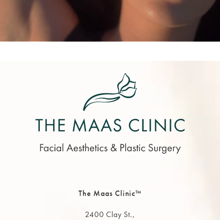
The Maas Clinic™
2400 Clay St.,