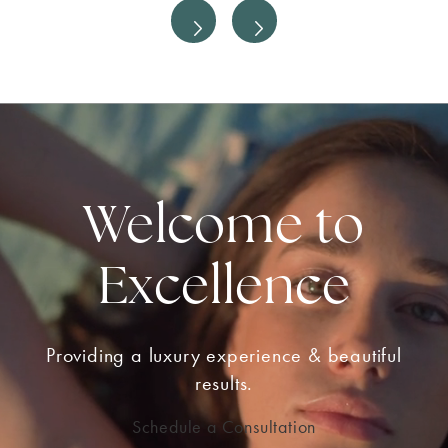
Welcome to
Excellence
Providing a luxury experience & beautiful
results.
Schedule a Consultation